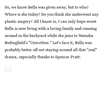
So, we know Bella was given away, but to who?
Where is she today? Do you think she underwent any
plastic surgery? All I know is, I can only hope sweet
Bella is now living with a loving family and running
around in the backyard while she jams to Natasha
Bedingfield's "Unwritten." Let's face it, Bella was
probably better off not staying around all that "real"
drama, especially thanks to Spencer Pratt.