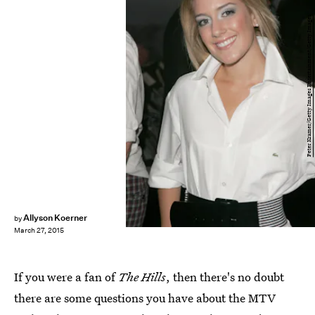
Peter Kramer/Getty Images Entertainment/Getty Images
Allyson Koerner
by
March 27, 2015
If you were a fan of
The Hills
, then there's no doubt
there are some questions you have about the MTV