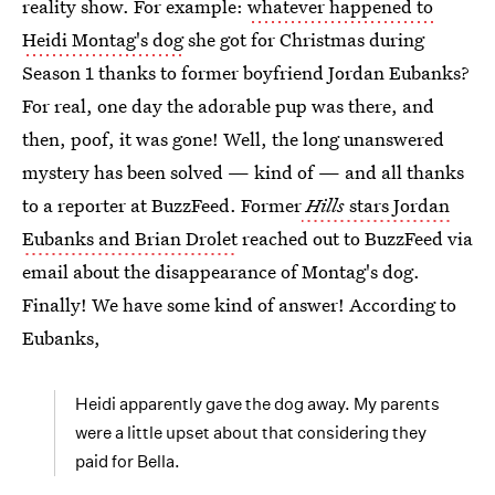
reality show. For example:
whatever happened to
Heidi Montag's dog
she got for Christmas during
Season 1 thanks to former boyfriend Jordan Eubanks?
For real, one day the adorable pup was there, and
then, poof, it was gone! Well, the long unanswered
mystery has been solved — kind of — and all thanks
to a reporter at BuzzFeed. Former
Hills
stars Jordan
Eubanks and Brian Drolet
reached out to BuzzFeed via
email about the disappearance of Montag's dog.
Finally! We have some kind of answer! According to
Eubanks,
Heidi apparently gave the dog away. My parents
were a little upset about that considering they
paid for Bella.