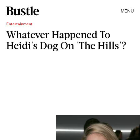
MENU
Entertainment
Whatever Happened To
Heidi's Dog On 'The Hills'?