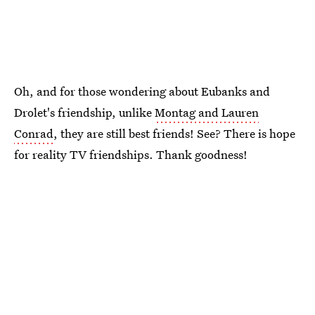
Oh, and for those wondering about Eubanks and
Drolet's friendship, unlike
Montag and Lauren
Conrad
, they are still best friends! See? There is hope
for reality TV friendships. Thank goodness!