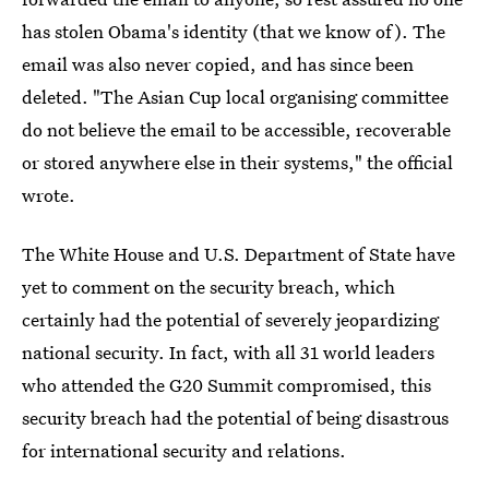
has stolen Obama's identity (that we know of). The
email was also never copied, and has since been
deleted. "The Asian Cup local organising committee
do not believe the email to be accessible, recoverable
or stored anywhere else in their systems," the official
wrote.
The White House and U.S. Department of State have
yet to comment on the security breach, which
certainly had the potential of severely jeopardizing
national security. In fact, with all 31 world leaders
who attended the G20 Summit compromised, this
security breach had the potential of being disastrous
for international security and relations.