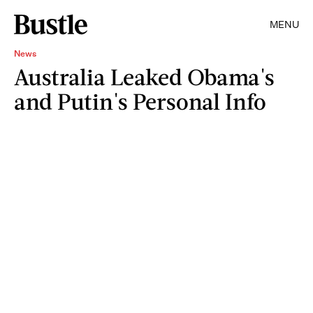
MENU
News
Australia Leaked Obama's
and Putin's Personal Info