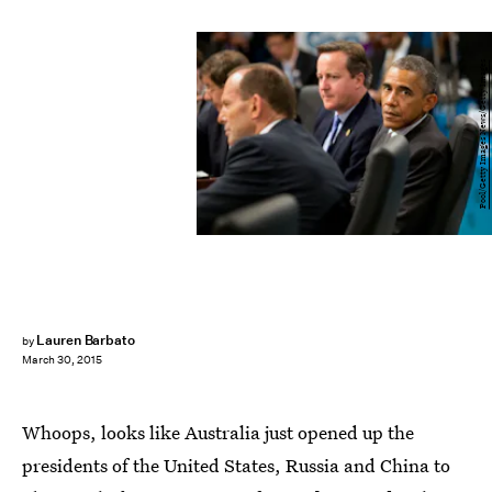
Pool/Getty Images News/Getty Images
Lauren Barbato
by
March 30, 2015
Whoops, looks like Australia just opened up the
presidents of the United States, Russia and China to