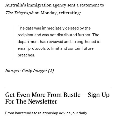
Australia's immigration agency sent a statement to
The Telegraph
on Monday, reiterating:
The data was immediately deleted by the
recipient and was not distributed further. The
department has reviewed and strengthened its
email protocols to limit and contain future
breaches.
Images: Getty Images (2)
Get Even More From Bustle — Sign Up
For The Newsletter
From hair trends to relationship advice, our daily