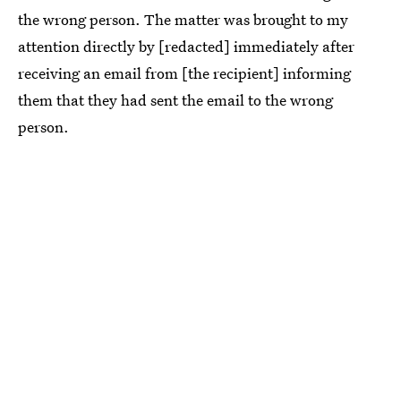
the wrong person. The matter was brought to my
attention directly by [redacted] immediately after
receiving an email from [the recipient] informing
them that they had sent the email to the wrong
person.