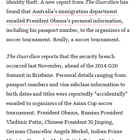
identity theft. A new report from
The Guardian
has
found that
Australia's immigration department
emailed President Obama's personal information
,
including his passport number, to the organizers of a
soccer tournament. Really, a soccer tournament.
The Guardian
reports that the security breach
occurred last November, ahead of the 2014 G20
Summit in Brisbane. Personal details ranging from
passport numbers and visa subclass information to
birth dates and titles were reportedly "accidentally"
emailed to organizers of the Asian Cup soccer
tournament. President Obama, Russian President
Vladimir Putin, Chinese President Xi Jinping,
German Chancellor Angela Merkel, Indian Prime