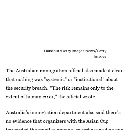
Handout/Getty Images News/Getty
Images
The Australian immigration official also made it clear
that nothing was "systemic" or "institutional" about
the security breach. "The risk remains only to the
extent of human error," the official wrote.
Australia's immigration department also said there's
no evidence that organizers with the Asian Cup
forwarded the email to anyone, so rest assured no one