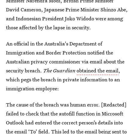
Minister Narendra Modi, British Prime Minister
David Cameron, Japanese Prime Minister Shinzo Abe,
and Indonesian President Joko Widodo were among
those affected by the lapse in security.
An official in the Australia's Department of
Immigration and Border Protection notified the
Australian privacy commissioner via email about the
security breach.
The Guardian
obtained the email
,
which pegs the breach in private information to an
immigration employee:
The cause of the breach was human error. [Redacted]
failed to check that the autofill function in Microsoft
Outlook had entered the correct person’s details into
the email ‘To’ field. This led to the email being sent to