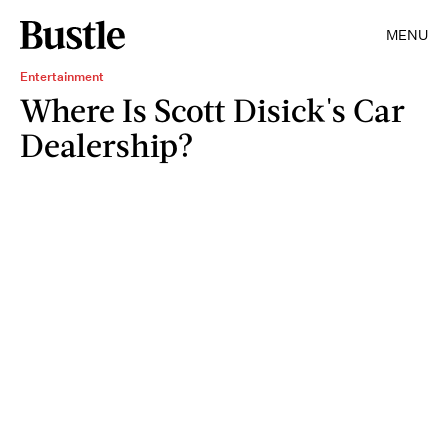
MENU
Entertainment
Where Is Scott Disick's Car
Dealership?