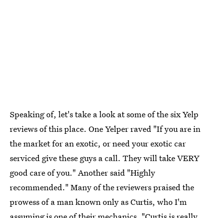
Speaking of, let's take a look at some of the six Yelp
reviews of this place. One Yelper raved "If you are in
the market for an exotic, or need your exotic car
serviced give these guys a call. They will take VERY
good care of you." Another said "Highly
recommended." Many of the reviewers praised the
prowess of a man known only as Curtis, who I'm
assuming is one of their mechanics. "Curtis is really