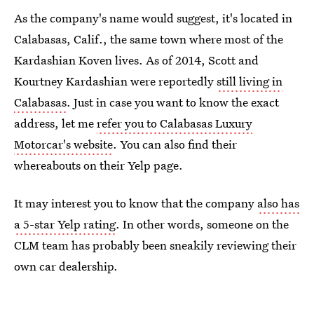
As the company's name would suggest, it's located in
Calabasas, Calif., the same town where most of the
Kardashian Koven lives. As of 2014, Scott and
Kourtney Kardashian were reportedly
still living in
Calabasas
. Just in case you want to know the exact
address, let me
refer you to Calabasas Luxury
Motorcar's website
. You can also find their
whereabouts on their Yelp page.
It may interest you to know that the company
also has
a 5-star Yelp rating
. In other words, someone on the
CLM team has probably been sneakily reviewing their
own car dealership.