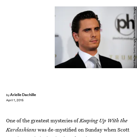
David Becker/Getty Images Entertainment/Getty Images
Arielle Dachille
by
April 1, 2015
One of the greatest mysteries of
Keeping Up With the
Kardashians
was de-mystified on Sunday when Scott