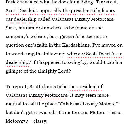
Disick revealed what he does for a living. Turns out,
Scott Disick is supposedly the president of a luxury
car dealership
called Calabasas Luxury Motorcars.
Sure, his name is nowhere to be found on the
company's website, but I guess it's better not to
question one's faith in the Kardashians. I've moved on
to wondering the following:
where
is
Scott Disick's car
dealership
? If I happened to swing by, would I catch a
glimpse of the almighty Lord?
To repeat, Scott claims to be
the president of
Calabasas Luxury Motorcars
. It may seem more
natural to call the place "Calabasas Luxury Motors,"
but don't get it twisted. It's motorcars. Motors = basic.
Motor
cars
= classy.