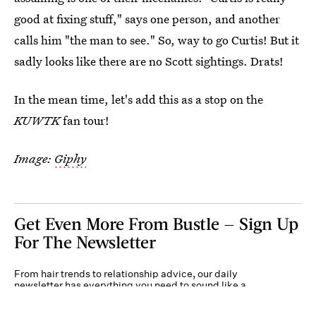
good at fixing stuff," says one person, and another
calls him "the man to see." So, way to go Curtis! But it
sadly looks like there are no Scott sightings. Drats!
In the mean time, let's add this as a stop on the
KUWTK
fan tour!
Image:
Giphy
Get Even More From Bustle — Sign Up
For The Newsletter
From hair trends to relationship advice, our daily
newsletter has everything you need to sound like a
person who’s on TikTok, even if you aren’t.