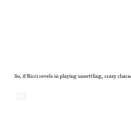
So, if Ricci revels in playing unsettling, crazy char