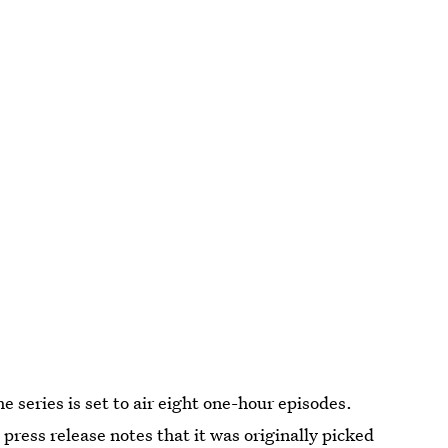
 series is set to air eight one-hour episodes.
 press release notes that it was originally picked