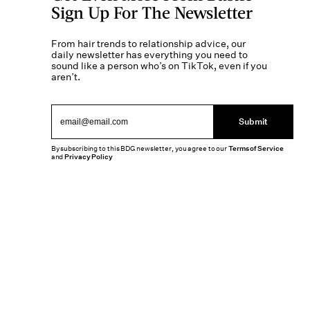
Sign Up For The Newsletter
From hair trends to relationship advice, our
daily newsletter has everything you need to
sound like a person who’s on TikTok, even if you
aren’t.
Submit
By subscribing to this BDG newsletter, you agree to our
Terms of Service
and
Privacy Policy