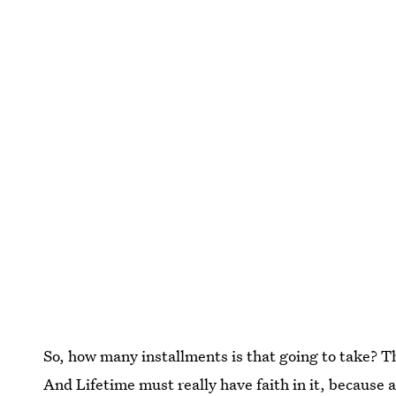
So, how many installments is that going to take? The
And Lifetime must really have faith in it, because a