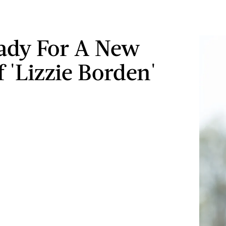
ady For A New
f 'Lizzie Borden'