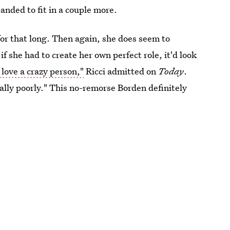
anded to fit in a couple more.
for that long. Then again, she does seem to
if she had to create her own perfect role, it'd look
y love a crazy person,"
Ricci admitted on
Today
.
lly poorly." This no-remorse Borden definitely