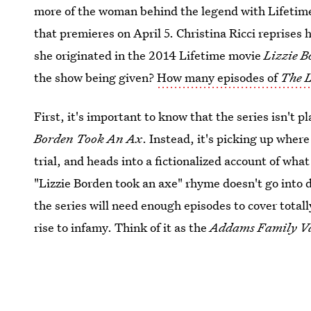
more of the woman behind the legend with Lifetim
that premieres on April 5. Christina Ricci reprises
she originated in the 2014 Lifetime movie
Lizzie 
the show being given?
How many episodes of
The L
First, it's important to know that the series isn't 
Borden Took An Ax
. Instead, it's picking up where 
trial, and heads into a fictionalized account of w
"Lizzie Borden took an axe" rhyme doesn't go into d
the series will need enough episodes to cover totall
rise to infamy. Think of it as the
Addams Family V