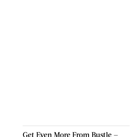
Get Even More From Bustle —