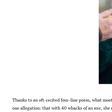
Thanks to an oft-recited four-line poem, what most 
one allegation: that with 40 whacks of an axe, she 