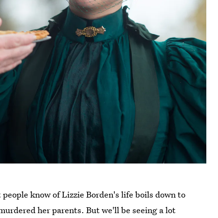
people know of Lizzie Borden's life boils down to
murdered her parents. But we'll be seeing a lot