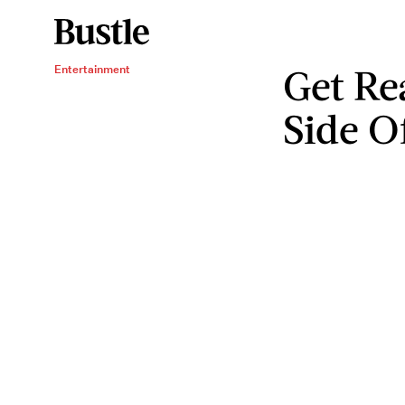
Get Re
Entertainment
Side O