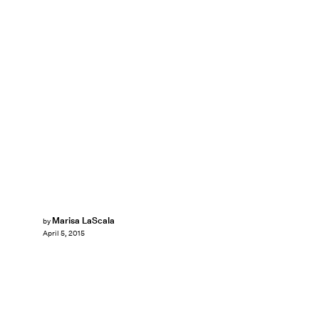
Marisa LaScala
by
April 5, 2015