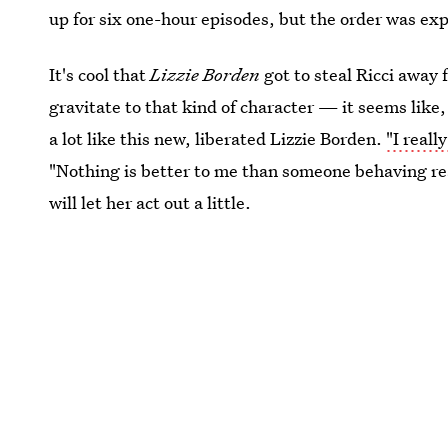
up for six one-hour episodes, but the order was exp
It's cool that
Lizzie Borden
got to steal Ricci away 
gravitate to that kind of character — it seems like, 
a lot like this new, liberated Lizzie Borden.
"I reall
"Nothing is better to me than someone behaving rea
will let her act out a little.