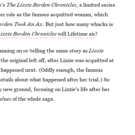
e's
The Lizzie Borden Chronicles
, a limited series
 her role as the famous acquitted woman, which
Borden Took An Ax
. But just how many whacks is
izzie Borden Chronicles
will Lifetime air
?
planning on re-telling the same story as
Lizzie
the original left off, after Lizzie was acquitted at
hat happened next. (Oddly enough, the famous
etails about what happened after her trial.) So
y new ground, focusing on Lizzie's life after her
alues
of the whole saga.