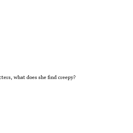
acters, what does she find creepy?