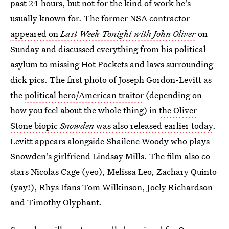
past 24 hours, but not for the kind of work he's
usually known for. The former NSA contractor
appeared on
Last Week Tonight with John Oliver
on
Sunday and discussed everything from his political
asylum to missing Hot Pockets and laws surrounding
dick pics. The first photo of Joseph Gordon-Levitt as
the
political hero/American traitor
(depending on
how you feel about the whole thing) in
the Oliver
Stone biopic
Snowden
was also released earlier today
.
Levitt appears alongside Shailene Woody who plays
Snowden's girlfriend Lindsay Mills. The film also co-
stars Nicolas Cage (yeo), Melissa Leo, Zachary Quinto
(yay!), Rhys Ifans Tom Wilkinson, Joely Richardson
and Timothy Olyphant.