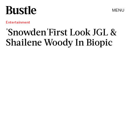
MENU
Entertainment
'Snowden'First Look JGL &
Shailene Woody In Biopic