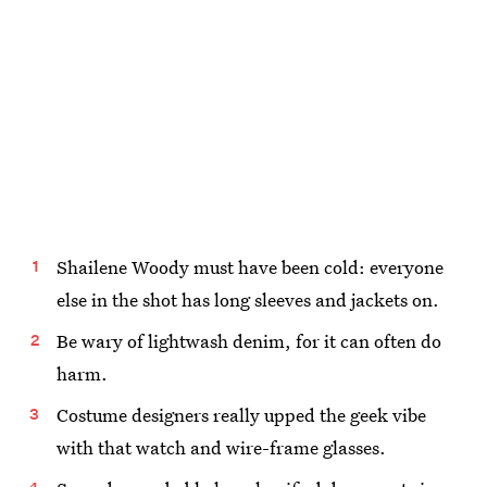
Shailene Woody must have been cold: everyone
else in the shot has long sleeves and jackets on.
Be wary of lightwash denim, for it can often do
harm.
Costume designers really upped the geek vibe
with that watch and wire-frame glasses.