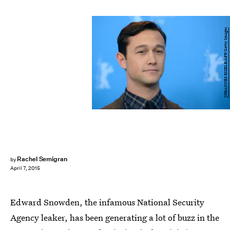
JOHANNES EISELE/AFP/Getty Images
Rachel Semigran
by
April 7, 2015
Edward Snowden, the infamous National Security
Agency leaker, has been generating a lot of buzz in the