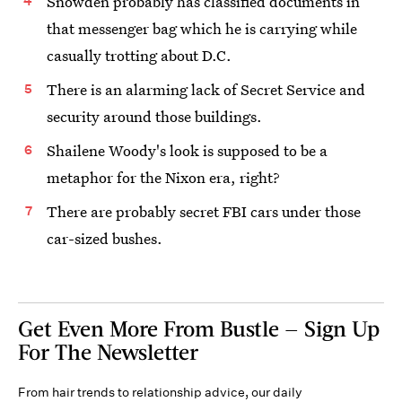
Snowden probably has classified documents in
that messenger bag which he is carrying while
casually trotting about D.C.
There is an alarming lack of Secret Service and
security around those buildings.
Shailene Woody's look is supposed to be a
metaphor for the Nixon era, right?
There are probably secret FBI cars under those
car-sized bushes.
Get Even More From Bustle — Sign Up
For The Newsletter
From hair trends to relationship advice, our daily