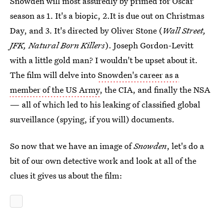
Snowden will most assuredly by primed for Oscar
season as 1. It's a biopic, 2.It is due out on Christmas
Day, and 3. It's directed by Oliver Stone (
Wall Street,
JFK, Natural Born Killers
). Joseph Gordon-Levitt
with a little gold man? I wouldn't be upset about it.
The film will delve into
Snowden's career as a
member of the US Army
, the CIA, and finally the NSA
— all of which led to his leaking of classified global
surveillance (spying, if you will) documents.
So now that we have an image of
Snowden
, let's do a
bit of our own detective work and look at all of the
clues it gives us about the film: