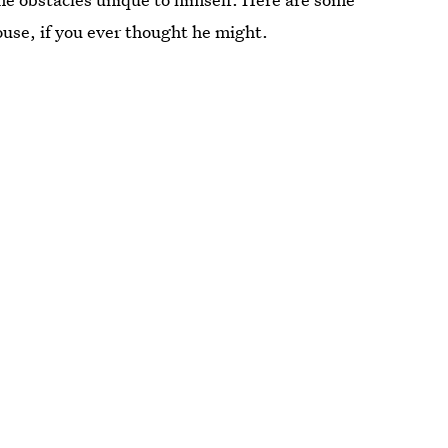
se, if you ever thought he might.