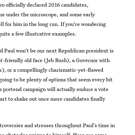
 officially declared 2016 candidates,
time under the microscope, and some early
l for him in the long run. If you're wondering
 quite a few illustrative examples.
d Paul won't be our next Republican president is
friendly old face (Jeb Bush), a Governor with
er), or a compellingly charismatic-yet-flawed
going to be plenty of options that seem every bit
s pretend campaign will actually endure a vote
start to shake out once more candidates finally
troversies and stresses throughout Paul's time in
me obstacles unique to himself. Here are some