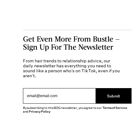
Get Even More From Bustle —
Sign Up For The Newsletter
From hair trends to relationship advice, our
daily newsletter has everything you need to
sound like a person who’s on TikTok, even if you
aren’t.
Submit
By subscribing to this BDG newsletter, you agree to our
Terms of Service
and
Privacy Policy