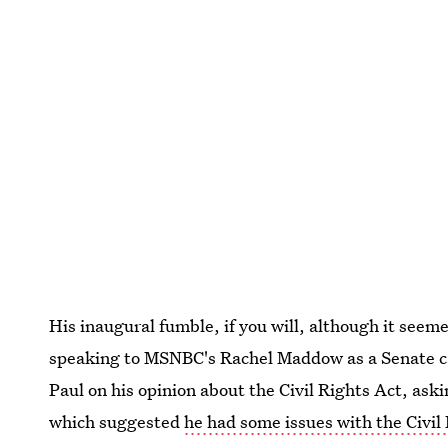
His inaugural fumble, if you will, although it seeme
speaking to MSNBC's Rachel Maddow as a Senate c
Paul on his opinion about the Civil Rights Act, ask
which suggested
he had some issues with the Civil