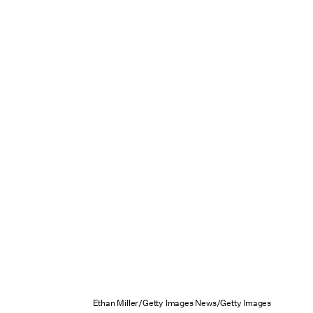
Ethan Miller/Getty Images News/Getty Images