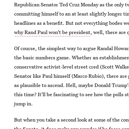
Republican Senator Ted Cruz Monday as the only two
committing himself to an at least slightly longer 
headlines as a benefit. But not everything bodes wel
why Rand Paul won't be president
, well, there are
Of course, the simplest way to argue Randal Howar
the basic numbers game. Whether an establishment-
conservative activist-level street cred (Scott Walk
Senator like Paul himself (Marco Rubio), there are 
as plausible to ascend. Hell, maybe Donald Trump'
this time? It'll be fascinating to see how the polls 
jump in.
But when you take a second look at some of the con
the Senate, it does make you wonder if he faces so