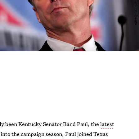
ly been Kentucky Senator Rand Paul, the
latest
 into the campaign season, Paul joined Texas