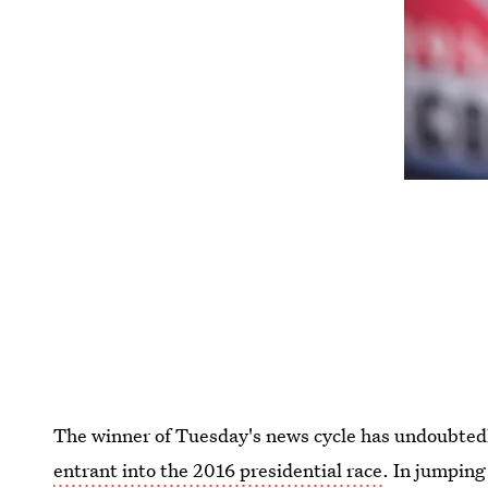
The winner of Tuesday's news cycle has undoubted
entrant into the 2016 presidential race
. In jumping