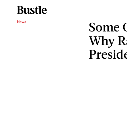
Some 
News
Why R
Presid