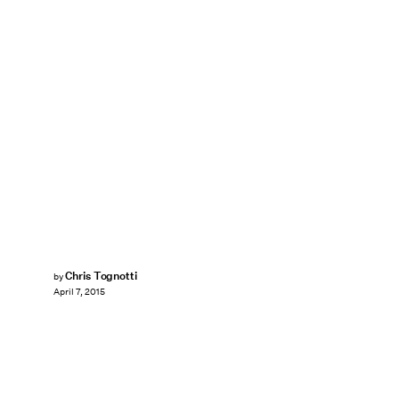
Chris Tognotti
by
April 7, 2015