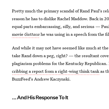
Pretty much the primary scandal of Rand Paul's rela
reason he has to dislike Rachel Maddow. Back in 
equal parts embarrassing, silly, and serious — Pa
movie
Gattaca
he was using in a speech from the f
And while it may not have seemed like much at the 
take Rand down a peg, right? — the resultant cov
plagiarism problems for the Kentucky Republican. H
cribbing a report from a right-wing think tank
as t
BuzzFeed's Andrew Kaczynski.
... And His Response To It