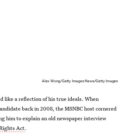
Alex Wong/Getty Images News/Getty Images
d like a reflection of his true ideals. When
andidate back in 2008, the MSNBC host cornered
ing him to explain an old newspaper interview
 Rights Act
.