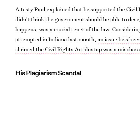
A testy Paul explained that he supported the Civil 
didn't think the government should be able to des
happens, was a crucial tenet of the law. Considerin
attempted in Indiana last month,
an issue he's bee
claimed the Civil Rights Act dustup was a mischara
His Plagiarism Scandal