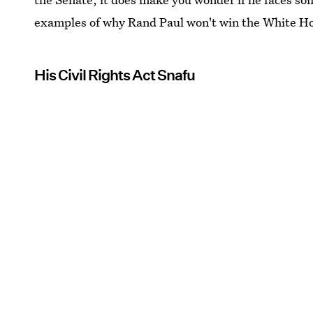
examples of why Rand Paul won't win the White Hou
His Civil Rights Act Snafu