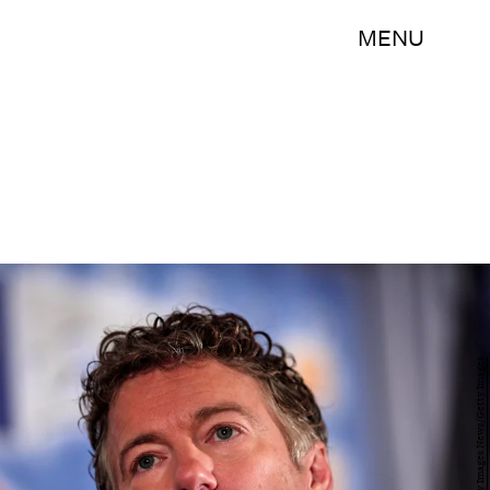
MENU
Bill Pugliano/Getty Images News/Getty Images