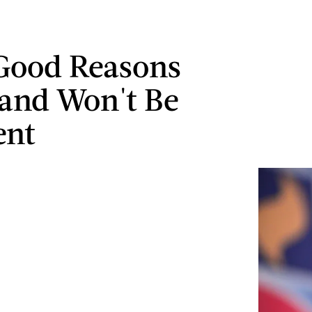
Good Reasons
and Won't Be
ent