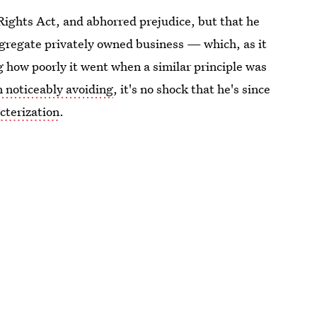
Rights Act, and abhorred prejudice, but that he
egregate privately owned business — which, as it
g how poorly it went when a similar principle was
n noticeably avoiding
, it's no shock that he's since
cterization
.