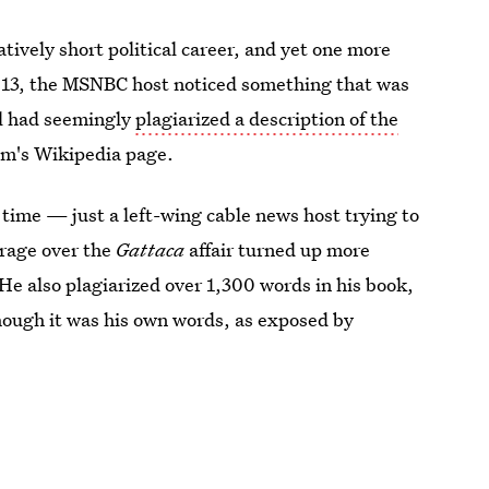
tively short political career, and yet one more
2013, the MSNBC host noticed something that was
ul had seemingly
plagiarized a description of the
ilm's Wikipedia page.
time — just a left-wing cable news host trying to
erage over the
Gattaca
affair turned up more
e also plagiarized over 1,300 words in his book,
hough it was his own words, as exposed by