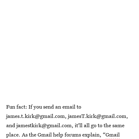
Fun fact: If you send an email to
james.t.kirk@gmail.com, jamesT.kirk@gmail.com,
and jamestkirk@gmail.com, it'll all go to the same
place. As the Gmail help forums explain, “
Gmail