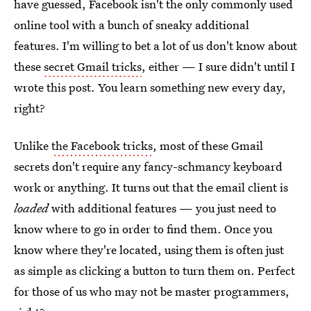
have guessed, Facebook isn't the only commonly used
online tool with a bunch of sneaky additional
features. I'm willing to bet a lot of us don't know about
these
secret Gmail tricks
, either — I sure didn't until I
wrote this post. You learn something new every day,
right?
Unlike
the Facebook tricks
, most of these Gmail
secrets don't require any fancy-schmancy keyboard
work or anything. It turns out that the email client is
loaded
with additional features — you just need to
know where to go in order to find them. Once you
know where they're located, using them is often just
as simple as clicking a button to turn them on. Perfect
for those of us who may not be master programmers,