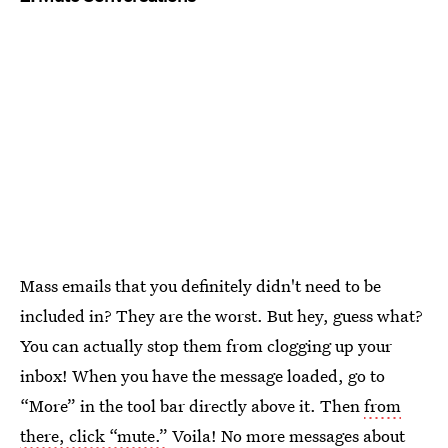
Mass emails that you definitely didn't need to be
included in? They are the worst. But hey, guess what?
You can actually stop them from clogging up your
inbox! When you have the message loaded, go to
“More” in the tool bar directly above it. Then
from
there, click “mute.”
Voila! No more messages about