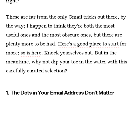
right?
These are far from the only Gmail tricks out there, by
the way; I happen to think they're both the most
useful ones and the most obscure ones, but there are
plenty more to be had.
Here's a good place to start
for
more;
so is here
. Knock yourselves out. But in the
meantime, why not dip your toe in the water with this
carefully curated selection?
1. The Dots in Your Email Address Don't Matter