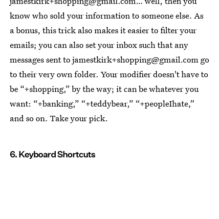
jamestkirk+shopping@gmail.com… well, then you
know who sold your information to someone else. As
a bonus, this trick also makes it easier to filter your
emails; you can also set your inbox such that any
messages sent to jamestkirk+shopping@gmail.com go
to their very own folder. Your modifier doesn't have to
be “+shopping,” by the way; it can be whatever you
want: “+banking,” “+teddybear,” “+peopleIhate,”
and so on. Take your pick.
6. Keyboard Shortcuts