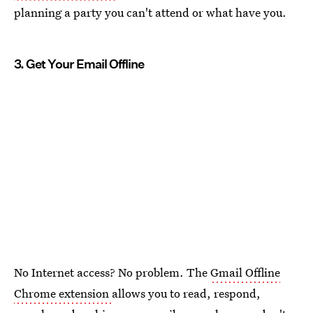
planning a party you can't attend or what have you.
3. Get Your Email Offline
No Internet access? No problem. The
Gmail Offline
Chrome extension
allows you to read, respond,