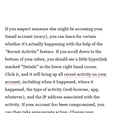
If you suspect someone else might be accessing your
Gmail account (scary), you can learn for certain
whether it's actually happening with the help of the
“Recent Activity” feature. If you scroll down to the
bottom of your inbox, you should see a little hyperlink
marked “Details” in the lower right hand corner.
Click it, and it will bring up all
recent activity on your
account
, including when it happened, where it
happened, the type of activity (web browser, app,
whatever), and the IP address associated with the
activity. If your account
has
been compromised, you
can then
take appropriate action:
Change your