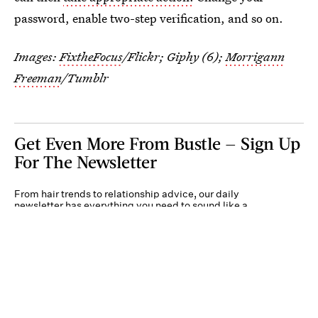
password, enable two-step verification, and so on.
Images:
FixtheFocus
/Flickr; Giphy (6);
Morrigann
Freeman
/Tumblr
Get Even More From Bustle — Sign Up
For The Newsletter
From hair trends to relationship advice, our daily
newsletter has everything you need to sound like a
person who’s on TikTok, even if you aren’t.
Submit
By subscribing to this BDG newsletter, you agree to our
Terms of Service
and
Privacy
Policy