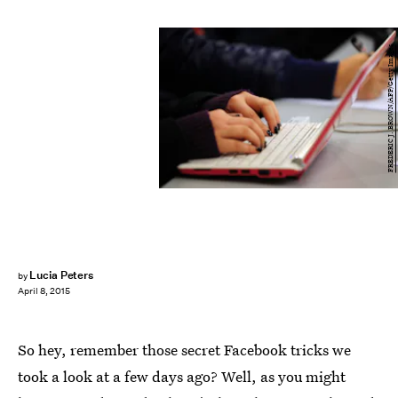
FREDERIC J. BROWN/AFP/Getty Images
Lucia Peters
by
April 8, 2015
So hey, remember those secret Facebook tricks we
took a look at a few days ago? Well, as you might