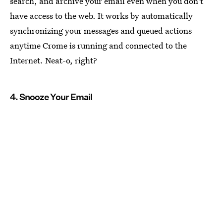
search, and archive your email even when you don't
have access to the web. It works by automatically
synchronizing your messages and queued actions
anytime Crome is running and connected to the
Internet. Neat-o, right?
4. Snooze Your Email