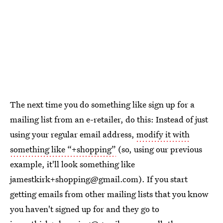
The next time you do something like sign up for a
mailing list from an e-retailer, do this: Instead of just
using your regular email address,
modify it with
something like “+shopping”
(so, using our previous
example, it'll look something like
jamestkirk+shopping@gmail.com). If you start
getting emails from other mailing lists that you know
you haven't signed up for and they go to