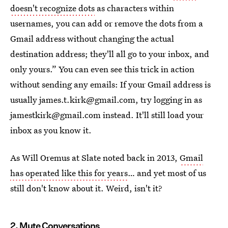
doesn't recognize dots
as characters within
usernames, you can add or remove the dots from a
Gmail address without changing the actual
destination address; they'll all go to your inbox, and
only yours.” You can even see this trick in action
without sending any emails: If your Gmail address is
usually james.t.kirk@gmail.com, try logging in as
jamestkirk@gmail.com instead. It'll still load your
inbox as you know it.
As Will Oremus at Slate noted back in 2013,
Gmail
has operated like this for years
… and yet most of us
still don't know about it. Weird, isn't it?
2. Mute Conversations