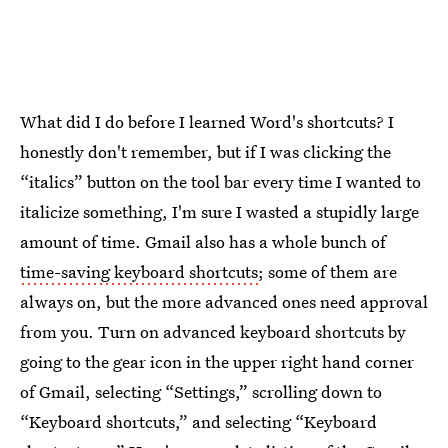
What did I do before I learned Word's shortcuts? I
honestly don't remember, but if I was clicking the
“italics” button on the tool bar every time I wanted to
italicize something, I'm sure I wasted a stupidly large
amount of time. Gmail also has a whole bunch of
time-saving keyboard shortcuts
; some of them are
always on, but the more advanced ones need approval
from you. Turn on advanced keyboard shortcuts by
going to the gear icon in the upper right hand corner
of Gmail, selecting “Settings,” scrolling down to
“Keyboard shortcuts,” and selecting “Keyboard