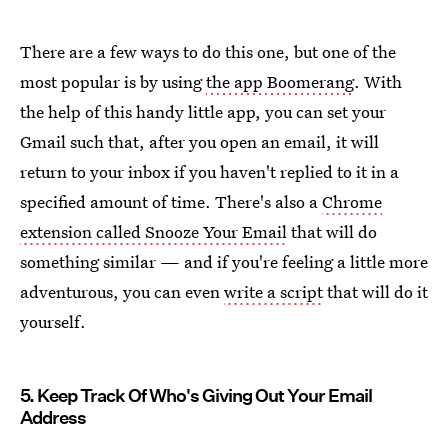
There are a few ways to do this one, but one of the
most popular is by using
the app Boomerang
. With
the help of this handy little app, you can set your
Gmail such that, after you open an email, it will
return to your inbox if you haven't replied to it in a
specified amount of time. There's also a
Chrome
extension called Snooze Your Email
that will do
something similar — and if you're feeling a little more
adventurous, you can even
write a script
that will do it
yourself.
5. Keep Track Of Who's Giving Out Your Email
Address