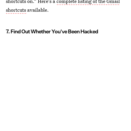
shortcuts on.” Here's a
complete listing of the Gmail
shortcuts
available.
7. Find Out Whether You've Been Hacked