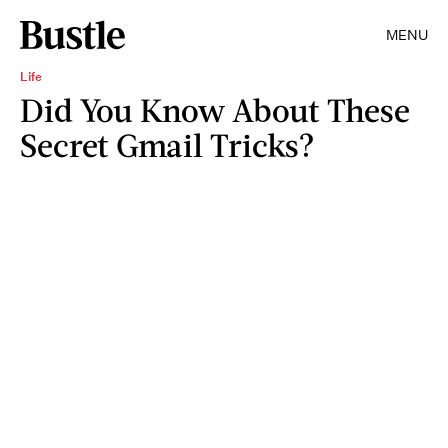
MENU
Life
Did You Know About These
Secret Gmail Tricks?