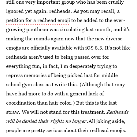
still one very important group who has been cruelly
ignored yet again: redheads. As you may recall, a
petition for a redhead emoji
to be added to the ever-
growing pantheon was circulating last month, and it's
making the rounds again now that the new diverse
emojis are officially available with iOS 8.3
. It's not like
redheads aren't used to being passed over for
everything fun; in fact, I'm desperately trying to
repress memories of being picked last for middle
school gym class as I write this. (Although that may
have had more to do with a general lack of
coordination than hair color.) But this is the last
straw. We will not stand for this treatment.
Redheads
will be denied their rights no longer
.All joking aside,
people are pretty serious about their redhead emojis.