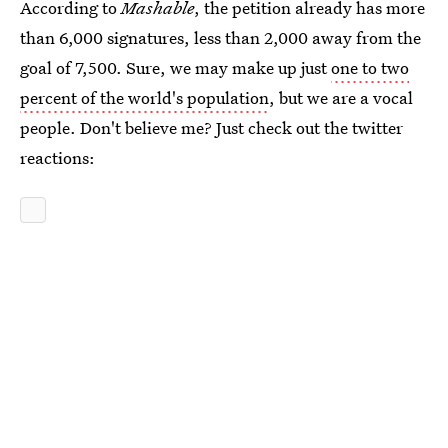
According to
Mashable
, the petition already has more
than 6,000 signatures, less than 2,000 away from the
goal of 7,500. Sure, we may make up just
one to two
percent of the world's population
, but we are a vocal
people. Don't believe me? Just check out the twitter
reactions: