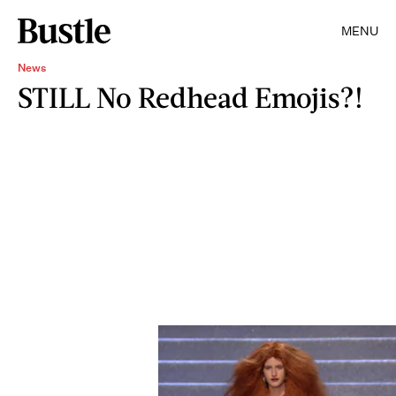
MENU
News
STILL No Redhead Emojis?!