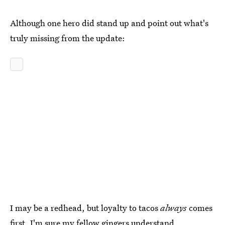
Although one hero did stand up and point out what's
truly missing from the update:
I may be a redhead, but loyalty to tacos
always
comes
first. I'm sure my fellow gingers understand.