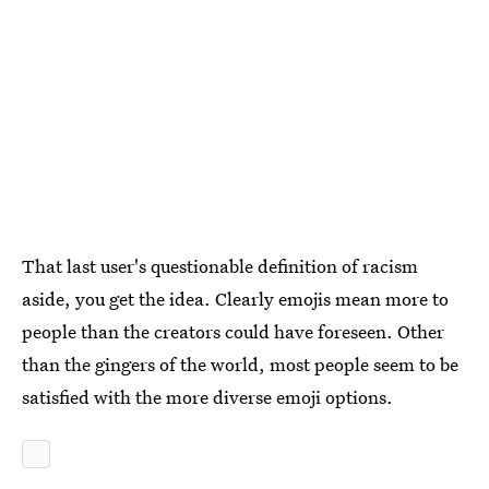
That last user's questionable definition of racism
aside, you get the idea. Clearly emojis mean more to
people than the creators could have foreseen. Other
than the gingers of the world, most people seem to be
satisfied with the more diverse emoji options.