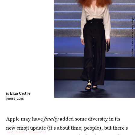
MIGUEL MEDINA/AFP/Getty Images
Eliza Castile
by
April 9, 2015
Apple may have
finally
added some diversity in its
new emoji update
(it's about time, people), but there's