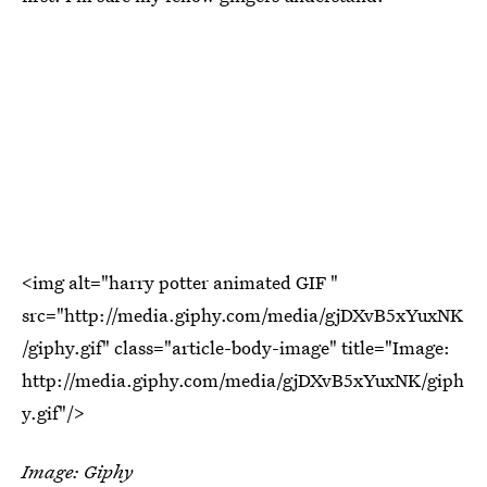
<img alt="harry potter animated GIF "
src="http://media.giphy.com/media/gjDXvB5xYuxNK
/giphy.gif" class="article-body-image" title="Image:
http://media.giphy.com/media/gjDXvB5xYuxNK/giph
y.gif"/>
Image: Giphy