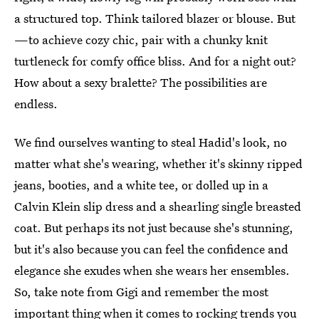
a structured top. Think tailored blazer or blouse. But
—to achieve cozy chic, pair with a chunky knit
turtleneck for comfy office bliss. And for a night out?
How about a sexy bralette? The possibilities are
endless.
We find ourselves wanting to steal Hadid's look, no
matter what she's wearing, whether it's skinny ripped
jeans, booties, and a white tee, or dolled up in a
Calvin Klein slip dress and a shearling single breasted
coat. But perhaps its not just because she's stunning,
but it's also because you can feel the confidence and
elegance she exudes when she wears her ensembles.
So, take note from Gigi and remember the most
important thing when it comes to rocking trends you