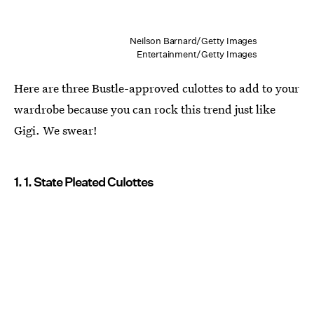
Neilson Barnard/Getty Images
Entertainment/Getty Images
Here are three Bustle-approved culottes to add to your
wardrobe because you can rock this trend just like
Gigi. We swear!
1. 1. State Pleated Culottes