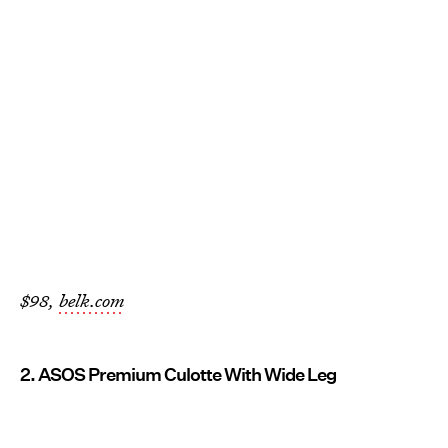
$98,
belk.com
2. ASOS Premium Culotte With Wide Leg