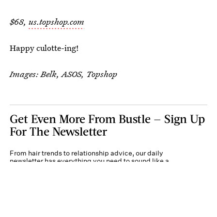
$68,
us.topshop.com
Happy culotte-ing!
Images: Belk, ASOS, Topshop
Get Even More From Bustle — Sign Up
For The Newsletter
From hair trends to relationship advice, our daily
newsletter has everything you need to sound like a
person who’s on TikTok, even if you aren’t.
Submit