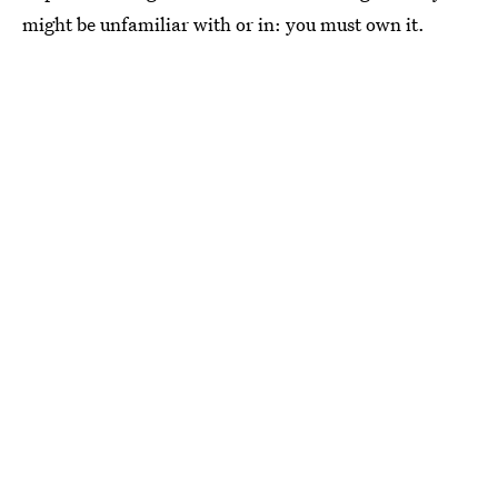
might be unfamiliar with or in: you must own it.