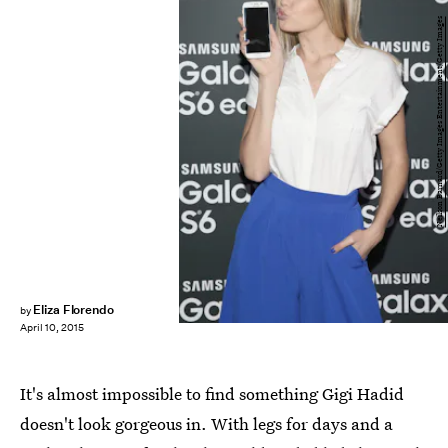
Neilson Barnard/Getty Images Entertainment/Getty Images
Eliza Florendo
by
April 10, 2015
It's almost impossible to find something Gigi Hadid
doesn't look gorgeous in. With legs for days and a