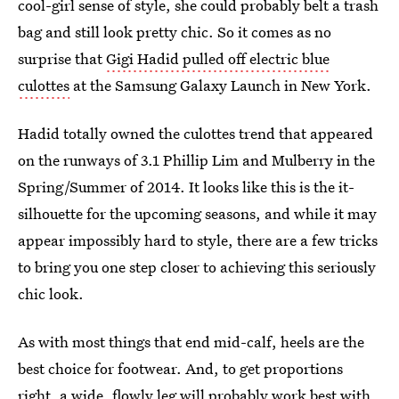
cool-girl sense of style, she could probably belt a trash
bag and still look pretty chic. So it comes as no
surprise that
Gigi Hadid pulled off electric blue
culottes
at the Samsung Galaxy Launch in New York.
Hadid totally owned the culottes trend that appeared
on the runways of 3.1 Phillip Lim and Mulberry in the
Spring/Summer of 2014. It looks like this is the it-
silhouette for the upcoming seasons, and while it may
appear impossibly hard to style, there are a few tricks
to bring you one step closer to achieving this seriously
chic look.
As with most things that end mid-calf, heels are the
best choice for footwear. And, to get proportions
right, a wide, flowly leg will probably work best with