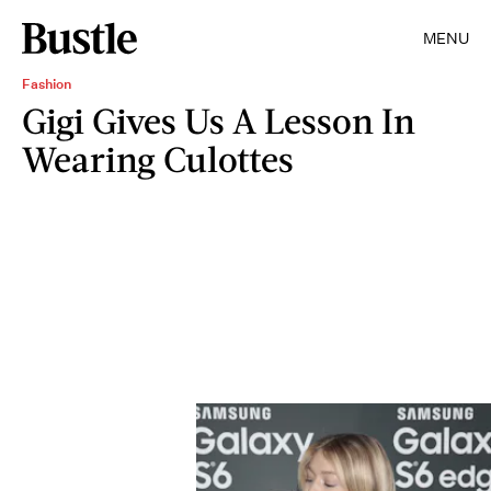
MENU
Fashion
Gigi Gives Us A Lesson In
Wearing Culottes