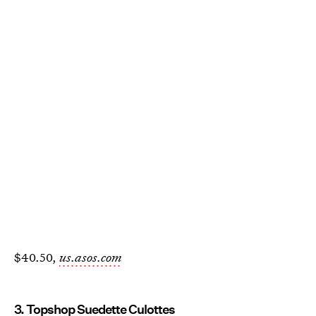
$40.50,
us.asos.com
3. Topshop Suedette Culottes