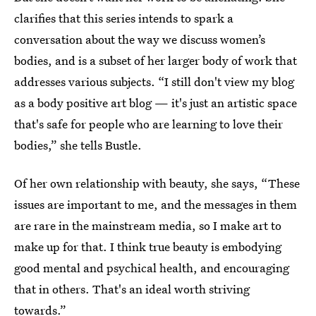
clarifies that this series intends to spark a
conversation about the way we discuss women’s
bodies, and is a subset of her larger body of work that
addresses various subjects. “I still don't view my blog
as a body positive art blog — it's just an artistic space
that's safe for people who are learning to love their
bodies,” she tells Bustle.
Of her own relationship with beauty, she says, “These
issues are important to me, and the messages in them
are rare in the mainstream media, so I make art to
make up for that. I think true beauty is embodying
good mental and psychical health, and encouraging
that in others. That's an ideal worth striving
towards.”