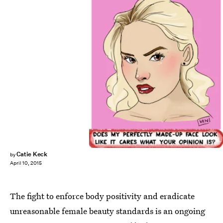
Catie Keck
by
April 10, 2015
The fight to enforce body positivity and eradicate
unreasonable female beauty standards is an ongoing