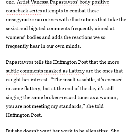
one.
Artist Vanessa Papastavros' body positive
comeback series
attempts to combat these
misogynistic narratives with illustrations that take the
sexist and bigoted comments frequently aimed at
womens’ bodies and adds the reactions we so
frequently hear in our own minds.
Papastavros tells the Huffington Post that the more
subtle comments masked as flattery
are the ones that
caught her interest. “The insult is subtle, it's encased
in some flattery, but at the end of the day it's still
singing the same broken-record tune: as a woman,
you are not meeting my standards,” she told
Huffington Post.
But she doesn’t want her work to be alienating. She