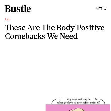
MENU
Life
These Are The Body Positive
Comebacks We Need