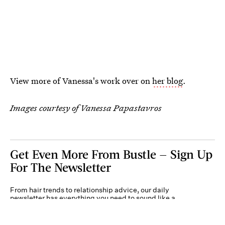
View more of Vanessa's work over on
her blog
.
Images courtesy of Vanessa Papastavros
Get Even More From Bustle — Sign Up
For The Newsletter
From hair trends to relationship advice, our daily
newsletter has everything you need to sound like a
person who’s on TikTok, even if you aren’t.