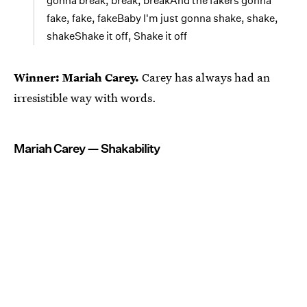
gonna break, break, breakAnd the fakers gonna
fake, fake, fakeBaby I'm just gonna shake, shake,
shakeShake it off, Shake it off
Winner: Mariah Carey.
Carey has always had an
irresistible way with words.
Mariah Carey — Shakability