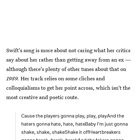
Swift's song is more about not caring what her critics
say about her rather than getting away from an ex —
although there's plenty of other tunes about that on
1989.
Her track relies on some cliches and
colloquialisms to get her point across, which isn't the
most creative and poetic route.
Cause the players gonna play, play, playAnd the
haters gonna hate, hate, hateBaby I'm just gonna
shake, shake, shakeShake it offHeartbreakers