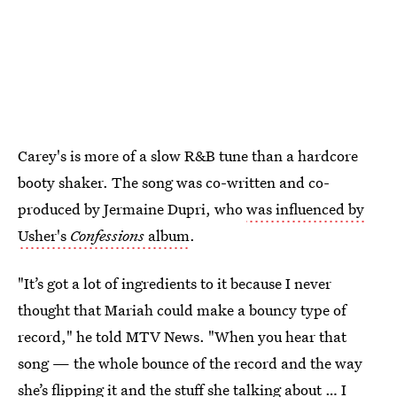
Carey's is more of a slow R&B tune than a hardcore
booty shaker. The song was co-written and co-
produced by Jermaine Dupri, who
was influenced by
Usher's
Confessions
album
.
"It’s got a lot of ingredients to it because I never
thought that Mariah could make a bouncy type of
record," he told MTV News. "When you hear that
song — the whole bounce of the record and the way
she’s flipping it and the stuff she talking about … I