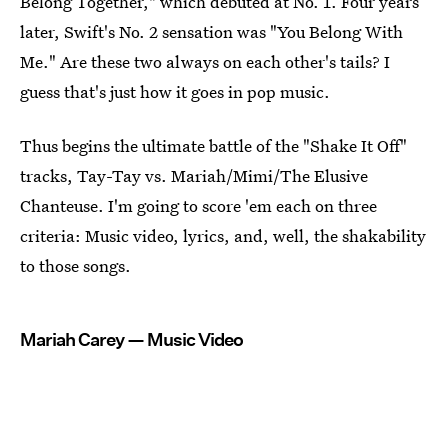
Belong Together," which debuted at No. 1. Four years
later, Swift's No. 2 sensation was "You Belong With
Me." Are these two always on each other's tails? I
guess that's just how it goes in pop music.
Thus begins the ultimate battle of the "Shake It Off"
tracks, Tay-Tay vs. Mariah/Mimi/The Elusive
Chanteuse. I'm going to score 'em each on three
criteria: Music video, lyrics, and, well, the shakability
to those songs.
Mariah Carey — Music Video