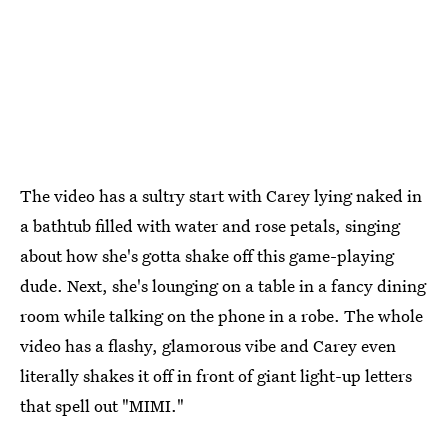
The video has a sultry start with Carey lying naked in
a bathtub filled with water and rose petals, singing
about how she's gotta shake off this game-playing
dude. Next, she's lounging on a table in a fancy dining
room while talking on the phone in a robe. The whole
video has a flashy, glamorous vibe and Carey even
literally shakes it off in front of giant light-up letters
that spell out "MIMI."