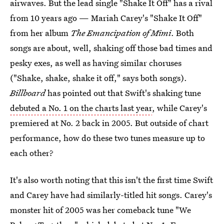
airwaves. But the lead single "Shake It Off" has a rival
from 10 years ago — Mariah Carey's "Shake It Off"
from her album
The Emancipation of Mimi
. Both
songs are about, well, shaking off those bad times and
pesky exes, as well as having similar choruses
("Shake, shake, shake it off," says both songs).
Billboard
has pointed out that Swift's shaking tune
debuted a No. 1 on the charts last year
, while Carey's
premiered at No. 2 back in 2005. But outside of chart
performance, how do these two tunes measure up to
each other?
It's also worth noting that this isn't the first time Swift
and Carey have had similarly-titled hit songs. Carey's
monster hit of 2005 was her comeback tune "We