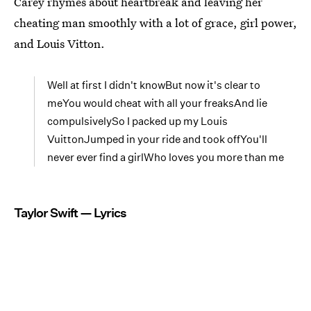
Carey rhymes about heartbreak and leaving her
cheating man smoothly with a lot of grace, girl power,
and Louis Vitton.
Well at first I didn't knowBut now it's clear to
meYou would cheat with all your freaksAnd lie
compulsivelySo I packed up my Louis
VuittonJumped in your ride and took offYou'll
never ever find a girlWho loves you more than me
Taylor Swift — Lyrics