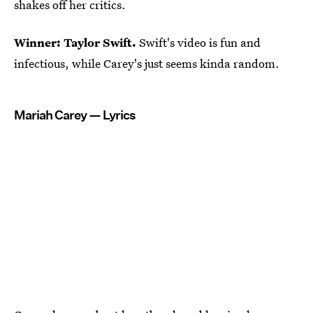
shakes off her critics.
Winner: Taylor Swift.
Swift's video is fun and
infectious, while Carey's just seems kinda random.
Mariah Carey — Lyrics