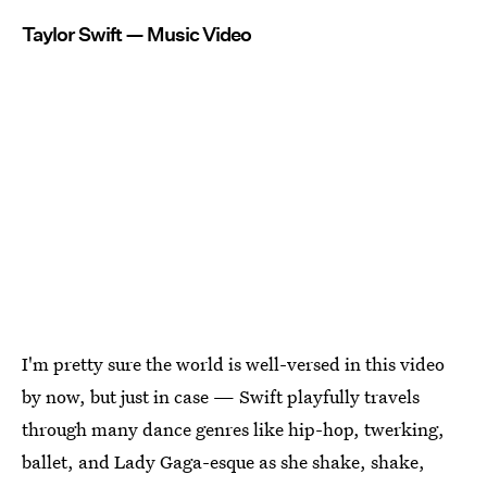
Taylor Swift — Music Video
I'm pretty sure the world is well-versed in this video
by now, but just in case — Swift playfully travels
through many dance genres like hip-hop, twerking,
ballet, and Lady Gaga-esque as she shake, shake,