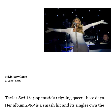
SAUL LOEB/AFP/Getty Images
Mallory Carra
by
April 12, 2015
Taylor Swift is pop music's reigning queen these days.
Her album
1989
is a smash hit and its singles own the