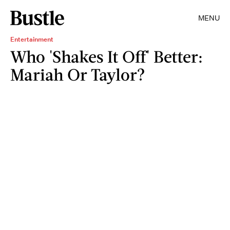
MENU
Entertainment
Who 'Shakes It Off' Better:
Mariah Or Taylor?