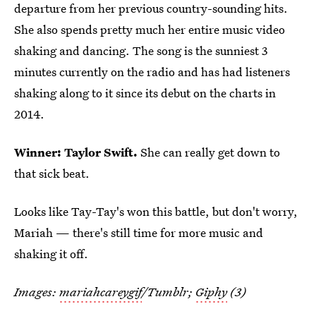
departure from her previous country-sounding hits.
She also spends pretty much her entire music video
shaking and dancing. The song is the sunniest 3
minutes currently on the radio and has had listeners
shaking along to it since its debut on the charts in
2014.
Winner: Taylor Swift.
She can really get down to
that sick beat.
Looks like Tay-Tay's won this battle, but don't worry,
Mariah — there's still time for more music and
shaking it off.
Images:
mariahcareygif
/Tumblr;
Giphy
(3)