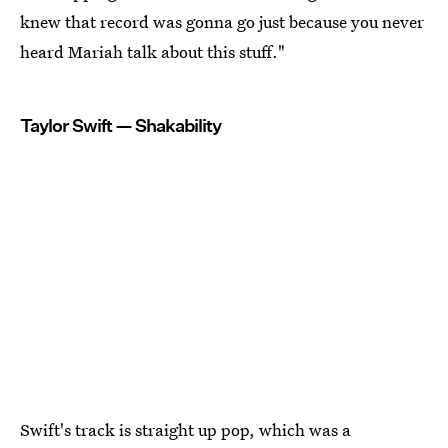
knew that record was gonna go just because you never
heard Mariah talk about this stuff."
Taylor Swift — Shakability
Swift's track is straight up pop, which was a