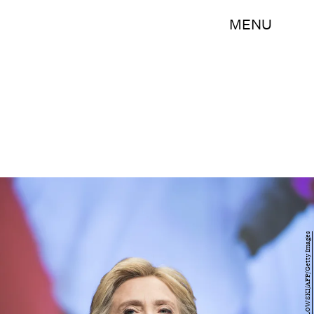
MENU
BRENDAN SMIALOWSKI/AFP/Getty Images