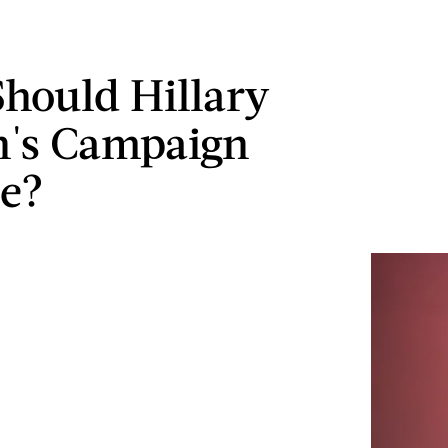
hould Hillary
n's Campaign
e?