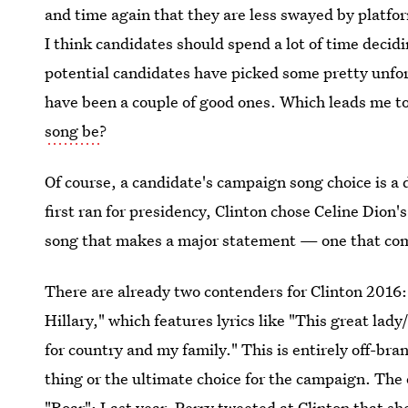
and time again that they are less swayed by platfor
I think candidates should spend a lot of time deci
potential candidates have picked some pretty unfo
have been a couple of good ones. Which leads me 
song be
?
Of course, a candidate's campaign song choice is 
first ran for presidency, Clinton chose Celine Dion'
song that makes a major statement — one that com
There are already two contenders for Clinton 2016
Hillary," which features lyrics like "This great lad
for country and my family." This is entirely off-bran
thing or the ultimate choice for the campaign. The 
"Roar": Last year,
Perry tweeted at Clinton
that sh