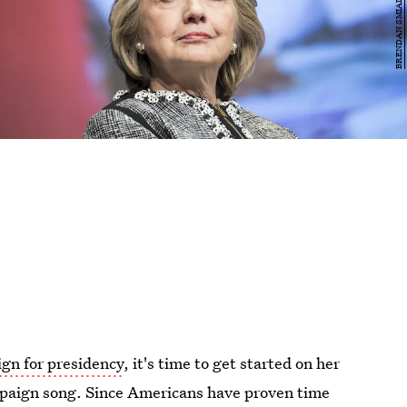
gn for presidency
, it's time to get started on her
paign song. Since Americans have proven time