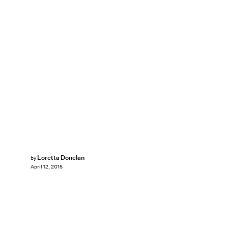
Loretta Donelan
by
April 12, 2015