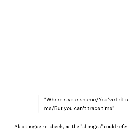
"Where's your shame/You've left u
me/But you can't trace time"
Also tongue-in-cheek, as the "changes" could refer