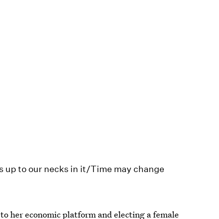
s up to our necks in it/Time may change
 to her economic platform and electing a female