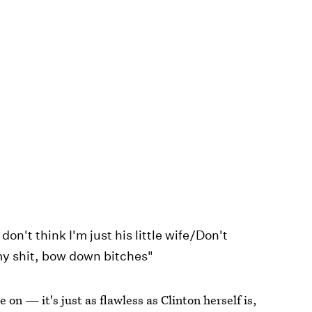
don't think I'm just his little wife/Don't
 my shit, bow down bitches"
e on — it's just as flawless as Clinton herself is,