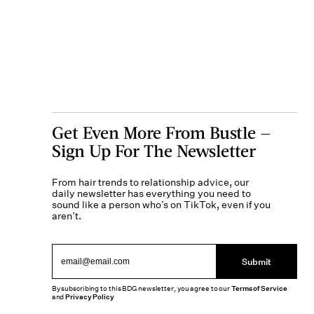
Get Even More From Bustle —
Sign Up For The Newsletter
From hair trends to relationship advice, our
daily newsletter has everything you need to
sound like a person who’s on TikTok, even if you
aren’t.
Submit
By subscribing to this BDG newsletter, you agree to our
Terms of Service
and
Privacy Policy