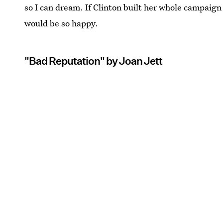
so I can dream. If Clinton built her whole campaig
would be so happy.
"Bad Reputation" by Joan Jett