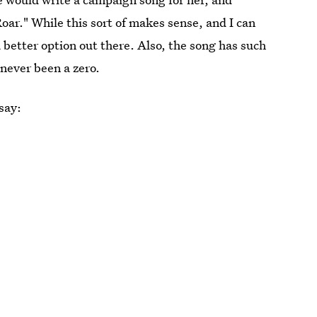
Roar." While this sort of makes sense, and I can
 a better option out there. Also, the song has such
 never been a zero.
 say: