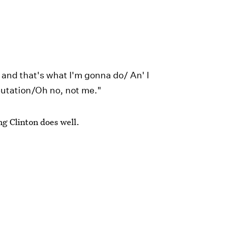
 and that's what I'm gonna do/ An' I
putation/Oh no, not me."
g Clinton does well.