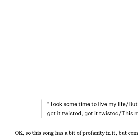
"Took some time to live my life/But 
get it twisted, get it twisted/This
OK, so this song has a bit of profanity in it, but com