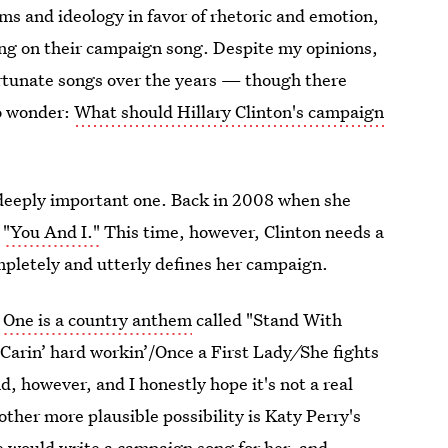
ms and ideology in favor of rhetoric and emotion,
ding on their campaign song. Despite my opinions,
rtunate songs over the years — though there
to wonder:
What should Hillary Clinton's campaign
a deeply important one. Back in 2008 when she
s
"You And I."
This time, however, Clinton needs a
pletely and utterly defines her campaign.
:
One is a country anthem
called "Stand With
y/Carin’ hard workin’/Once a First Lady
/
She fights
d, however, and I honestly hope it's not a real
other more plausible possibility is Katy Perry's
e would write a campaign song for her, and