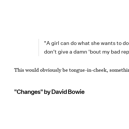
"A girl can do what she wants to do
don't give a damn 'bout my bad re
This would obviously be tongue-in-cheek, somethin
"Changes" by David Bowie