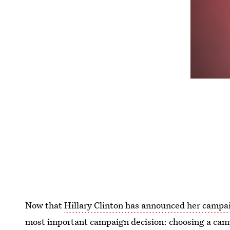
Now that
Hillary Clinton has announced her campai
most important campaign decision: choosing a cam