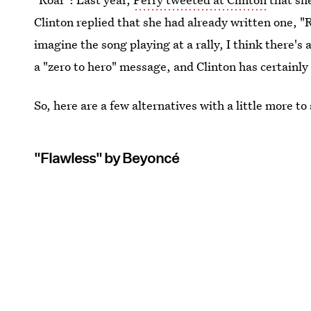
Clinton replied that she had already written one, "
imagine the song playing at a rally, I think there's
a "zero to hero" message, and Clinton has certainly
So, here are a few alternatives with a little more to
"Flawless" by Beyoncé