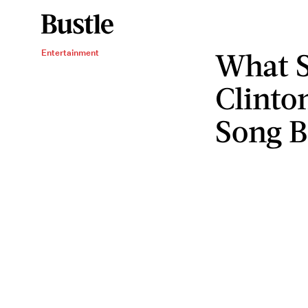
What S
Entertainment
Clinto
Song B