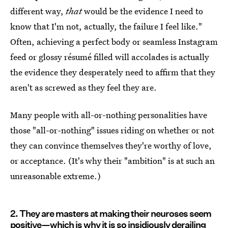
different way,
that
would be the evidence I need to
know that I'm not, actually, the failure I feel like."
Often, achieving a perfect body or seamless Instagram
feed or glossy résumé filled will accolades is actually
the evidence they desperately need to affirm that they
aren't as screwed as they feel they are.
Many people with all-or-nothing personalities have
those "all-or-nothing" issues riding on whether or not
they can convince themselves they're worthy of love,
or acceptance. (It's why their "ambition" is at such an
unreasonable extreme.)
2. They are masters at making their neuroses seem
positive—which is why it is so insidiously derailing