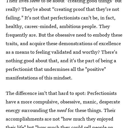
Their lives
seem
to be about "creating good things" but
really? They’re about “creating proof that they're not
failing." It's not that perfectionists can't be, in fact,
healthy, career-minded, ambitious people. They
frequently are. But the obsessive need to embody these
traits, and acquire these demonstrations of excellence
as a means to feeling validated and worthy? There's
nothing good about that, and it's the part of being a
perfectionist that undermines all the "positive"
manifestations of this mindset.
The difference isn't that hard to spot: Perfectionists
have a more compulsive, obsessive, manic, desperate
energy surrounding the
need
for these things. Their
accomplishments are not "how much they enjoyed
their life" but "how much they could sell people on