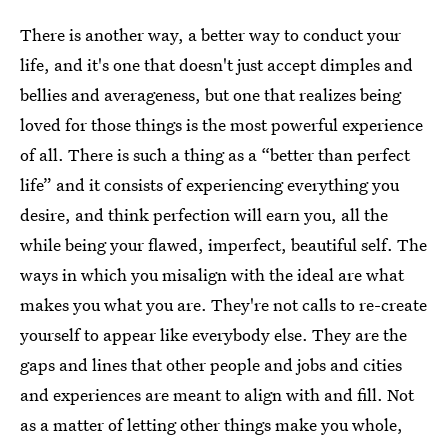
There is another way, a better way to conduct your
life, and it's one that doesn't just accept dimples and
bellies and averageness, but one that realizes being
loved for those things is the most powerful experience
of all. There is such a thing as a “better than perfect
life” and it consists of experiencing everything you
desire, and think perfection will earn you, all the
while being your flawed, imperfect, beautiful self. The
ways in which you misalign with the ideal are what
makes you what you are. They're not calls to re-create
yourself to appear like everybody else. They are the
gaps and lines that other people and jobs and cities
and experiences are meant to align with and fill. Not
as a matter of letting other things make you whole,