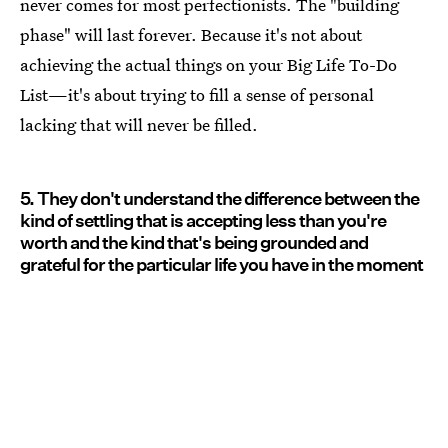
never comes for most perfectionists. The "building
phase" will last forever. Because it's not about
achieving the actual things on your Big Life To-Do
List—it's about trying to fill a sense of personal
lacking that will never be filled.
5. They don't understand the difference between the
kind of settling that is accepting less than you're
worth and the kind that's being grounded and
grateful for the particular life you have in the moment