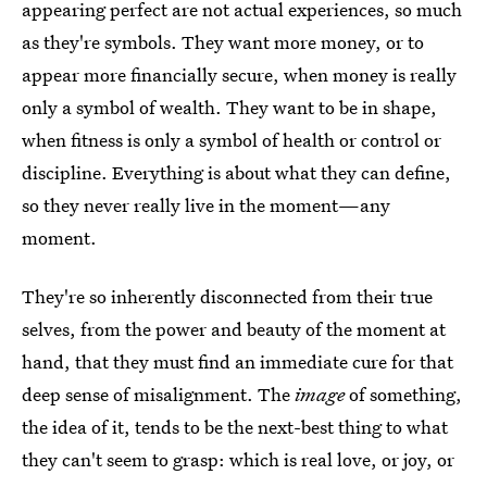
appearing perfect are not actual experiences, so much
as they're symbols. They want more money, or to
appear more financially secure, when money is really
only a symbol of wealth. They want to be in shape,
when fitness is only a symbol of health or control or
discipline. Everything is about what they can define,
so they never really live in the moment—any
moment.
They're so inherently disconnected from their true
selves, from the power and beauty of the moment at
hand, that they must find an immediate cure for that
deep sense of misalignment. The
image
of something,
the idea of it, tends to be the next-best thing to what
they can't seem to grasp: which is real love, or joy, or