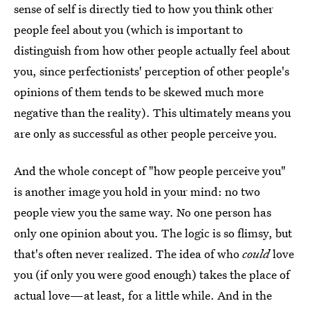
sense of self is directly tied to how you think other
people feel about you (which is important to
distinguish from how other people actually feel about
you, since perfectionists' perception of other people's
opinions of them tends to be skewed much more
negative than the reality). This ultimately means you
are only as successful as other people perceive you.
And the whole concept of "how people perceive you"
is another image you hold in your mind: no two
people view you the same way. No one person has
only one opinion about you. The logic is so flimsy, but
that's often never realized. The idea of who
could
love
you (if only you were good enough) takes the place of
actual love—at least, for a little while. And in the