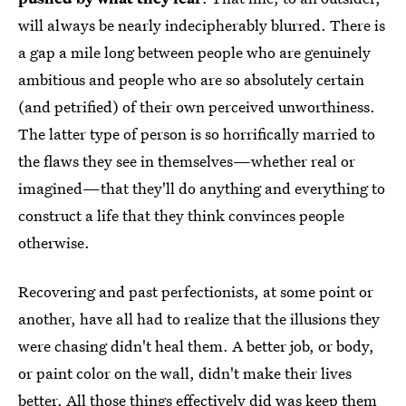
will always be nearly indecipherably blurred. There is
a gap a mile long between people who are genuinely
ambitious and people who are so absolutely certain
(and petrified) of their own perceived unworthiness.
The latter type of person is so horrifically married to
the flaws they see in themselves—whether real or
imagined—that they'll do anything and everything to
construct a life that they think convinces people
otherwise.
Recovering and past perfectionists, at some point or
another, have all had to realize that the illusions they
were chasing didn't heal them. A better job, or body,
or paint color on the wall, didn't make their lives
better. All those things effectively did was keep them