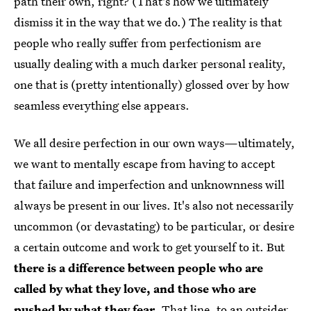
path their own, right? (That's how we ultimately
dismiss it in the way that we do.) The reality is that
people who really suffer from perfectionism are
usually dealing with a much darker personal reality,
one that is (pretty intentionally) glossed over by how
seamless everything else appears.
We all desire perfection in our own ways—ultimately,
we want to mentally escape from having to accept
that failure and imperfection and unknownness will
always be present in our lives. It's also not necessarily
uncommon (or devastating) to be particular, or desire
a certain outcome and work to get yourself to it. But
there is a difference between people who are
called by what they love, and those who are
pushed by what they fear
. That line, to an outsider,