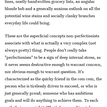
lines, neatly handwritten grocery lists, an angular
blonde bob and a generally anxious outlook on all the
potential wine stains and socially clanky brunches
everyday life could bring.
These are the superficial concepts non-perfectionists
associate with what is actually a very complex (not
always pretty) thing. People don't really take
"perfectionism" to be a sign of deep internal stress, as
it never seems destructive enough to warrant concern,
nor obvious enough to warrant question. It's
characterized as the quirky friend in the rom com, the
person who is tirelessly driven to succeed, or who is
just generally proud; someone who has ambitious
goals and will do anything to achieve them. To each