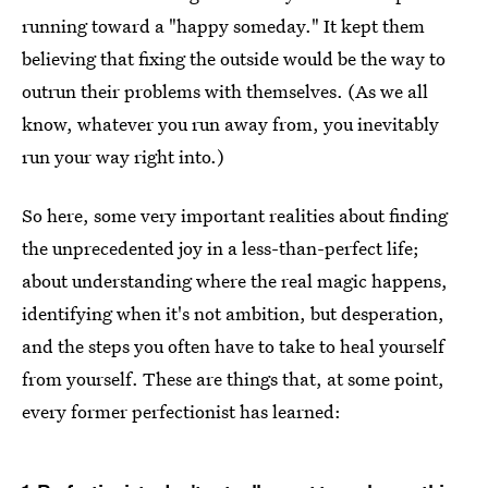
running toward a "happy someday." It kept them
believing that fixing the outside would be the way to
outrun their problems with themselves. (As we all
know, whatever you run away from, you inevitably
run your way right into.)
So here, some very important realities about finding
the unprecedented joy in a less-than-perfect life;
about understanding where the real magic happens,
identifying when it's not ambition, but desperation,
and the steps you often have to take to heal yourself
from yourself. These are things that, at some point,
every former perfectionist has learned: