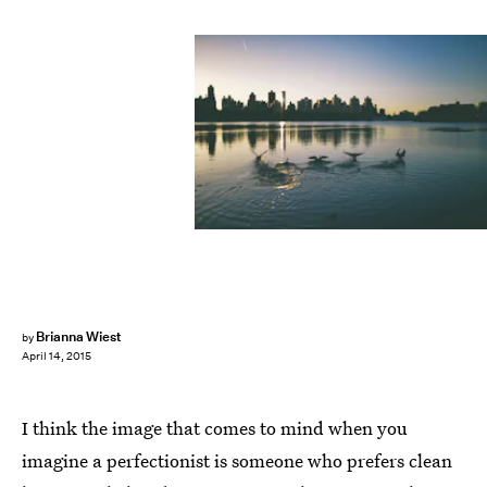
Brianna Wiest
by
April 14, 2015
I think the image that comes to mind when you
imagine a perfectionist is someone who prefers clean