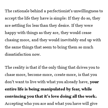
The rationale behind a perfectionist's unwillingness to
accept the life they have is simple: If they do so, they
are settling for less than they desire. If they were
happy with things as they are, they would cease
chasing more, and they would inevitably end up with
the same things that seem to bring them so much
dissatisfaction now.
The reality is that if the only thing that drives you to
chase more, become more, create more, is that you
don't want to live with what you already have,
your
entire life is being manipulated by fear, while
convincing you that it's love doing all the work.
Accepting who you are and what you have will give