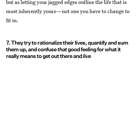
but as letting your jagged edges outline the life that is
most inherently yours—not one you have to change to
fit in.
7. They try to rationalize their lives, quantify and sum
them up, and confuse
that
good feeling for what it
really means to get out there and
live