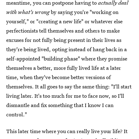
meantime, you can postpone having to
actually deal
with what's wrong
by saying you're "working on
yourself," or "creating a new life" or whatever else
perfectionists tell themselves and others to make
excuses for not fully being present in their lives as
they're being lived, opting instead of hang back in a
self-appointed "building phase" where they promise
themselves a better, more fully lived life at a later
time, when they've become better versions of
themselves. It all goes to say the same thing: "I'll start
living later. It's too much for me to face now, so I'll
dismantle and fix something that I know I can
control."
This later time where you can really live your life? It