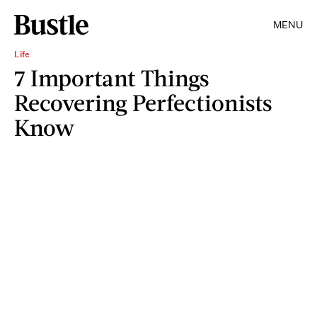
MENU
Life
7 Important Things
Recovering Perfectionists
Know