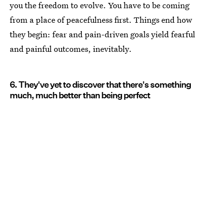
you the freedom to evolve. You have to be coming
from a place of peacefulness first. Things end how
they begin: fear and pain-driven goals yield fearful
and painful outcomes, inevitably.
6. They've yet to discover that there's something
much, much better than being perfect