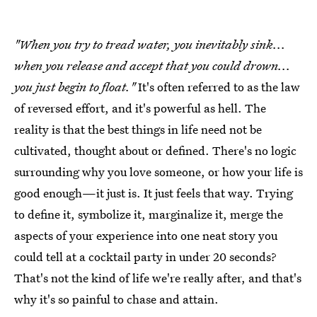
"When you try to tread water, you inevitably sink...
when you release and accept that you could drown...
you just begin to float."
It's often referred to as the law
of reversed effort, and it's powerful as hell. The
reality is that the best things in life need not be
cultivated, thought about or defined. There's no logic
surrounding why you love someone, or how your life is
good enough—it just is. It just feels that way. Trying
to define it, symbolize it, marginalize it, merge the
aspects of your experience into one neat story you
could tell at a cocktail party in under 20 seconds?
That's not the kind of life we're really after, and that's
why it's so painful to chase and attain.