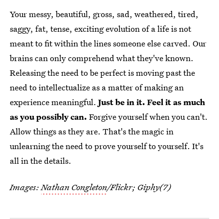
Your messy, beautiful, gross, sad, weathered, tired,
saggy, fat, tense, exciting evolution of a life is not
meant to fit within the lines someone else carved. Our
brains can only comprehend what they've known.
Releasing the need to be perfect is moving past the
need to intellectualize as a matter of making an
experience meaningful.
Just be in it. Feel it as much
as you possibly can.
Forgive yourself when you can't.
Allow things as they are. That's the magic in
unlearning the need to prove yourself to yourself. It's
all in the details.
Images:
Nathan Congleton
/Flickr; Giphy(7)