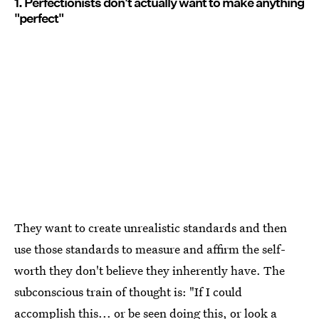
1. Perfectionists don't actually want to make anything
"perfect"
They want to create unrealistic standards and then
use those standards to measure and affirm the self-
worth they don't believe they inherently have. The
subconscious train of thought is: "If I could
accomplish this... or be seen doing this, or look a