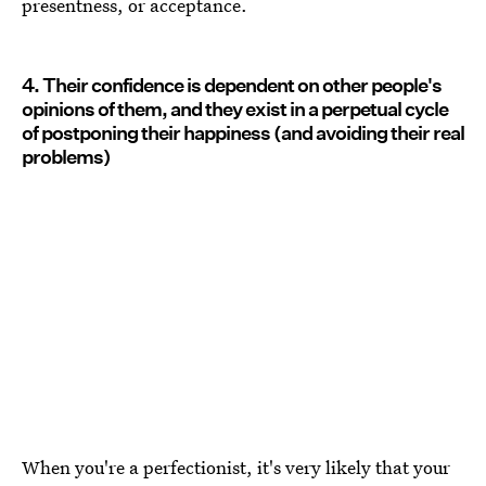
presentness, or acceptance.
4. Their confidence is dependent on other people's
opinions of them, and they exist in a perpetual cycle
of postponing their happiness (and avoiding their real
problems)
When you're a perfectionist, it's very likely that your