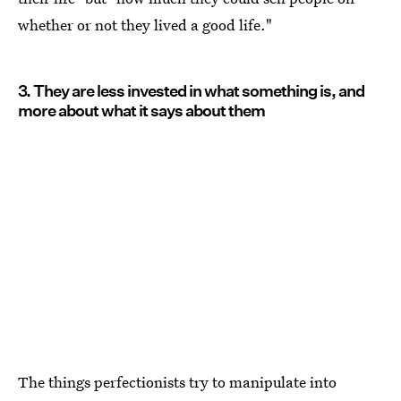
whether or not they lived a good life."
3. They are less invested in what something is, and
more about what it says about them
The things perfectionists try to manipulate into