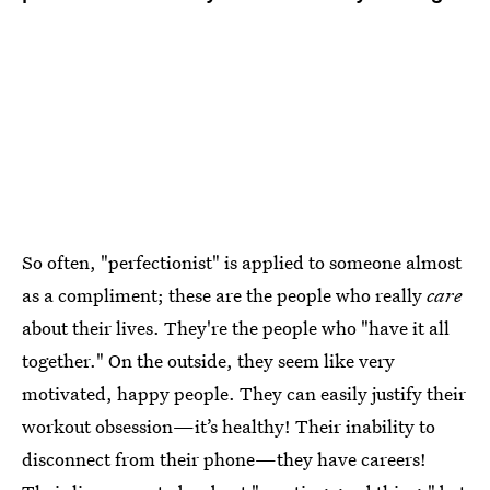
So often, "perfectionist" is applied to someone almost
as a compliment; these are the people who really
care
about their lives. They're the people who "have it all
together." On the outside, they seem like very
motivated, happy people. They can easily justify their
workout obsession—it’s healthy! Their inability to
disconnect from their phone—they have careers!