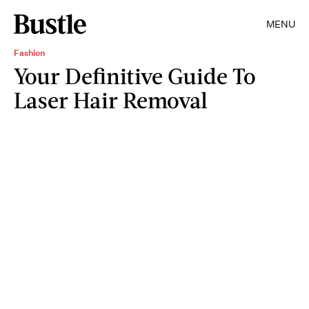
MENU
Fashion
Your Definitive Guide To
Laser Hair Removal