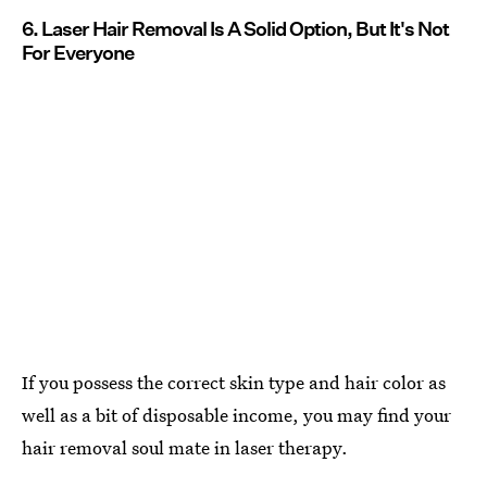
6. Laser Hair Removal Is A Solid Option, But It's Not
For Everyone
If you possess the correct skin type and hair color as
well as a bit of disposable income, you may find your
hair removal soul mate in laser therapy.