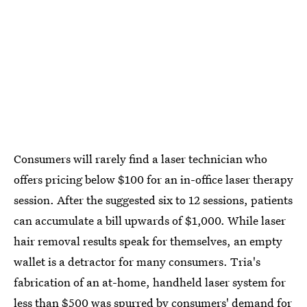
Consumers will rarely find a laser technician who
offers pricing below $100 for an in-office laser therapy
session. After the suggested six to 12 sessions, patients
can accumulate a bill upwards of $1,000. While laser
hair removal results speak for themselves, an empty
wallet is a detractor for many consumers. Tria's
fabrication of an at-home, handheld laser system for
less than $500 was spurred by consumers' demand for