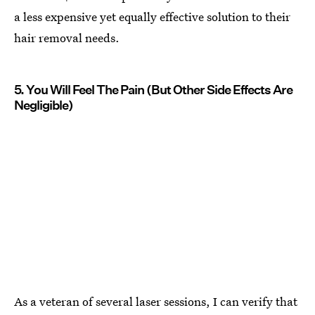
a less expensive yet equally effective solution to their
hair removal needs.
5. You Will Feel The Pain (But Other Side Effects Are
Negligible)
As a veteran of several laser sessions, I can verify that