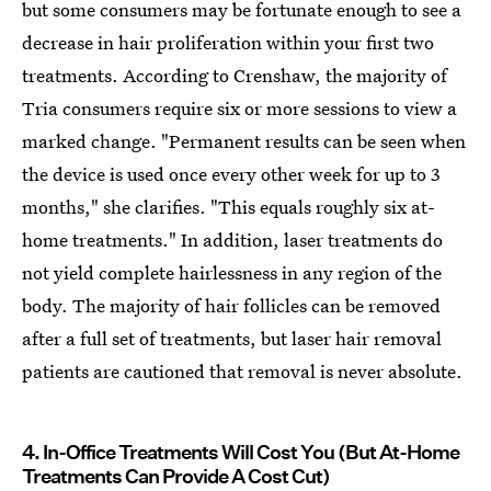
but some consumers may be fortunate enough to see a
decrease in hair proliferation within your first two
treatments. According to Crenshaw, the majority of
Tria consumers require six or more sessions to view a
marked change. "Permanent results can be seen when
the device is used once every other week for up to 3
months," she clarifies. "This equals roughly six at-
home treatments." In addition, laser treatments do
not yield complete hairlessness in any region of the
body. The majority of hair follicles can be removed
after a full set of treatments, but laser hair removal
patients are cautioned that removal is never absolute.
4. In-Office Treatments Will Cost You (But At-Home
Treatments Can Provide A Cost Cut)