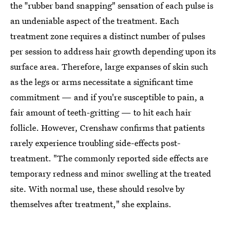
the "rubber band snapping" sensation of each pulse is
an undeniable aspect of the treatment. Each
treatment zone requires a distinct number of pulses
per session to address hair growth depending upon its
surface area. Therefore, large expanses of skin such
as the legs or arms necessitate a significant time
commitment — and if you're susceptible to pain, a
fair amount of teeth-gritting — to hit each hair
follicle. However, Crenshaw confirms that patients
rarely experience troubling side-effects post-
treatment. "The commonly reported side effects are
temporary redness and minor swelling at the treated
site. With normal use, these should resolve by
themselves after treatment," she explains.