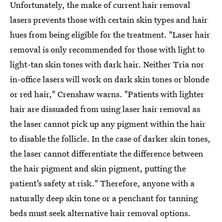
Unfortunately, the make of current hair removal
lasers prevents those with certain skin types and hair
hues from being eligible for the treatment. "Laser hair
removal is only recommended for those with light to
light-tan skin tones with dark hair. Neither Tria nor
in-office lasers will work on dark skin tones or blonde
or red hair," Crenshaw warns. "Patients with lighter
hair are dissuaded from using laser hair removal as
the laser cannot pick up any pigment within the hair
to disable the follicle. In the case of darker skin tones,
the laser cannot differentiate the difference between
the hair pigment and skin pigment, putting the
patient’s safety at risk." Therefore, anyone with a
naturally deep skin tone or a penchant for tanning
beds must seek alternative hair removal options.