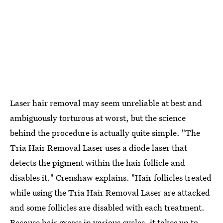
Laser hair removal may seem unreliable at best and
ambiguously torturous at worst, but the science
behind the procedure is actually quite simple. "The
Tria Hair Removal Laser uses a diode laser that
detects the pigment within the hair follicle and
disables it." Crenshaw explains. "Hair follicles treated
while using the Tria Hair Removal Laser are attacked
and some follicles are disabled with each treatment.
Because hair grows in various cycles, it takes up to