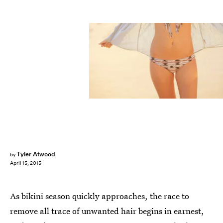
Tyler Atwood
by
April 15, 2015
As bikini season quickly approaches, the race to
remove all trace of unwanted hair begins in earnest,