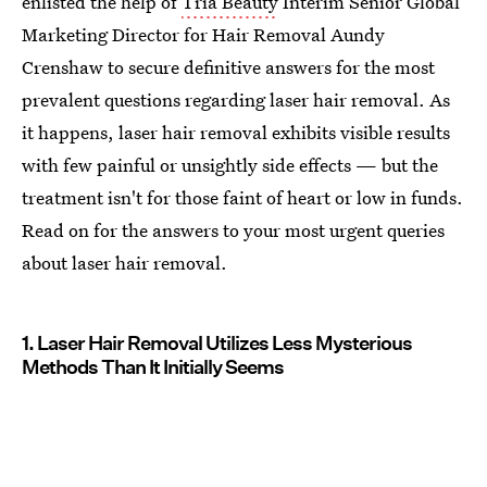
enlisted the help of
Tria Beauty
Interim Senior Global
Marketing Director for Hair Removal Aundy
Crenshaw to secure definitive answers for the most
prevalent questions regarding laser hair removal. As
it happens, laser hair removal exhibits visible results
with few painful or unsightly side effects — but the
treatment isn't for those faint of heart or low in funds.
Read on for the answers to your most urgent queries
about laser hair removal.
1. Laser Hair Removal Utilizes Less Mysterious
Methods Than It Initially Seems