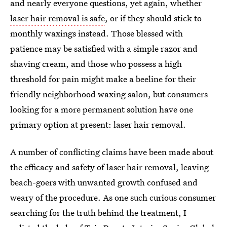
and nearly everyone questions, yet again, whether
laser hair removal is safe
, or if they should stick to
monthly waxings instead. Those blessed with
patience may be satisfied with a simple razor and
shaving cream, and those who possess a high
threshold for pain might make a beeline for their
friendly neighborhood waxing salon, but consumers
looking for a more permanent solution have one
primary option at present: laser hair removal.
A number of conflicting claims have been made about
the efficacy and safety of laser hair removal, leaving
beach-goers with unwanted growth confused and
weary of the procedure. As one such curious consumer
searching for the truth behind the treatment, I