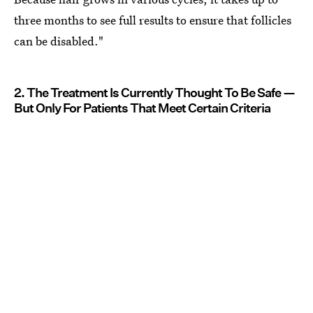
three months to see full results to ensure that follicles
can be disabled."
2. The Treatment Is Currently Thought To Be Safe —
But Only For Patients That Meet Certain Criteria