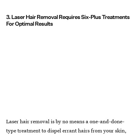
3. Laser Hair Removal Requires Six-Plus Treatments
For Optimal Results
Laser hair removal is by no means a one-and-done-
type treatment to dispel errant hairs from your skin,