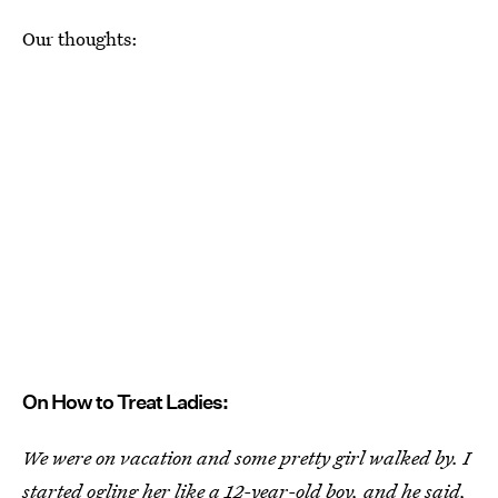
Our thoughts:
On How to Treat Ladies:
We were on vacation and some pretty girl walked by. I
started ogling her like a 12-year-old boy, and he said,