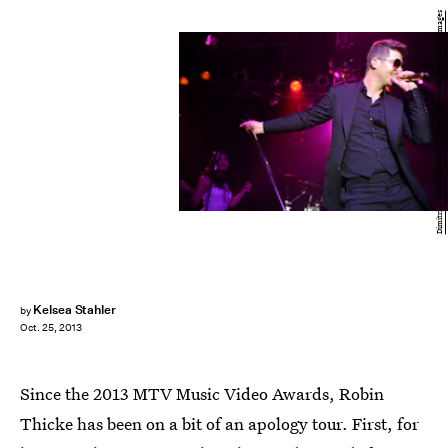
Dimitrios Kambouris/Getty Images Entertainment/Getty Images
Kelsea Stahler
by
Oct. 25, 2013
Since the 2013 MTV Music Video Awards, Robin
Thicke has been on a bit of an apology tour. First, for