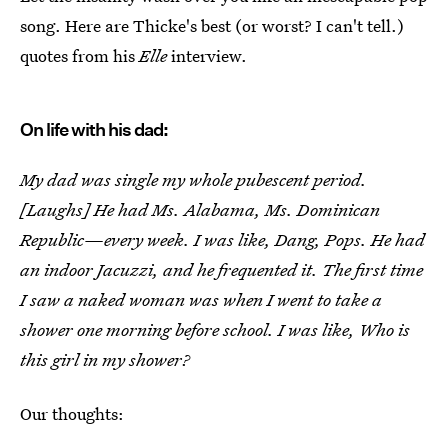
song. Here are Thicke's best (or worst? I can't tell.)
quotes from his
Elle
interview.
On life with his dad:
My dad was single my whole pubescent period.
[Laughs] He had Ms. Alabama, Ms. Dominican
Republic—every week. I was like, Dang, Pops. He had
an indoor Jacuzzi, and he frequented it. The first time
I saw a naked woman was when I went to take a
shower one morning before school. I was like, Who is
this girl in my shower?
Our thoughts: