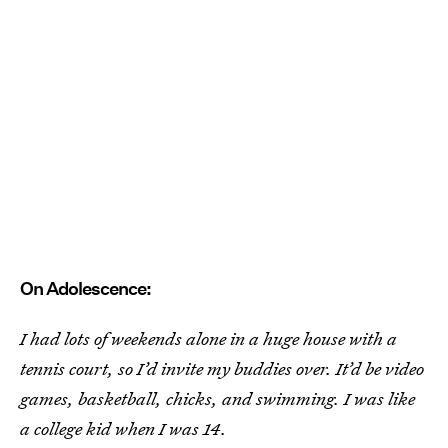
On Adolescence:
I had lots of weekends alone in a huge house with a
tennis court, so I’d invite my buddies over. It’d be video
games, basketball, chicks, and swimming. I was like
a college kid when I was 14.