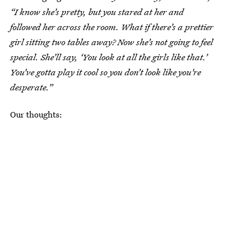
“I know she’s pretty, but you stared at her and
followed her across the room. What if there’s a prettier
girl sitting two tables away? Now she’s not going to feel
special. She’ll say, ‘You look at all the girls like that.’
You’ve gotta play it cool so you don’t look like you're
desperate.”
Our thoughts: