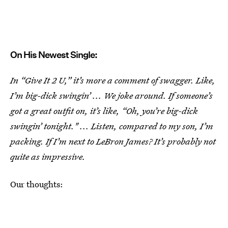
On His Newest Single:
In “Give It 2 U,” it’s more a comment of swagger. Like,
I’m big-dick swingin’ ... We joke around. If someone’s
got a great outfit on, it’s like, “Oh, you’re big-dick
swingin’ tonight." ... Listen, compared to my son, I’m
packing. If I’m next to LeBron James? It’s probably not
quite as impressive.
Our thoughts: