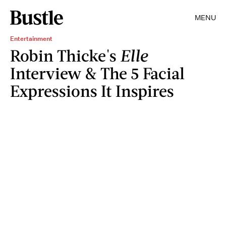
MENU
Entertainment
Robin Thicke's
Elle
Interview & The 5 Facial
Expressions It Inspires