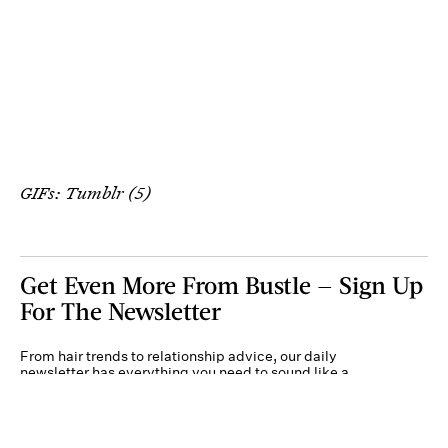
GIFs: Tumblr (5)
Get Even More From Bustle — Sign Up
For The Newsletter
From hair trends to relationship advice, our daily
newsletter has everything you need to sound like a
person who’s on TikTok, even if you aren’t.