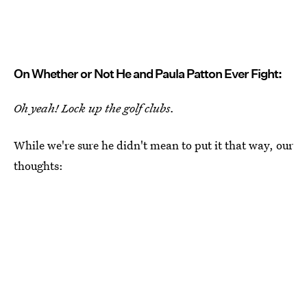
On Whether or Not He and Paula Patton Ever Fight:
Oh yeah! Lock up the golf clubs.
While we're sure he didn't mean to put it that way, our
thoughts: