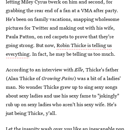
letting Miley Cyrus twerk on him and second, for
grabbing the rear end of a fan at a VMA after party.
He's been on family vacations, snapping wholesome
pictures for Twitter and making out with his wife,
Paula Patton, on red carpets to prove that they're
going strong. But now,
Robin Thicke is telling us
everything
. In fact, he may be telling us too much.
According to an interview with
Elle
, Thicke's father
(Alan Thicke of
Growing Pains
) was a bit of a ladies'
man. No wonder Thicke grew up to sing sexy songs
about sexy ladies and use his sexy fame to "jokingly"
rub up on sexy ladies who aren't his sexy wife. He's
just being Thicke, y'all.
Let the insanity wash over you like an inescapable pop