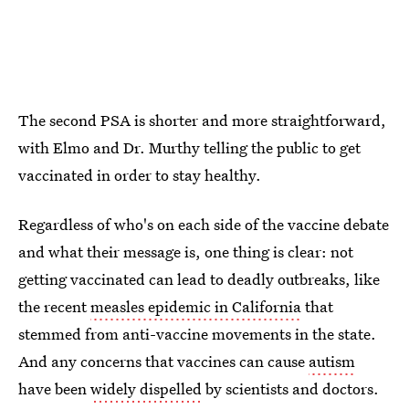
The second PSA is shorter and more straightforward,
with Elmo and Dr. Murthy telling the public to get
vaccinated in order to stay healthy.
Regardless of who's on each side of the vaccine debate
and what their message is, one thing is clear: not
getting vaccinated can lead to deadly outbreaks, like
the recent
measles epidemic in California
that
stemmed from anti-vaccine movements in the state.
And any concerns that vaccines can cause
autism
have been
widely dispelled
by scientists and doctors.