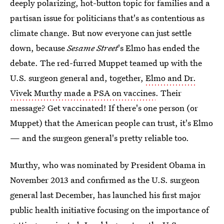
deeply polarizing, hot-button topic for families and a
partisan issue for politicians that's as contentious as
climate change. But now everyone can just settle
down, because
Sesame Street
's Elmo has ended the
debate. The red-furred Muppet teamed up with the
U.S. surgeon general and, together,
Elmo and Dr.
Vivek Murthy made a PSA on vaccines
. Their
message? Get vaccinated! If there's one person (or
Muppet) that the American people can trust, it's Elmo
— and the surgeon general's pretty reliable too.
Murthy, who was nominated by President Obama in
November 2013 and confirmed as the U.S. surgeon
general last December, has launched his first major
public health initiative focusing on the importance of