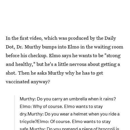
In the first video, which was produced by the Daily
Dot, Dr. Murthy bumps into Elmo in the waiting room
before his checkup. Elmo says he wants to be "strong
and healthy," but he's a little nervous about getting a
shot. Then he asks Murthy why he has to get
vaccinated anyway?
Murthy: Do you carry an umbrella when it rains?
Elmo: Why of course. Elmo wants to stay
dry.Murthy: Do you wear a helmet when you ride a
tricycle?Elmo: Of course. Elmo wants to stay
safe.Murthy: Do you pretend a piece of broccoli is