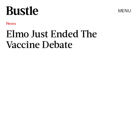
MENU
News
Elmo Just Ended The
Vaccine Debate