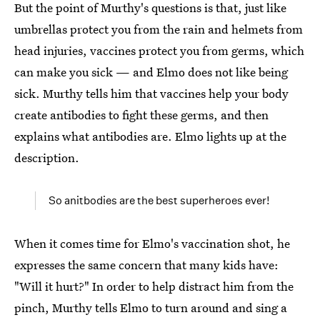
But the point of Murthy's questions is that, just like
umbrellas protect you from the rain and helmets from
head injuries, vaccines protect you from germs, which
can make you sick — and Elmo does not like being
sick. Murthy tells him that vaccines help your body
create antibodies to fight these germs, and then
explains what antibodies are. Elmo lights up at the
description.
So anitbodies are the best superheroes ever!
When it comes time for Elmo's vaccination shot, he
expresses the same concern that many kids have:
"Will it hurt?" In order to help distract him from the
pinch, Murthy tells Elmo to turn around and sing a