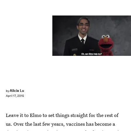
Alicia Lu
by
April 17, 2015
Leave it to Elmo to set things straight for the rest of
us. Over the last few years, vaccines has become a