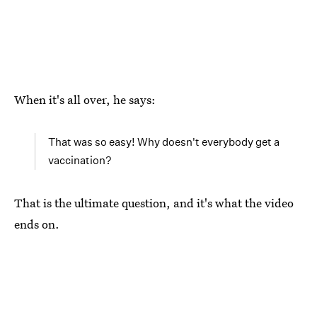
When it's all over, he says:
That was so easy! Why doesn't everybody get a
vaccination?
That is the ultimate question, and it's what the video
ends on.