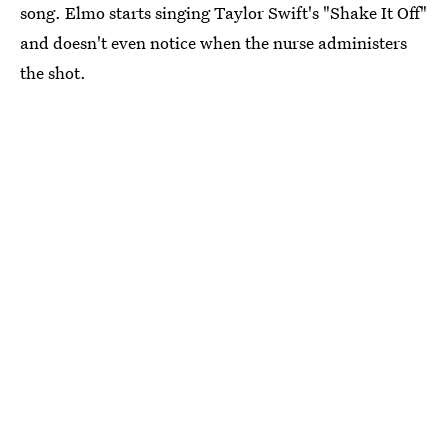
song. Elmo starts singing Taylor Swift's "Shake It Off"
and doesn't even notice when the nurse administers
the shot.