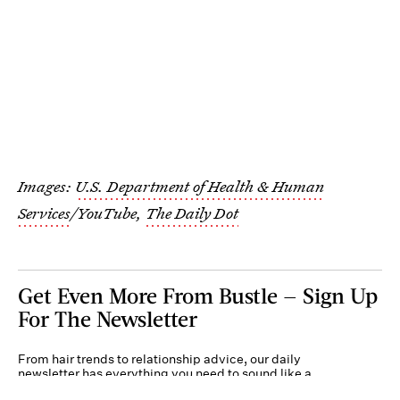
Images:
U.S. Department of Health & Human
Services
/YouTube,
The Daily Dot
Get Even More From Bustle — Sign Up
For The Newsletter
From hair trends to relationship advice, our daily
newsletter has everything you need to sound like a
person who’s on TikTok, even if you aren’t.