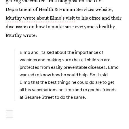
getting vaccinated. In a blog post on the U.S.
Department of Health & Human Services website,
Murthy wrote about Elmo's visit
to his office and their
discussion on how to make sure everyone's healthy.
Murthy wrote:
Elmo and I talked about the importance of
vaccines and making sure that all children are
protected from easily preventable diseases. Elmo
wanted to know how he could help. So, I told
Elmo that the best things he could do are to get
all his vaccinations on time and to get his friends
at Sesame Street to do the same.