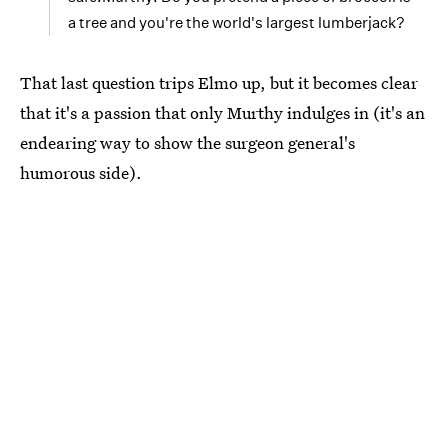
a tree and you're the world's largest lumberjack?
That last question trips Elmo up, but it becomes clear
that it's a passion that only Murthy indulges in (it's an
endearing way to show the surgeon general's
humorous side).