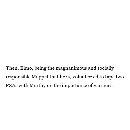
Then, Elmo, being the magnanimous and socially
responsible Muppet that he is, volunteered to tape two
PSAs with Murthy on the importance of vaccines.