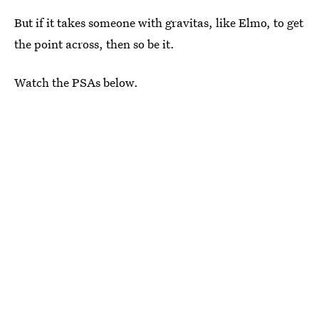
But if it takes someone with gravitas, like Elmo, to get
the point across, then so be it.
Watch the PSAs below.