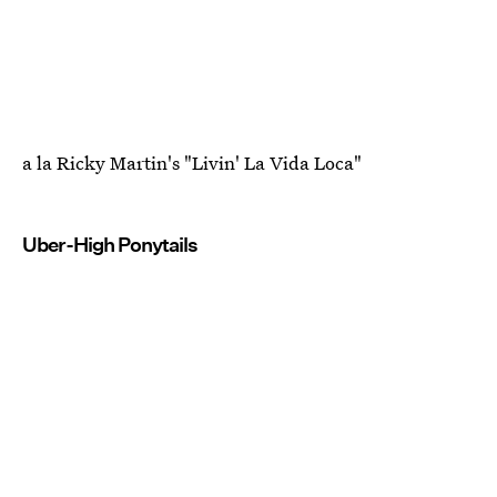
a la Ricky Martin's "Livin' La Vida Loca"
Uber-High Ponytails