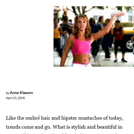
Anna Klassen
by
April 21, 2015
Like the ombré hair and hipster mustaches of today,
trends come and go. What is stylish and beautiful in