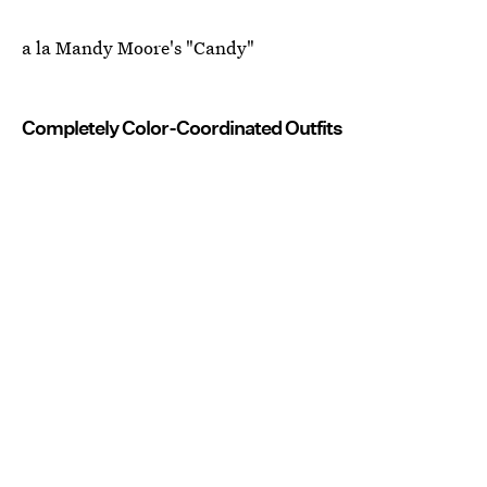
a la Mandy Moore's "Candy"
Completely Color-Coordinated Outfits