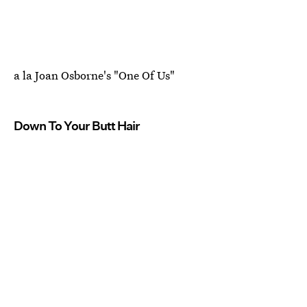
a la Joan Osborne's "One Of Us"
Down To Your Butt Hair