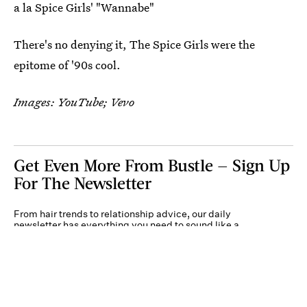
a la Spice Girls' "Wannabe"
There's no denying it, The Spice Girls were the
epitome of '90s cool.
Images: YouTube; Vevo
Get Even More From Bustle — Sign Up
For The Newsletter
From hair trends to relationship advice, our daily
newsletter has everything you need to sound like a
person who’s on TikTok, even if you aren’t.
Submit
By subscribing to this BDG newsletter, you agree to our
Terms of Service
and
Privacy