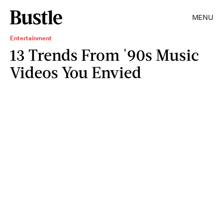
MENU
Entertainment
13 Trends From '90s Music
Videos You Envied