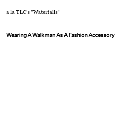
a la TLC's "Waterfalls"
Wearing A Walkman As A Fashion Accessory