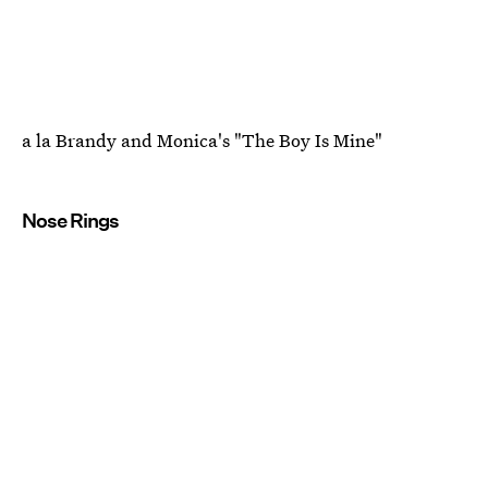
a la Brandy and Monica's "The Boy Is Mine"
Nose Rings