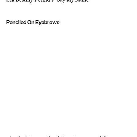
Penciled On Eyebrows