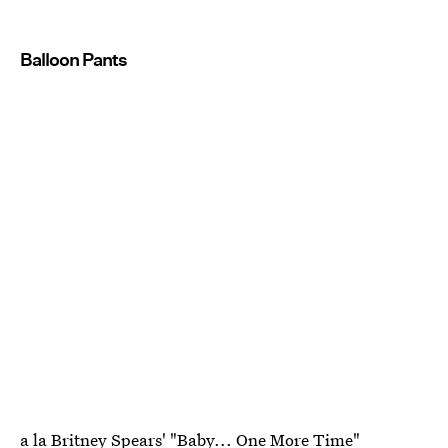
Balloon Pants
a la Britney Spears' "Baby... One More Time"