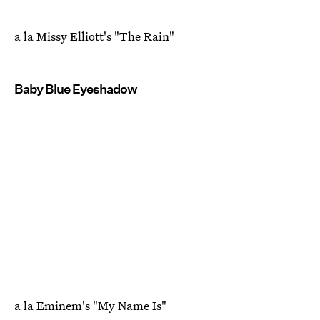
a la Missy Elliott's "The Rain"
Baby Blue Eyeshadow
a la Eminem's "My Name Is"