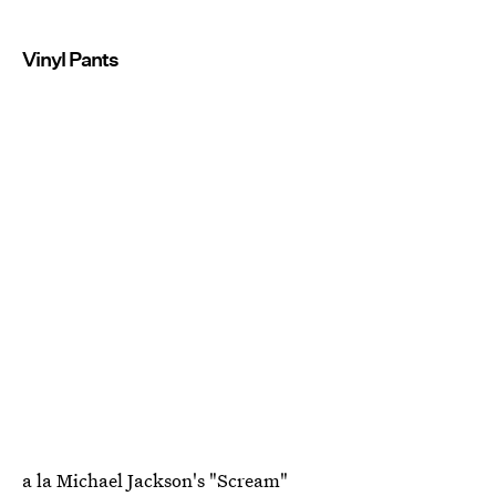
Vinyl Pants
a la Michael Jackson's "Scream"