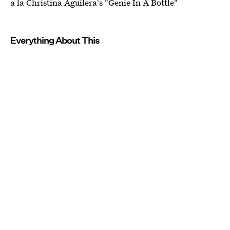
a la Christina Aguilera's "Genie In A Bottle"
Everything About This