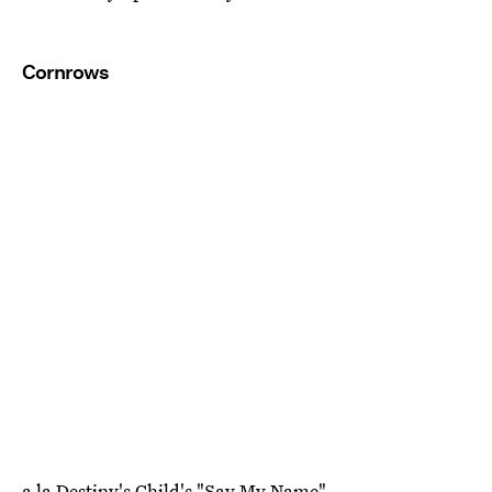
Cornrows
a la Destiny's Child's "Say My Name"