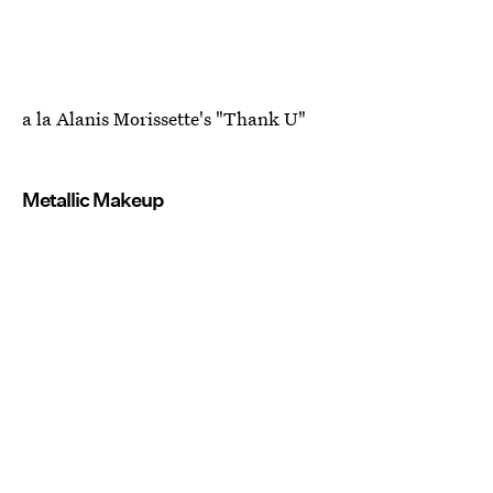
a la Alanis Morissette's "Thank U"
Metallic Makeup