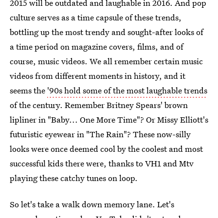
2015 will be outdated and laughable in 2016. And pop
culture serves as a time capsule of these trends,
bottling up the most trendy and sought-after looks of
a time period on magazine covers, films, and of
course, music videos. We all remember certain music
videos from different moments in history, and it
seems the
'90s hold some of the most laughable trends
of the century. Remember Britney Spears' brown
lipliner in "Baby... One More Time"? Or Missy Elliott's
futuristic eyewear in "The Rain"? These now-silly
looks were once deemed cool by the coolest and most
successful kids there were, thanks to VH1 and Mtv
playing these catchy tunes on loop.
So let's take a walk down memory lane. Let's