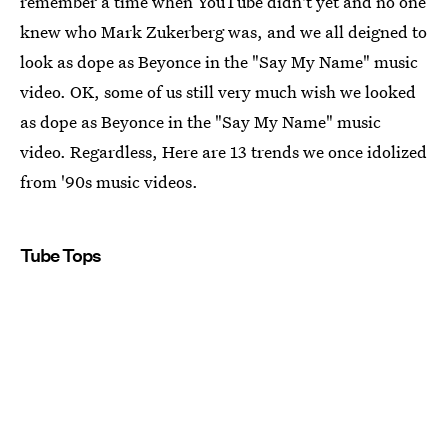
remember a time when YouTube didn't yet and no one
knew who Mark Zukerberg was, and we all deigned to
look as dope as Beyonce in the "Say My Name" music
video. OK, some of us still very much wish we looked
as dope as Beyonce in the "Say My Name" music
video. Regardless, Here are 13 trends we once idolized
from '90s music videos.
Tube Tops