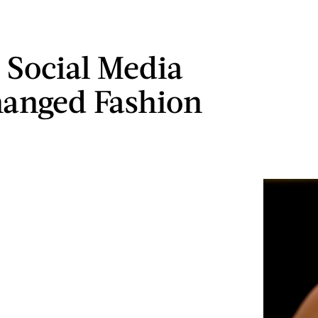
 Social Media
anged Fashion