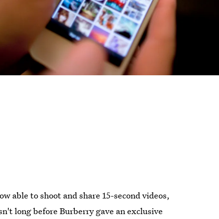
w able to shoot and share 15-second videos,
wasn't long before Burberry gave an exclusive