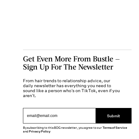
Get Even More From Bustle —
Sign Up For The Newsletter
From hair trends to relationship advice, our
daily newsletter has everything you need to
sound like a person who’s on TikTok, even if you
aren’t.
Submit
By subscribing to this BDG newsletter, you agree to our
Terms of Service
and
Privacy Policy