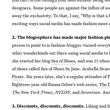
designers. Some people are against the influx of so
away the exclusivity. To that, I say, "Why is that a
exciting ways social media has made fashion more 
2. The blogosphere has made major fashion pla
person to point to is fashion-blogger-turned-everyt
other wunderkinds out there using social media to
she started her blog
Sea of Shoes
, and was 15 when 
of shoes called Sea of Shoes by Jane. Arabella Sica
Pirate
. Six years later, she's a regular attendee of
Eighteen-year-old Emma Orlow's web series,
The D
The New York Times
,
NYLON
, and
Seventeen.
And
3. Discounts, discounts, discounts.
Liking and f