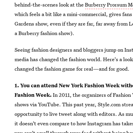
behind-the-scenes look at the
Burberry Prorsum 
which feels a bit like a mini-commercial, gives fan
Gardens show, even if they are far, far away from 
a Burberry fashion show).
Seeing fashion designers and bloggers jump on Inst
media has changed the fashion world. Here's a loo
changed the fashion game for real—and for good.
1. You can attend New York Fashion Week witho
Fashion Week.
In 2011, the organizers of Fashio
shows via YouTube. This past year, Style.com stre
opportunity to live tweet along with editors. As 
it doesn't even compare to how Instagram has ta
you can't scroll through your feed without being b