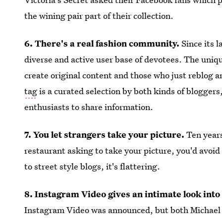
the wining pair part of their collection.
6. There's a real fashion community.
Since its 
diverse and active user base of devotees. The uniq
create original content and those who just reblog a
tag
is a curated selection by both kinds of bloggers
enthusiasts to share information.
7. You let strangers take your picture.
Ten year
restaurant asking to take your picture, you'd avoi
to street style blogs, it's flattering.
8. Instagram Video gives an intimate look into
Instagram Video was announced, but both Michael 