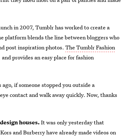
launch in 2007, Tumblr has worked to create a
ue platform blends the line between bloggers who
nd post inspiration photos.
The Tumblr Fashion
, and provides an easy place for fashion
s ago, if someone stopped you outside a
d eye contact and walk away quickly. Now, thanks
 design houses.
It was only yesterday that
Kors and Burberry have already made videos on