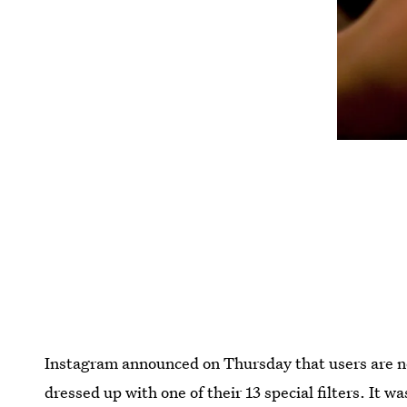
Instagram announced on Thursday that users are no
dressed up with one of their 13 special filters. It 