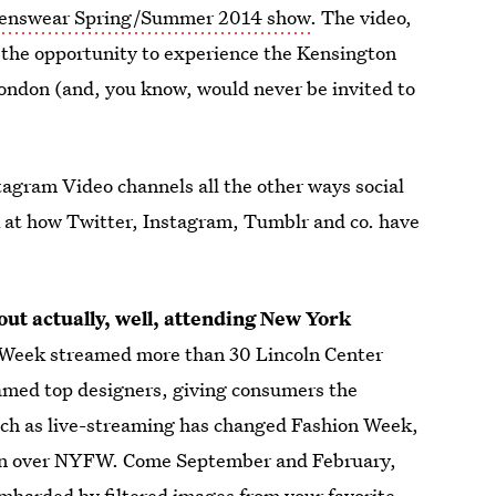
Menswear Spring/Summer 2014 show
. The video,
s the opportunity to experience the Kensington
London (and, you know, would never be invited to
agram Video channels all the other ways social
k at how Twitter, Instagram, Tumblr and co. have
ut actually, well, attending New York
n Week streamed more than 30 Lincoln Center
amed top designers, giving consumers the
much as live-streaming has changed Fashion Week,
ken over NYFW. Come September and February,
ombarded by filtered images from your favorite