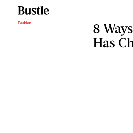
8 Ways
Fashion
Has Ch