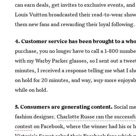
can earn deals, get invites to exclusive events, an
Louis Vuitton broadcasted their read-to-wear show 
them new fans and rewarding their loyal following.
4. Customer service has been brought to a who
purchase, you no longer have to call a 1-800 number
with my Warby Parker glasses, so I sent out a twee
minutes, I received a response telling me what I sho
on hold for 20 minutes, and way,
way
more enjoyabl
while on hold.
5. Consumers are generating content.
Social me
fashion designer.
Charlotte Russe ran the successf
contest
on Facebook, where the winner had his or he
Victoria's Secret asked their Facebook fans which p