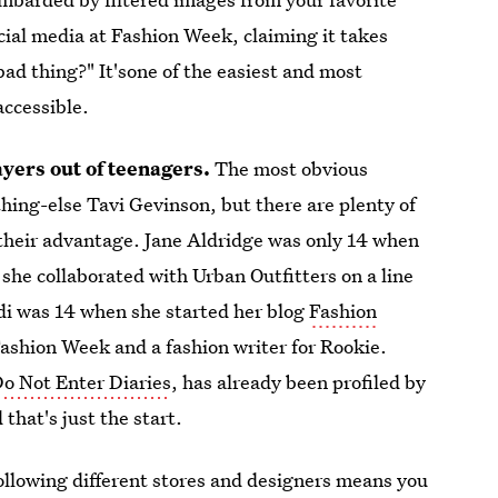
cial media at Fashion Week, claiming it takes
 bad thing?" It'sone of the easiest and most
accessible.
yers out of teenagers.
The most obvious
hing-else Tavi Gevinson, but there are plenty of
 their advantage. Jane Aldridge was only 14 when
she collaborated with Urban Outfitters on a line
rdi was 14 when she started her blog
Fashion
 Fashion Week and a fashion writer for Rookie.
o Not Enter Diaries
, has already been profiled by
 that's just the start.
ollowing different stores and designers means you