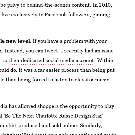
d be privy to behind-the-scenes content. In 2010,
live exclusively to Facebook followers, gaining
le new level.
If you have a problem with your
. Instead, you can tweet. I recently had an issue
t to
their dedicated social media account
. Within
uld do. It was a far easier process than being put
e than being forced to listen to elevator music
dia has allowed shoppers the opportunity to play
ul 'Be The Next Charlotte Russe Design Star'
r shirt produced and sold online. Similarly,
rint they liked most on a pair of panties and made