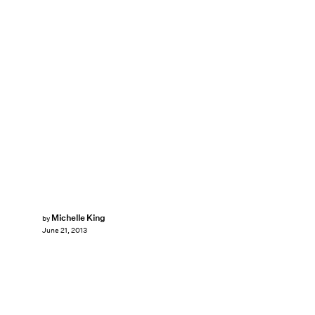
Michelle King
by
June 21, 2013