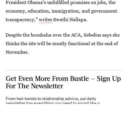
President Obama's unfulfilled promises on jobs, the
economy, education, immigration, and government
transparency,"
writes
Swathi Nallapa.
Despite the brouhaha over the ACA, Sebelius says she
thinks the site will be mostly functional at the end of
November.
Get Even More From Bustle — Sign Up
For The Newsletter
From hair trends to relationship advice, our daily
newsletter has everything you need to sound like a
person who’s on TikTok, even if you aren’t.
Submit