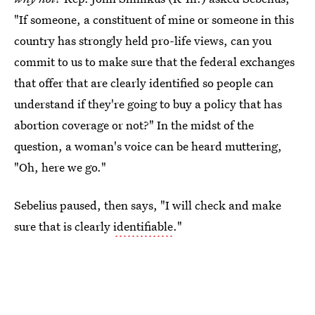
"If someone, a constituent of mine or someone in this
country has strongly held pro-life views, can you
commit to us to make sure that the federal exchanges
that offer that are clearly identified so people can
understand if they're going to buy a policy that has
abortion coverage or not?" In the midst of the
question, a woman's voice can be heard muttering,
"Oh, here we go."
Sebelius paused, then says, "I will check and make
sure that is clearly
identifiable
."