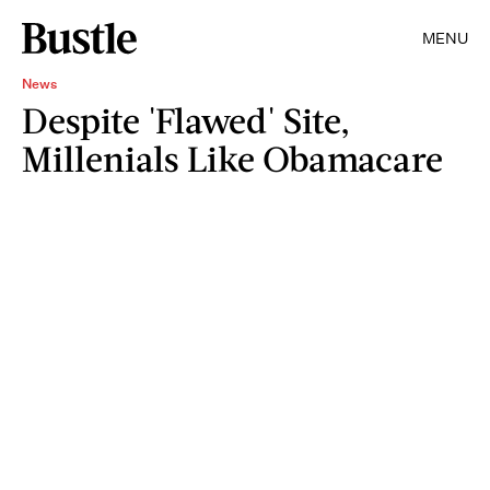
MENU
News
Despite 'Flawed' Site,
Millenials Like Obamacare