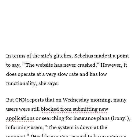
In terms of the site's glitches, Sebelius made it a point
to say, “The website has never crashed.” However, it
does operate at a very slow rate and has low
functionality, she says.
But CNN reports that on Wednesday morning, many
users were still
blocked from submitting new
applications
or searching for insurance plans (irony!),
informing users, "The system is down at the
moment." (
Healthcare.gov
seemed to be up again as