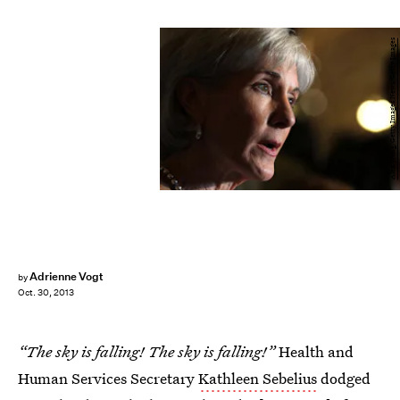
Alex Wong/Getty Images News/Getty Images
Adrienne Vogt
by
Oct. 30, 2013
“The sky is falling! The sky is falling!”
Health and
Human Services Secretary
Kathleen Sebelius
dodged