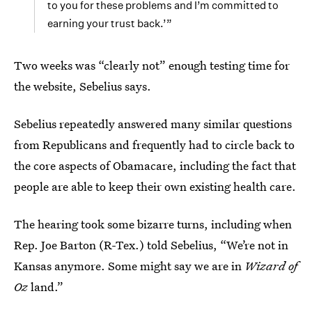
to you for these problems and I’m committed to
earning your trust back.’”
Two weeks was “clearly not” enough testing time for
the website, Sebelius says.
Sebelius repeatedly answered many similar questions
from Republicans and frequently had to circle back to
the core aspects of Obamacare, including the fact that
people are able to keep their own existing health care.
The hearing took some bizarre turns, including when
Rep. Joe Barton (R-Tex.) told Sebelius, “We’re not in
Kansas anymore. Some might say we are in
Wizard of
Oz
land.”