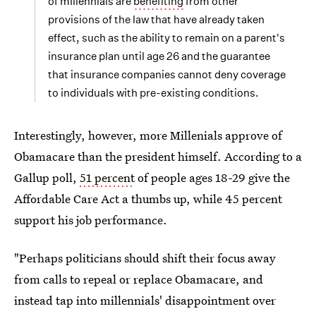
of millennials are
benefiting
from other
provisions of the law that have already taken
effect, such as the ability to remain on a parent's
insurance plan until age 26 and the guarantee
that insurance companies cannot deny coverage
to individuals with pre-existing conditions.
Interestingly, however, more Millenials approve of
Obamacare than the president himself. According to a
Gallup poll,
51 percent
of people ages 18-29 give the
Affordable Care Act a thumbs up, while 45 percent
support his job performance.
"Perhaps politicians should shift their focus away
from calls to repeal or replace Obamacare, and
instead tap into millennials' disappointment over