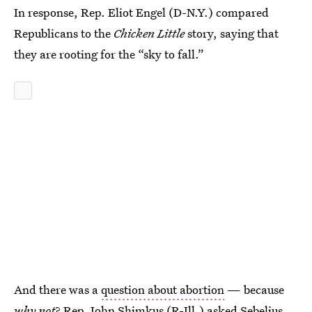
In response, Rep. Eliot Engel (D-N.Y.) compared
Republicans to the
Chicken Little
story, saying that
they are rooting for the “sky to fall.”
And there was a
question about abortion
— because
why not
? Rep. John Shimkus (R-Ill.) asked Sebelius,