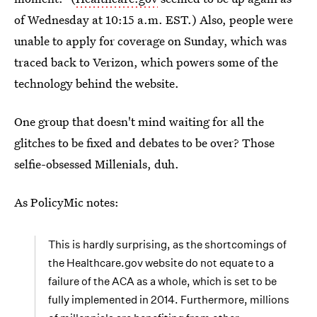
of Wednesday at 10:15 a.m. EST.) Also, people were
unable to apply for coverage on Sunday, which was
traced back to Verizon, which powers some of the
technology behind the website.
One group that doesn't mind waiting for all the
glitches to be fixed and debates to be over? Those
selfie-obsessed Millenials, duh.
As PolicyMic notes:
This is hardly surprising, as the shortcomings of
the Healthcare.gov website do not equate to a
failure of the ACA as a whole, which is set to be
fully implemented in 2014. Furthermore, millions