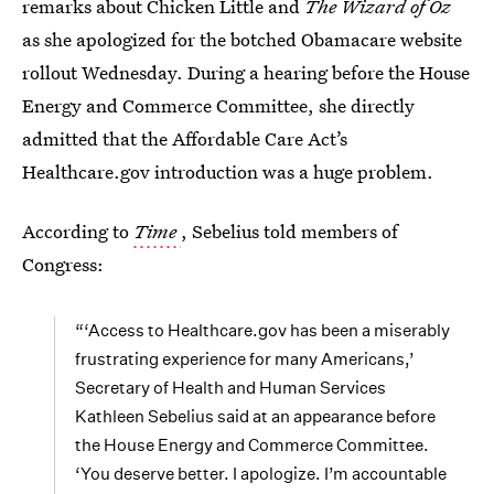
remarks about Chicken Little and
The Wizard of Oz
as she apologized for the botched Obamacare website
rollout Wednesday. During a hearing before the House
Energy and Commerce Committee, she directly
admitted that the Affordable Care Act’s
Healthcare.gov introduction was a huge problem.
According to
Time
, Sebelius told members of
Congress:
“‘Access to Healthcare.gov has been a miserably
frustrating experience for many Americans,’
Secretary of Health and Human Services
Kathleen Sebelius said at an appearance before
the House Energy and Commerce Committee.
‘You deserve better. I apologize. I’m accountable