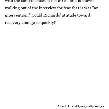
with the consequences of her arrest and is shown
walking out of the interview for fear that is was "an
intervention." Could Richards' attitude toward
recovery change so quickly?
Alberto E. Rodriguez/Getty Images