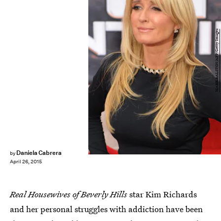
MARK RALSTON/AFP/Getty Images
Daniela Cabrera
by
April 26, 2015
Real Housewives of Beverly Hills
star Kim Richards
and her personal struggles with addiction have been