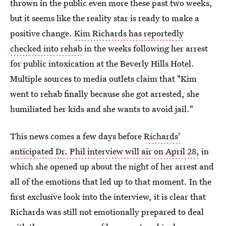
thrown in the public even more these past two weeks,
but it seems like the reality star is ready to make a
positive change.
Kim Richards has reportedly
checked into rehab
in the weeks following her arrest
for public intoxication at the Beverly Hills Hotel.
Multiple sources to media outlets claim that "Kim
went to rehab finally because she got arrested, she
humiliated her kids and she wants to avoid jail."
This news comes a few days before
Richards'
anticipated Dr. Phil interview will air on April 28,
in
which she opened up about the night of her arrest and
all of the emotions that led up to that moment. In the
first exclusive look into the interview, it is clear that
Richards was still not emotionally prepared to deal