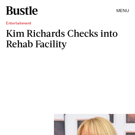
MENU
Entertainment
Kim Richards Checks into
Rehab Facility