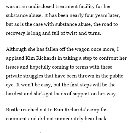
was at an undisclosed treatment facility for her
substance abuse. It has been nearly four years later,
but as is the case with substance abuse, the road to
recovery is long and full of twist and turns.
Although she has fallen off the wagon once more, I
applaud Kim Richards in taking a step to confront her
issues and hopefully coming to terms with these
private struggles that have been thrown in the public
eye. It won't be easy, but the first steps will be the
hardest and
she's got loads of support on her way
.
Bustle reached out to Kim Richards' camp for
comment and did not immediately hear back.