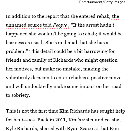
Entertainment/Getty Images
In addition to the report that she entered rehab,
the
unnamed source told
People
,
"If the arrest hadn't
happened she wouldn't be going to rehab; it would be
business as usual. She's in denial that she has a
problem." This detail could be a bit harrowing for
friends and family of Richards who might question
her motives, but make no mistake, making the
voluntarily decision to enter rehab is a positive move
and will undoubtedly make some impact on her road
to sobriety.
This is not the first time Kim Richards has sought help
for her issues. Back in 2011, Kim's sister and co-star,
Kyle Richards, shared with Ryan Seacrest that Kim