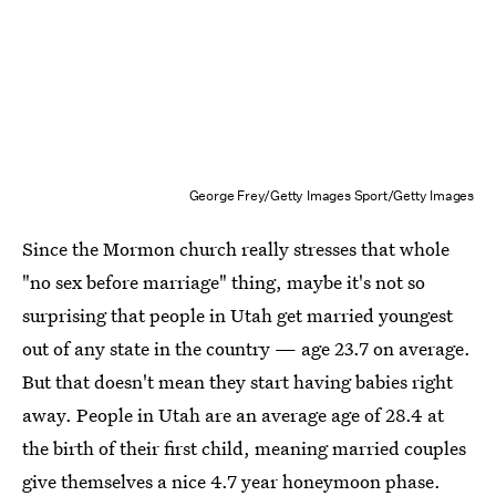
George Frey/Getty Images Sport/Getty Images
Since the Mormon church really stresses that whole
"no sex before marriage" thing, maybe it's not so
surprising that people in Utah get married youngest
out of any state in the country — age 23.7 on average.
But that doesn't mean they start having babies right
away. People in Utah are an average age of 28.4 at
the birth of their first child, meaning married couples
give themselves a nice 4.7 year honeymoon phase.