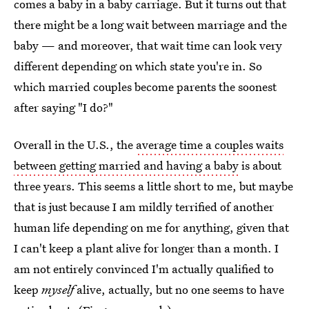
comes a baby in a baby carriage. But it turns out that
there might be a long wait between marriage and the
baby — and moreover, that wait time can look very
different depending on which state you're in. So
which married couples become parents the soonest
after saying "I do?"
Overall in the U.S., the
average time a couples waits
between getting married and having a baby
is about
three years. This seems a little short to me, but maybe
that is just because I am mildly terrified of another
human life depending on me for anything, given that
I can't keep a plant alive for longer than a month. I
am not entirely convinced I'm actually qualified to
keep
myself
alive, actually, but no one seems to have