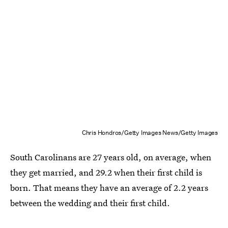
Chris Hondros/Getty Images News/Getty Images
South Carolinans are 27 years old, on average, when
they get married, and 29.2 when their first child is
born. That means they have an average of 2.2 years
between the wedding and their first child.