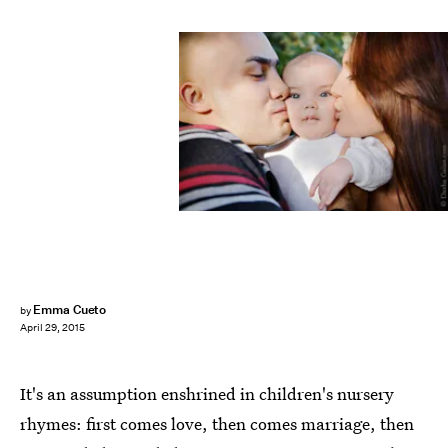
Emma Cueto
by
April 29, 2015
It's an assumption enshrined in children's nursery
rhymes: first comes love, then comes marriage, then