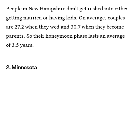
People in New Hampshire don't get rushed into either
getting married or having kids. On average, couples
are 27.2 when they wed and 30.7 when they become
parents. So their honeymoon phase lasts an average
of 3.5 years.
2. Minnesota