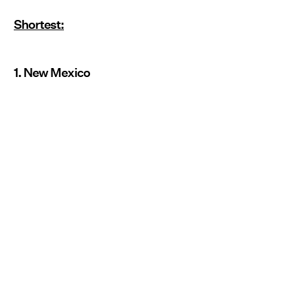
Shortest:
1. New Mexico