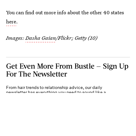
You can find out more info about the other 40 states
here
.
Images:
Dasha Gaian
/Flickr; Getty (10)
Get Even More From Bustle — Sign Up
For The Newsletter
From hair trends to relationship advice, our daily
newsletter has everything you need to sound like a
person who’s on TikTok, even if you aren’t.
Submit
By subscribing to this BDG newsletter, you agree to our
Terms of Service
and
Privacy
Policy