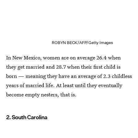
ROBYN BECK/AFP/Getty Images
In New Mexico, women are on average 26.4 when
they get married and 28.7 when their first child is
born — meaning they have an average of 2.3 childless
years of married life. At least until they eventually
become empty nesters, that is.
2. South Carolina