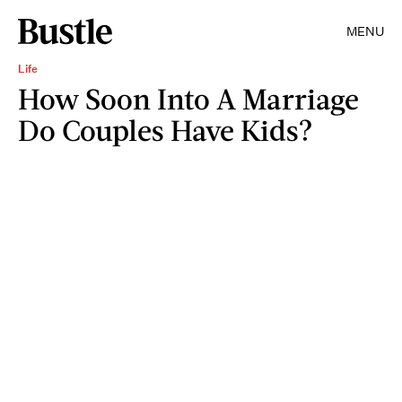
MENU
Life
How Soon Into A Marriage
Do Couples Have Kids?