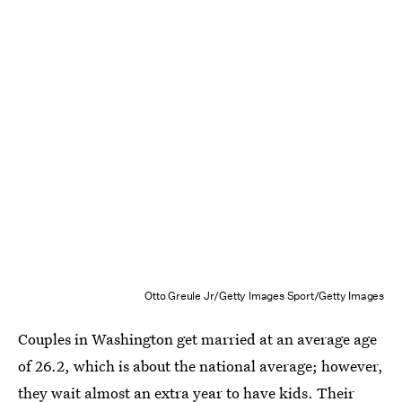
Otto Greule Jr/Getty Images Sport/Getty Images
Couples in Washington get married at an average age
of 26.2, which is about the national average; however,
they wait almost an extra year to have kids. Their