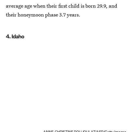
average age when their first child is born 29.9, and
their honeymoon phase 3.7 years.
4. Idaho
ANNE-CHRISTINE POUJOULAT/AFP/Getty Images