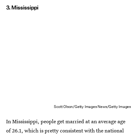
3. Mississippi
Scott Olson/Getty Images News/Getty Images
In Mississippi, people get married at an average age
of 26.1, which is pretty consistent with the national