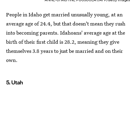
People in Idaho get married unusually young, at an
average age of 24.4, but that doesn't mean they rush
into becoming parents. Idahoans' average age at the
birth of their first child is 28.2, meaning they give
themselves 3.8 years to just be married and on their
own.
5. Utah