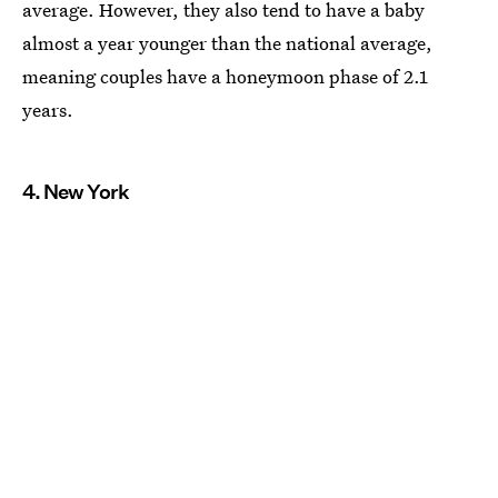
average. However, they also tend to have a baby
almost a year younger than the national average,
meaning couples have a honeymoon phase of 2.1
years.
4. New York