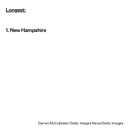
Longest:
1. New Hampshire
Darren McCollester/Getty Images News/Getty Images