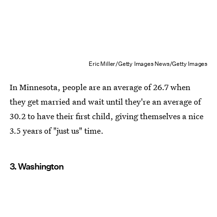
Eric Miller/Getty Images News/Getty Images
In Minnesota, people are an average of 26.7 when
they get married and wait until they're an average of
30.2 to have their first child, giving themselves a nice
3.5 years of "just us" time.
3. Washington