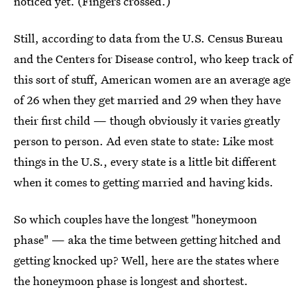
noticed yet. (Fingers crossed.)
Still, according to data from the U.S. Census Bureau
and the Centers for Disease control, who keep track of
this sort of stuff, American women are an average age
of 26 when they get married and 29 when they have
their first child — though obviously it varies greatly
person to person. Ad even state to state: Like most
things in the U.S., every state is a little bit different
when it comes to getting married and having kids.
So which couples have the longest "honeymoon
phase" — aka the time between getting hitched and
getting knocked up? Well, here are the states where
the honeymoon phase is longest and shortest.