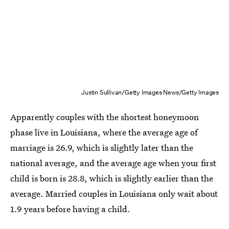
Justin Sullivan/Getty Images News/Getty Images
Apparently couples with the shortest honeymoon
phase live in Louisiana, where the average age of
marriage is 26.9, which is slightly later than the
national average, and the average age when your first
child is born is 28.8, which is slightly earlier than the
average. Married couples in Louisiana only wait about
1.9 years before having a child.