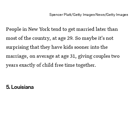
Spencer Platt/Getty Images News/Getty Images
People in New York tend to get married later than
most of the country, at age 29. So maybe it's not
surprising that they have kids sooner into the
marriage, on average at age 31, giving couples two
years exactly of child free time together.
5. Louisiana