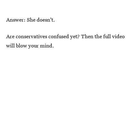
Answer: She doesn't.
Are conservatives confused yet? Then the full video
will blow your mind.