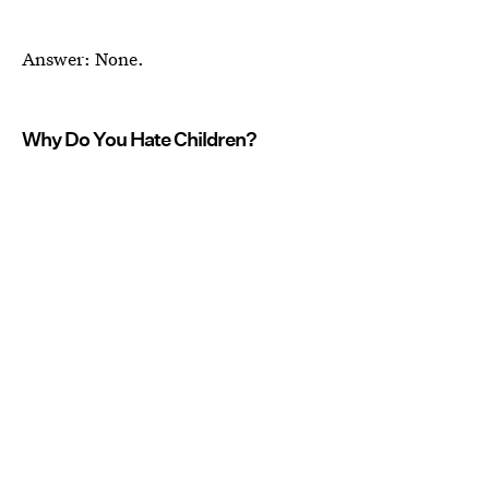
Answer: None.
Why Do You Hate Children?