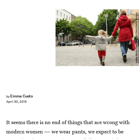
Adam Berry/Getty Images News/Getty Images
Emma Cueto
by
April 30, 2015
It seems there is no end of things that are wrong with
modern women — we wear pants, we expect to be