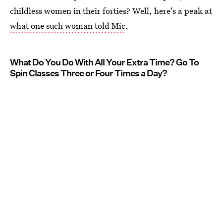
childless women in their forties? Well, here's a peak at
what one such woman told Mic
.
What Do You Do With All Your Extra Time? Go To
Spin Classes Three or Four Times a Day?