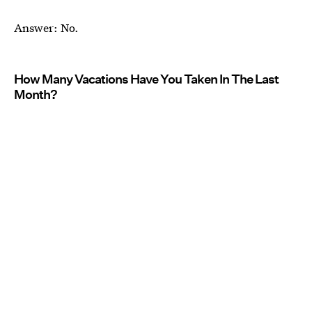
Answer: No.
How Many Vacations Have You Taken In The Last
Month?