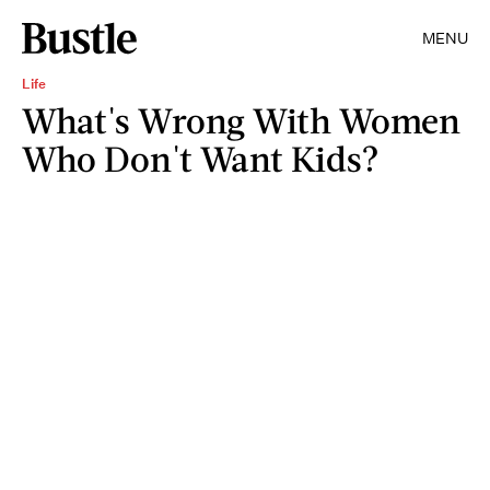
MENU
Life
What's Wrong With Women
Who Don't Want Kids?