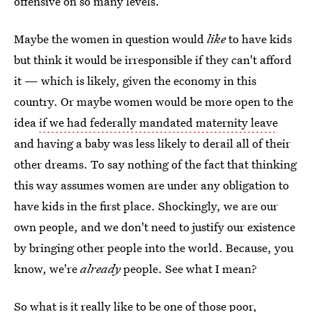
offensive on so many levels.
Maybe the women in question would
like
to have kids
but think it would be irresponsible if they can't afford
it — which is likely, given the economy in this
country. Or maybe women would be more open to the
idea
if we had federally mandated maternity leave
and having a baby was less likely to derail all of their
other dreams. To say nothing of the fact that thinking
this way assumes women are under any obligation to
have kids in the first place. Shockingly, we are our
own people, and we don't need to justify our existence
by bringing other people into the world. Because, you
know, we're
already
people. See what I mean?
So what is it really like to be one of those poor,