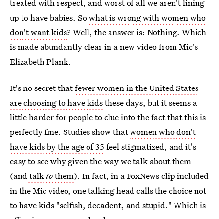
treated with respect, and worst of all we aren't lining
up to have babies. So
what is wrong with women who
don't want kids
? Well, the answer is: Nothing. Which
is made abundantly clear in a new video from Mic's
Elizabeth Plank.
It's no secret that
fewer women in the United States
are choosing to have kids
these days, but it seems a
little harder for people to clue into the fact that this is
perfectly fine. Studies show that
women who don't
have kids by the age of 35
feel stigmatized, and it's
easy to see why given the way we talk about them
(and
talk
to
them
). In fact, in a FoxNews clip included
in the Mic video, one talking head calls the choice not
to have kids "selfish, decadent, and stupid." Which is