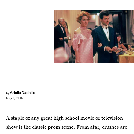
Arielle Dachille
by
May 3, 2015
A staple of any great high school movie or television
show is the
classic prom scene
. From afar, crushes are