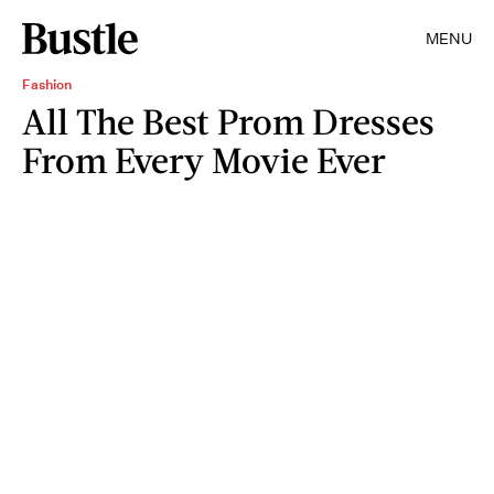
MENU
Fashion
All The Best Prom Dresses
From Every Movie Ever