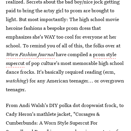
realized. Secrets about the bad boy/nice jock getting
paid to bring the artsy girl to prom are brought to
light. But most importantly: The high school movie
heroine fashions a bespoke prom dress that
emphasizes she's WAY too cool for everyone at her
school. To remind you of all of this, the folks over at
Worn Fashion Journal
have compiled a
prom style
supercut
of pop culture's most memorable high school
dance frocks. It's basically required reading (erm,
watching
) for any American teenager... or overgrown
teenager.
From Andi Walsh's DIY polka dot dropwaist frock, to
Cady Heron's mathlete jacket, "Corsages &
Cumberbunds: A Worn Style Supercut For