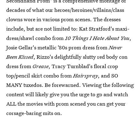
Secondhand Prom" is a comprehensive montage of
decades of what our heroes/heroines/villains/class
clowns wore in various prom scenes. The dresses
include, but are not limited to: Kat Stratford's maxi-
dress/shawl combo from
10 Things I Hate About You
,
Josie Gellar's metallic '80s prom dress from
Never
Been Kissed
, Rizzo's delightfully slutty red body con
dress from
Grease
, Tracy Turnblad's floral crop
top/pencil skirt combo from
Hairspray
, and SO
MANY tuxedos. Be forewarned. Viewing the following
content will likely give you the urge to go and watch
ALL the movies with prom scened you can get your
corsage-baring mits on.