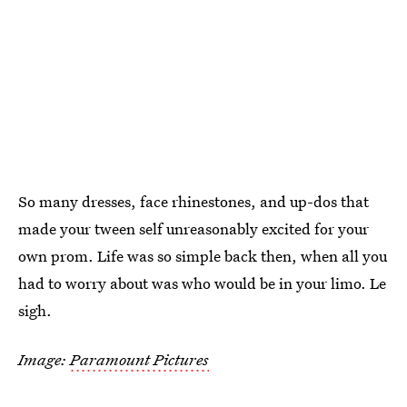
So many dresses, face rhinestones, and up-dos that
made your tween self unreasonably excited for your
own prom. Life was so simple back then, when all you
had to worry about was who would be in your limo. Le
sigh.
Image:
Paramount Pictures