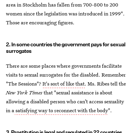
area in Stockholm has fallen from 700-800 to 200
women since the legislation was introduced in 1999".
Those are encouraging figures.
2. In some countries the government pays for sexual
surrogates
There are some places where governments facilitate
visits to sexual surrogates for the disabled. Remember
"The Sessions"?
It's sort of like that
. Ms. Ribes tell the
New York Times
that "sexual assistance is about
allowing a disabled person who can’t access sexuality
in a
satisfying way to reconnect with the body
".
3. Prostitution is legal and regulated in 22 countries