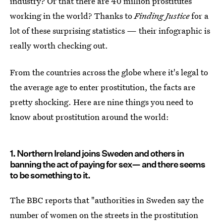
industry? Or that there are 40 million prostitutes
working in the world? Thanks to
Finding Justice
for a
lot of these surprising statistics — their infographic is
really worth checking out.
From the countries across the globe where it's legal to
the average age to enter prostitution, the facts are
pretty shocking. Here are nine things you need to
know about prostitution around the world:
1. Northern Ireland joins Sweden and others in
banning the act of paying for sex— and there seems
to be something to it.
The BBC reports that "authorities in Sweden say the
number of women on the streets in the prostitution