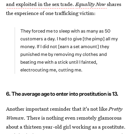
and exploited in the sex trade.
Equality Now
shares
the experience of one trafficking victim:
They forced me to sleep with as many as 50
customers a day. I had to give [the pimp] all my
money. If I did not [earn a set amount] they
punished me by removing my clothes and
beating me with a stick until I fainted,
electrocuting me, cutting me.
6. The average age to enter into prostitution is 13.
Another important reminder that it's not like
Pretty
Woman
. There is nothing even remotely glamorous
about a thirteen year-old girl working as a prostitute.