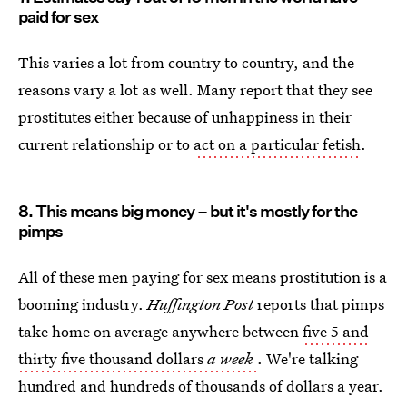
paid for sex
This varies a lot from country to country, and the
reasons vary a lot as well. Many report that they see
prostitutes either because of unhappiness in their
current relationship or to
act on a particular fetish
.
8. This means big money – but it's mostly for the
pimps
All of these men paying for sex means prostitution is a
booming industry.
Huffington Post
reports that pimps
take home on average anywhere between
five 5 and
thirty five thousand dollars
a week
. We're talking
hundred and hundreds of thousands of dollars a year.