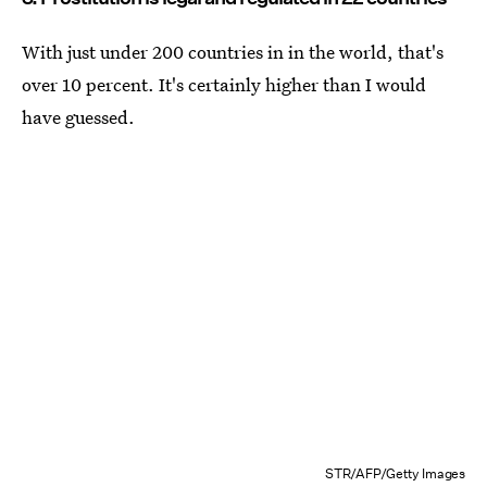
With just under 200 countries in in the world, that's
over 10 percent. It's certainly higher than I would
have guessed.
STR/AFP/Getty Images