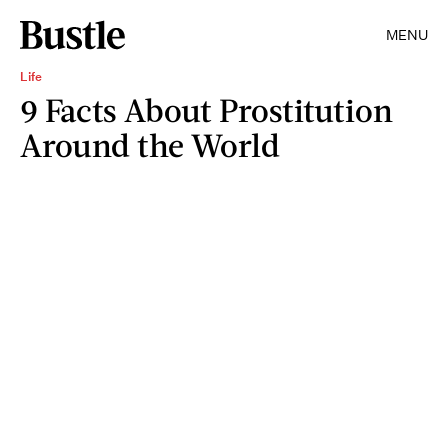
MENU
Life
9 Facts About Prostitution
Around the World