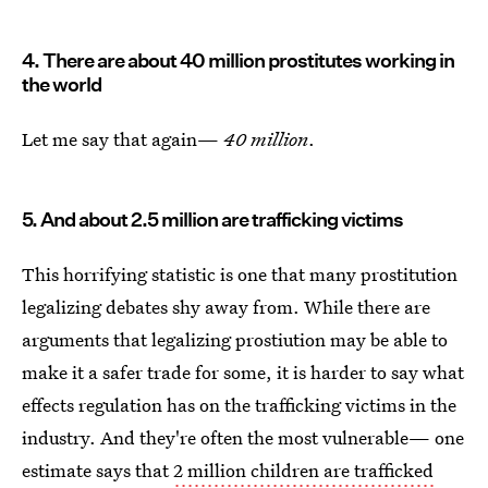
4. There are about 40 million prostitutes working in
the world
Let me say that again—
40 million
.
5. And about 2.5 million are trafficking victims
This horrifying statistic is one that many prostitution
legalizing debates shy away from. While there are
arguments that legalizing prostiution may be able to
make it a safer trade for some, it is harder to say what
effects regulation has on the trafficking victims in the
industry. And they're often the most vulnerable— one
estimate says that
2 million children are trafficked