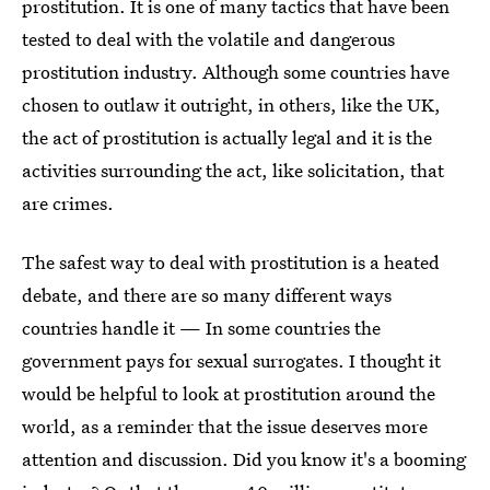
prostitution. It is one of many tactics that have been
tested to deal with the volatile and dangerous
prostitution industry. Although some countries have
chosen to outlaw it outright, in others, like the UK,
the act of prostitution is actually legal and it is the
activities surrounding the act, like solicitation, that
are crimes.
The safest way to deal with prostitution is a heated
debate, and there are so many different ways
countries handle it — In some countries the
government pays for sexual surrogates. I thought it
would be helpful to look at prostitution around the
world, as a reminder that the issue deserves more
attention and discussion. Did you know it's a booming