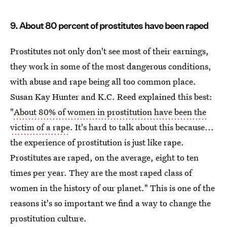
9. About 80 percent of prostitutes have been raped
Prostitutes not only don't see most of their earnings,
they work in some of the most dangerous conditions,
with abuse and rape being all too common place.
Susan Kay Hunter and K.C. Reed explained this best:
"
About 80% of women in prostitution have been the
victim of a rape
. It's hard to talk about this because...
the experience of prostitution is just like rape.
Prostitutes are raped, on the average, eight to ten
times per year. They are the most raped class of
women in the history of our planet." This is one of the
reasons it's so important we find a way to change the
prostitution culture.