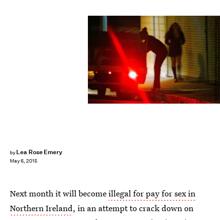
David McNew/Getty Images News/Getty Images
Lea Rose Emery
by
May 6, 2015
Next month it will become
illegal for pay for sex in
Northern Ireland
, in an attempt to crack down on