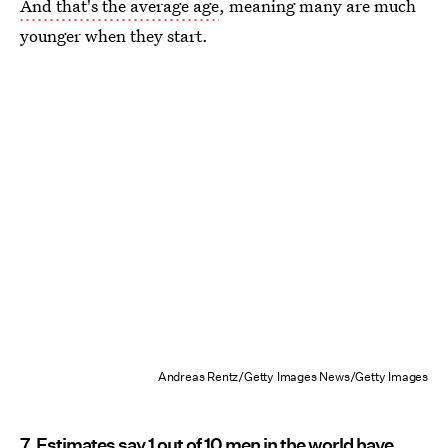
And that's the average age
, meaning many are much
younger when they start.
Andreas Rentz/Getty Images News/Getty Images
7. Estimates say 1 out of 10 men in the world have