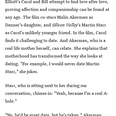
Elliott's Carol and Bill attempt to find love after love,
proving affection and companionship can be found at
any age. The film co-stars Malin Akerman as
Danner's daughter, and
Silicon Valley
's Martin Starr
as Carol's unlikely younger friend. In the film, Carol
finds it challenging to date. And Akerman, who is a
real life mother herself, can relate. She explains that
motherhood has transformed the way she looks at
dating. "For example, I would never date Martin
Starr," she jokes.
Starr, who is sitting next to her during our
conversation, chimes in: "Yeah, because I'm a real A-
hole."
"No, he'd be great date, but he's taken," Akerman