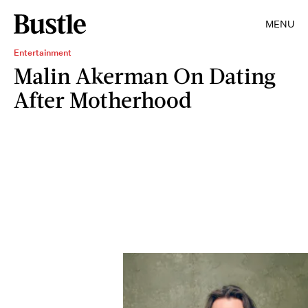
MENU
Entertainment
Malin Akerman On Dating
After Motherhood