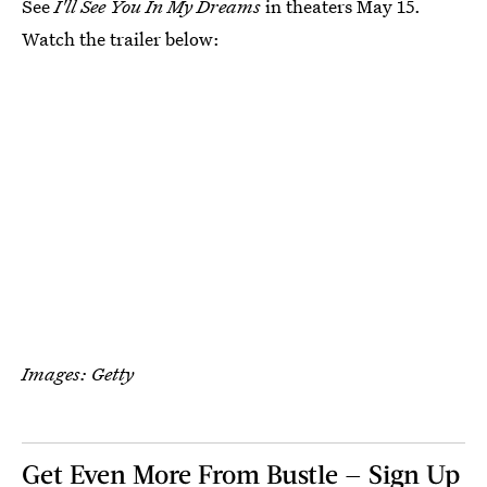
See
I'll See You In My Dreams
in theaters May 15.
Watch the trailer below:
Images: Getty
Get Even More From Bustle — Sign Up