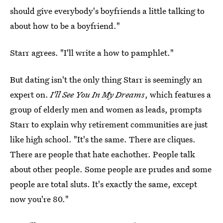
should give everybody's boyfriends a little talking to
about how to be a boyfriend."
Starr agrees. "I'll write a how to pamphlet."
But dating isn't the only thing Starr is seemingly an
expert on.
I'll See You In My Dreams
, which features a
group of elderly men and women as leads, prompts
Starr to explain why retirement communities are just
like high school. "It's the same. There are cliques.
There are people that hate eachother. People talk
about other people. Some people are prudes and some
people are total sluts. It's exactly the same, except
now you're 80."