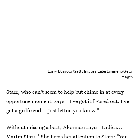
Larry Busacca/Getty Images Entertainment/Getty
Images
Starr, who can't seem to help but chime in at every
opportune moment, says: "I've got it figured out. I've
got a girlfriend... Just lettin' you know."
Without missing a beat, Akerman says: "Ladies...
Martin Starr." She turns her attention to Starr: "You