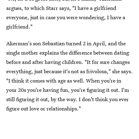
argues, to which Starr says, "I have a girlfriend
everyone, just in case you were wondering, I have a
girlfriend."
Akerman's son Sebastian turned 2 in April, and the
single mother explains the difference between dating
before and after having children. "It for sure changes
everything, just because it's not as frivolous," she says.
"I think it comes with age as well. When you're in
your 20s you're having fun, you're figuring it out. I'm
still figuring it out, by the way. I don't think you ever
figure out love or relationships."