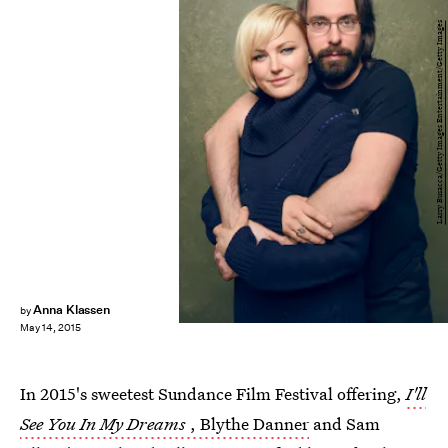
Larry Busacca/Getty Images Entertainment/Getty Images
Anna Klassen
by
May 14, 2015
In 2015's sweetest Sundance Film Festival offering,
I'll
See You In My Dreams
, Blythe Danner
and Sam