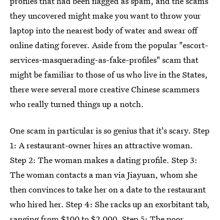
profiles that had been flagged as spam, and the scams
they uncovered might make you want to throw your
laptop into the nearest body of water and swear off
online dating forever. Aside from the popular "escort-
services-masquerading-as-fake-profiles" scam that
might be familiar to those of us who live in the States,
there were several more creative Chinese scammers
who really turned things up a notch.
One scam in particular is so genius that it's scary. Step
1: A restaurant-owner hires an attractive woman.
Step 2: The woman makes a dating profile. Step 3:
The woman contacts a man via Jiayuan, whom she
then convinces to take her on a date to the restaurant
who hired her. Step 4: She racks up an exorbitant tab,
ranging from $100 to $2,000. Step 5: The poor