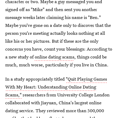
character or two. Maybe a guy messaged you and
signed off as "Mike" and then sent you another
message weeks later claiming his name is "Ben."
Maybe you've gone on a date only to discover that the
person you're meeting actually looks nothing at all
like his or her pictures. But if these are the only
concerns you have, count your blessings: According to
a new study of
online dating scams
, things could be
much, much worse, particularly if you live in China.
In a study appropriately titled
"Quit Playing Games
With My Heart: Understanding Online Dating
Scams,"
researchers from University College London
collaborated with Jiayuan, China's largest online
dating service. They reviewed more than 500,000