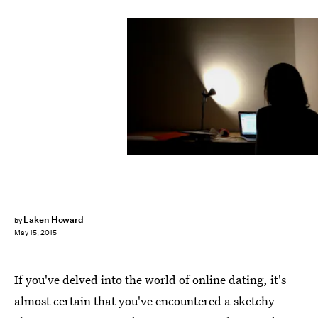
Laken Howard
by
May 15, 2015
If you've delved into the world of online dating, it's
almost certain that you've encountered a sketchy