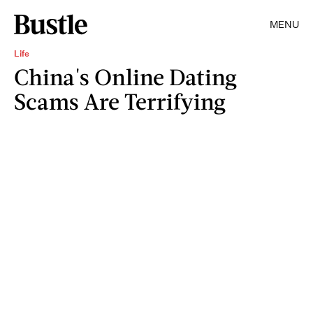
MENU
Life
China's Online Dating
Scams Are Terrifying