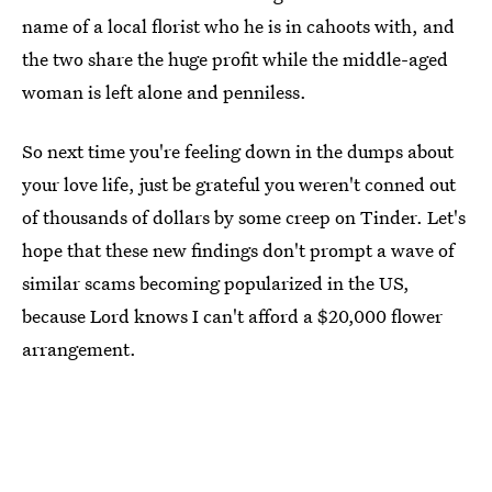
name of a local florist who he is in cahoots with, and
the two share the huge profit while the middle-aged
woman is left alone and penniless.
So next time you're feeling down in the dumps about
your love life, just be grateful you weren't conned out
of thousands of dollars by some creep on Tinder. Let's
hope that these new findings don't prompt a wave of
similar scams becoming popularized in the US,
because Lord knows I can't afford a $20,000 flower
arrangement.