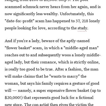
scammed schmuck never hears from her again, and is
now significantly less wealthy. Unfortunately, this
"date-for-profit" scam has happened to 57, 218 lonely
people looking for love, according to the
study
.
And if you're a lady, beware of the aptly-named
"flower basket" scam, in which a "middle-aged man"
reaches out to and subsequently woos a lonely middle-
aged lady, but their romance, which is strictly online,
is really too good to be true. After a fashion, the man
will make claims that he "wants to marry" the
woman, but says his family requires a gesture of good
will — namely, a super expensive flower basket (up to
$20,000!) that represents good luck for a fictional
new store. The con artist then gives the victim the