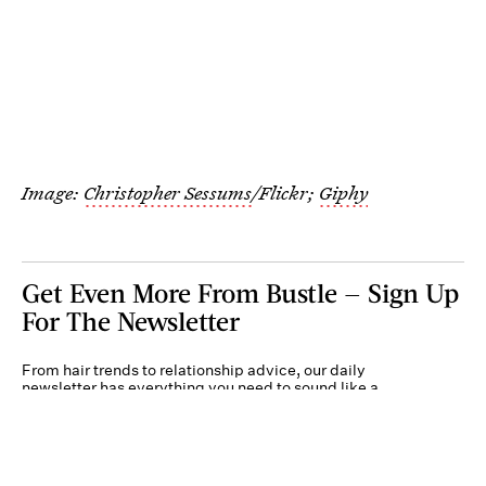
Image:
Christopher Sessums
/Flickr;
Giphy
Get Even More From Bustle — Sign Up
For The Newsletter
From hair trends to relationship advice, our daily
newsletter has everything you need to sound like a
person who’s on TikTok, even if you aren’t.
Submit