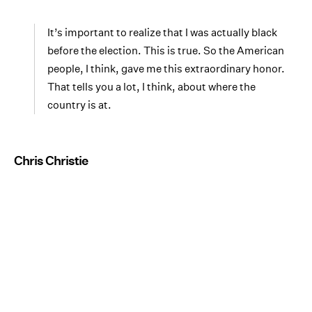
It’s important to realize that I was actually black
before the election. This is true. So the American
people, I think, gave me this extraordinary honor.
That tells you a lot, I think, about where the
country is at.
Chris Christie