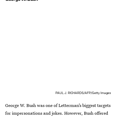
PAUL J. RICHARDS/AFP/Getty Images
George W. Bush was one of Letterman’s biggest targets
for impersonations and jokes. However, Bush offered