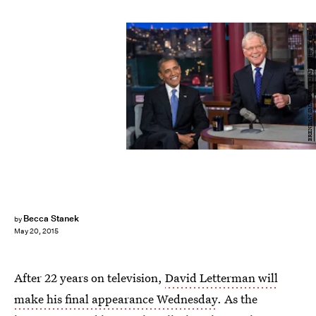
BRENDAN SMIALOWSKI/AFP/Getty Images
Becca Stanek
by
May 20, 2015
After 22 years on television,
David Letterman will
make his final appearance Wednesday
. As the