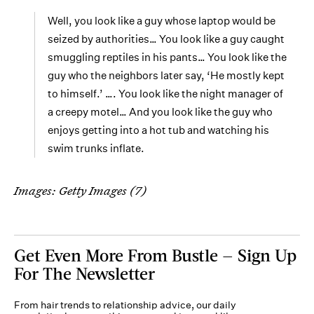
Well, you look like a guy whose laptop would be
seized by authorities… You look like a guy caught
smuggling reptiles in his pants… You look like the
guy who the neighbors later say, ‘He mostly kept
to himself.’ …. You look like the night manager of
a creepy motel… And you look like the guy who
enjoys getting into a hot tub and watching his
swim trunks inflate.
Images: Getty Images (7)
Get Even More From Bustle — Sign Up
For The Newsletter
From hair trends to relationship advice, our daily