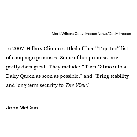
Mark Wilson/Getty Images News/Getty Images
In 2007, Hillary Clinton rattled off her
“Top Ten” list
of campaign promises
. Some of her promises are
pretty darn great. They include: “Turn Gitmo into a
Dairy Queen as soon as possible,” and “Bring stability
and long term security to
The View
.”
John McCain