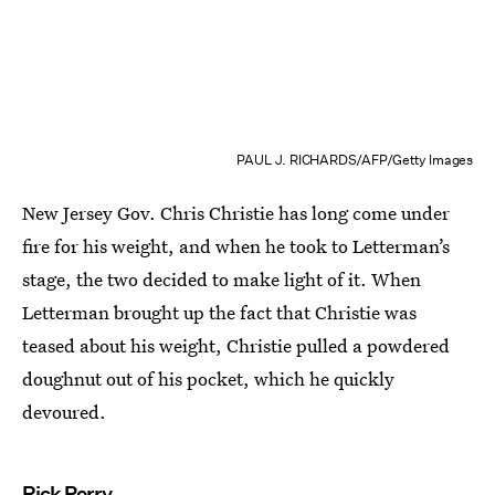
PAUL J. RICHARDS/AFP/Getty Images
New Jersey Gov. Chris Christie has long come under
fire for his weight, and when he took to Letterman’s
stage, the two decided to make light of it. When
Letterman brought up the fact that Christie was
teased about his weight, Christie pulled a powdered
doughnut out of his pocket, which he quickly
devoured.
Rick Perry