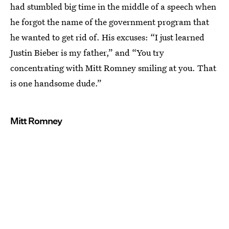
had stumbled big time in the middle of a speech when
he forgot the name of the government program that
he wanted to get rid of. His excuses: “I just learned
Justin Bieber is my father,” and “You try
concentrating with Mitt Romney smiling at you. That
is one handsome dude.”
Mitt Romney