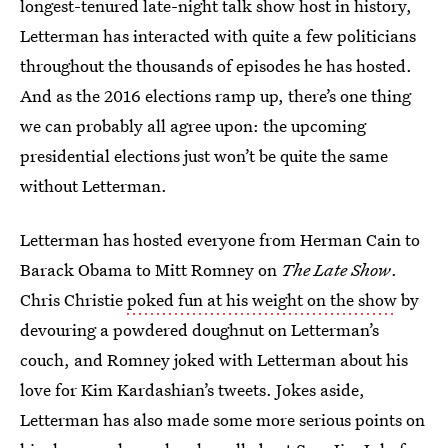
longest-tenured late-night talk show host in history,
Letterman has interacted with quite a few politicians
throughout the thousands of episodes he has hosted.
And as the 2016 elections ramp up, there’s one thing
we can probably all agree upon: the upcoming
presidential elections just won’t be quite the same
without Letterman.
Letterman has hosted everyone from Herman Cain to
Barack Obama to Mitt Romney on
The Late Show
.
Chris Christie
poked fun at his weight on the show
by
devouring a powdered doughnut on Letterman’s
couch, and Romney joked with Letterman about his
love for Kim Kardashian’s tweets. Jokes aside,
Letterman has also made some more serious points on