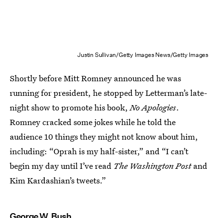
Justin Sullivan/Getty Images News/Getty Images
Shortly before Mitt Romney announced he was
running for president, he stopped by Letterman’s late-
night show to promote his book,
No Apologies
.
Romney cracked some jokes while he told the
audience 10 things they might not know about him,
including: “Oprah is my half-sister,” and “I can’t
begin my day until I’ve read
The Washington Post
and
Kim Kardashian’s tweets.”
George W. Bush