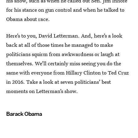
his show, such as when he called out Sen. Jim Inhofe
for his stance on gun control and when he talked to
Obama about race.
Here’s to you, David Letterman. And, here’s a look
back at all of those times he managed to make
politicians squirm from awkwardness or laugh at
themselves. We’ll certainly miss seeing you do the
same with everyone from Hillary Clinton to Ted Cruz
in 2016. Take a look at seven politicians’ best
moments on Letterman’s show.
Barack Obama