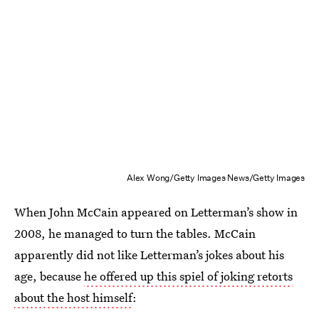
Alex Wong/Getty Images News/Getty Images
When John McCain appeared on Letterman’s show in
2008, he managed to turn the tables. McCain
apparently did not like Letterman’s jokes about his
age, because
he offered up this spiel of joking retorts
about the host himself
: