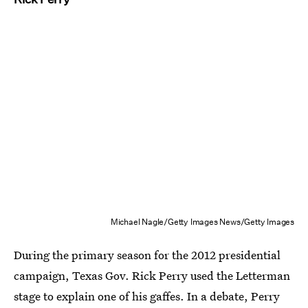
Michael Nagle/Getty Images News/Getty Images
During the primary season for the 2012 presidential
campaign, Texas Gov. Rick Perry used the Letterman
stage to explain one of his gaffes. In a debate, Perry