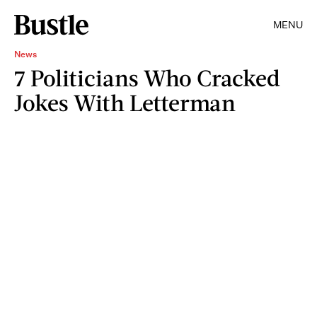
MENU
News
7 Politicians Who Cracked
Jokes With Letterman