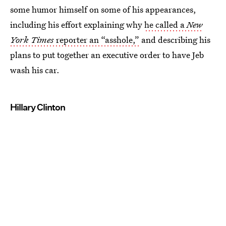
some humor himself on some of his appearances,
including his effort explaining why
he called a
New
York Times
reporter an “asshole,”
and describing his
plans to put together an executive order to have Jeb
wash his car.
Hillary Clinton