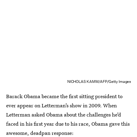
NICHOLAS KAMM/AFP/Getty Images
Barack Obama became the first sitting president to
ever appear on Letterman’s show in 2009. When
Letterman asked Obama about the challenges he’d
faced in his first year due to his race, Obama gave this
awesome, deadpan response: