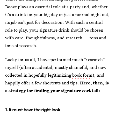
Booze plays an essential role at a party and, whether
it's a drink for your big day or just a normal night out,
its job isn't just for decoration. With such a central
role to play, your signature drink should be chosen
with care, thoughtfulness, and research — tons and
tons of research.
Lucky for us all, I have performed much “research”
myself (often accidental, mostly shameful, and now
collected in hopefully legitimizing
book form
), and
happily offer a few shortcuts and tips.
Here, then, is
a strategy for finding your signature cocktail:
1. It must have the right look