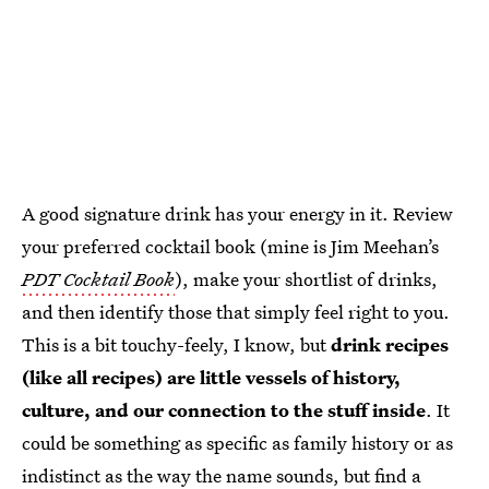
A good signature drink has your energy in it. Review
your preferred cocktail book (mine is Jim Meehan’s
PDT Cocktail Book
), make your shortlist of drinks,
and then identify those that simply feel right to you.
This is a bit touchy-feely, I know, but
drink recipes
(like all recipes) are little vessels of history,
culture, and our connection to the stuff inside
. It
could be something as specific as family history or as
indistinct as the way the name sounds, but find a