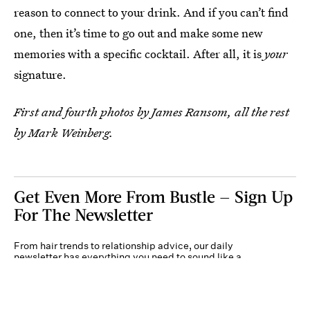
reason to connect to your drink. And if you can’t find
one, then it’s time to go out and make some new
memories with a specific cocktail. After all, it is
your
signature.
First and fourth photos by James Ransom, all the rest
by Mark Weinberg.
Get Even More From Bustle — Sign Up
For The Newsletter
From hair trends to relationship advice, our daily
newsletter has everything you need to sound like a
person who’s on TikTok, even if you aren’t.