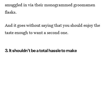
smuggled in via their monogrammed groomsmen
flasks.
And it goes without saying that you should enjoy the
taste enough to want a second one.
3. It shouldn’t be a total hassle to make