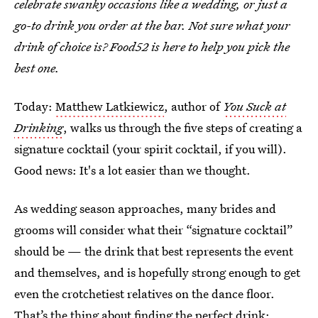
celebrate swanky occasions like a wedding, or just a
go-to drink you order at the bar. Not sure what your
drink of choice is? Food52 is here to help you pick the
best one.
Today:
Matthew Latkiewicz
, author of
You Suck at
Drinking
, walks us through the five steps of creating a
signature cocktail (your spirit cocktail, if you will).
Good news: It's a lot easier than we thought.
As wedding season approaches, many brides and
grooms will consider what their “signature cocktail”
should be — the drink that best represents the event
and themselves, and is hopefully strong enough to get
even the crotchetiest relatives on the dance floor.
That’s the thing about finding the perfect drink: