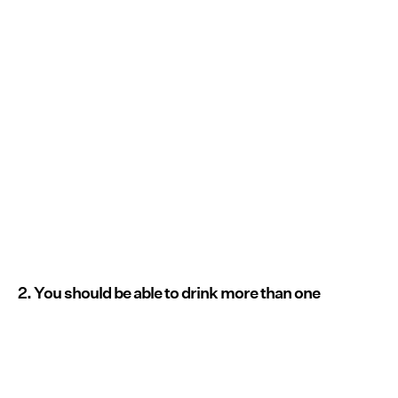
2. You should be able to drink more than one