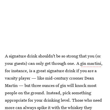
A signature drink shouldn’t be so strong that you (or
your guests) can only get through one. A
gin martini
,
for instance, is a great signature drink if you are a
varsity player — like mid-century crooner Dean
Martin — but three ounces of gin will knock most
people on the ground. Instead, pick something
appropriate for your drinking level. Those who need
more can always spike it with the whiskey they