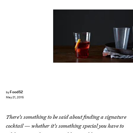
Food52
by
May 21, 2015
There's something to be said about finding a signature
cocktail — whether it's something special you have to