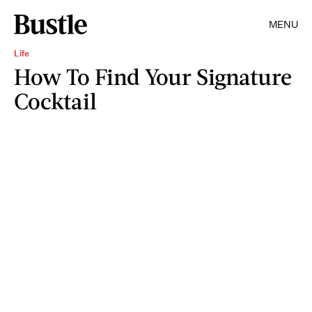
MENU
Life
How To Find Your Signature
Cocktail