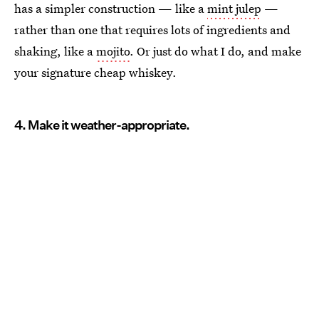
has a simpler construction — like a
mint julep
—
rather than one that requires lots of ingredients and
shaking, like a
mojito
. Or just do what I do, and make
your signature cheap whiskey.
4. Make it weather-appropriate.