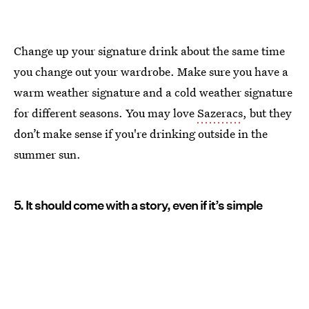
Change up your signature drink about the same time
you change out your wardrobe. Make sure you have a
warm weather signature and a cold weather signature
for different seasons. You may love
Sazeracs
, but they
don’t make sense if you're drinking outside in the
summer sun.
5. It should come with a story, even if it’s simple