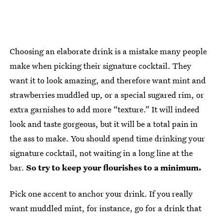
Choosing an elaborate drink is a mistake many people
make when picking their signature cocktail. They
want it to look amazing, and therefore want mint and
strawberries muddled up, or a special sugared rim, or
extra garnishes to add more “texture.” It will indeed
look and taste gorgeous, but it will be a total pain in
the ass to make. You should spend time drinking your
signature cocktail, not waiting in a long line at the
bar.
So try to keep your flourishes to a minimum.
Pick one accent to anchor your drink. If you really
want muddled mint, for instance, go for a drink that