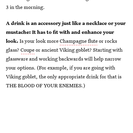
3 in the morning.
A drink is an accessory just like a necklace or your
mustache: It has to fit with and enhance your
look.
Is your look more
Champagne flute
or rocks
glass?
Coupe
or ancient Viking goblet? Starting with
glassware and working backwards will help narrow
your options. (For example, if you are going with
Viking goblet, the only appropriate drink for that is
THE BLOOD OF YOUR ENEMIES.)