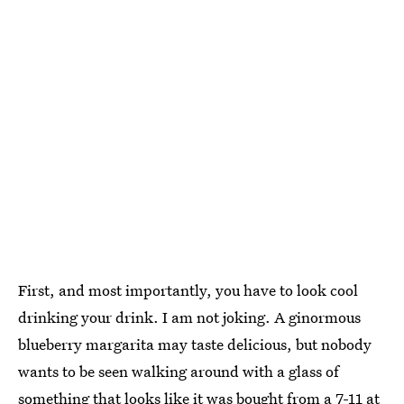
First, and most importantly, you have to look cool
drinking your drink. I am not joking. A ginormous
blueberry margarita may taste delicious, but nobody
wants to be seen walking around with a glass of
something that looks like it was bought from a 7-11 at