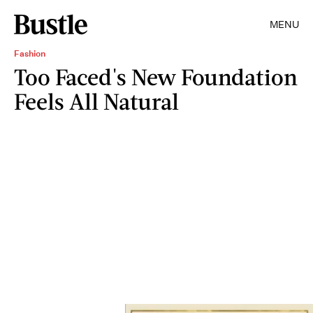
MENU
Fashion
Too Faced's New Foundation
Feels All Natural