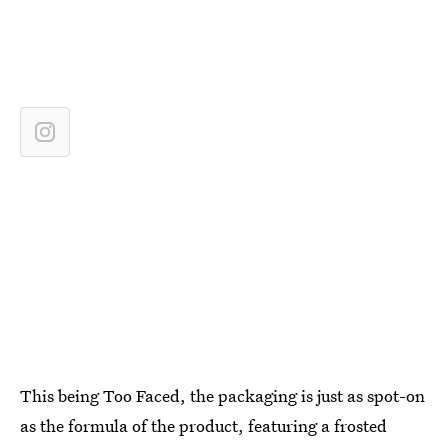
This being Too Faced, the packaging is just as spot-on
as the formula of the product, featuring a frosted