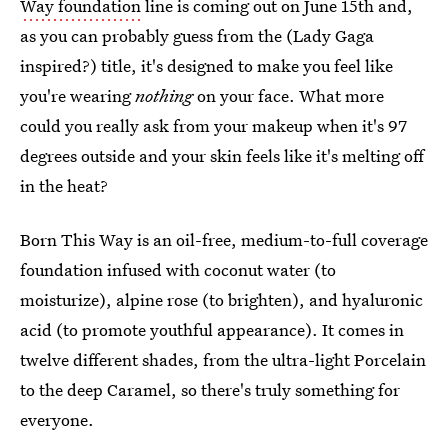
Way foundation
line is coming out on June 15th and,
as you can probably guess from the (Lady Gaga
inspired?) title, it's designed to make you feel like
you're wearing
nothing
on your face. What more
could you really ask from your makeup when it's 97
degrees outside and your skin feels like it's melting off
in the heat?
Born This Way is an oil-free, medium-to-full coverage
foundation infused with coconut water (to
moisturize), alpine rose (to brighten), and hyaluronic
acid (to promote youthful appearance). It comes in
twelve different shades, from the ultra-light Porcelain
to the deep Caramel, so there's truly something for
everyone.