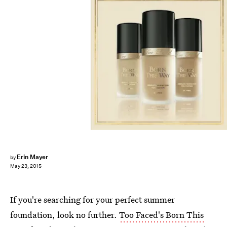
Erin Mayer
by
May 23, 2015
If you're searching for your perfect summer
foundation, look no further.
Too Faced's Born This