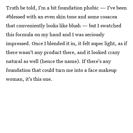
Truth be told, I'm a bit foundation phobic — I've been
#blessed with an even skin tone and some rosacea
that conveniently looks like blush — but I swatched
this formula on my hand and I was seriously
impressed. Once I blended it in, it felt super light, as if
there wasn't any product there, and it looked crazy
natural as well (hence the name). If there's any
foundation that could turn me into a face makeup
woman, it's this one.