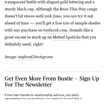
transparent bottle with elegant gold lettering and a
sturdy black cap. Although the Born This Way range
doesn't hit stores until mid-June, you
can
try it out
ahead of time — you'll get a free trio of sample shades
with any purchase on
toofaced.com
. Sounds like a
great excuse to stock up on
Melted lipsticks
that you
definitely need, right?
Image:
toofaced
/Instagram
Get Even More From Bustle — Sign Up
For The Newsletter
From hair trends to relationship advice, our daily
newsletter has everything you need to sound like a
person who’s on TikTok, even if you aren’t.