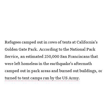
Refugees camped out in rows of tents at California's
Golden Gate Park. According to the National Park
Service, an estimated 250,000 San Franciscans that
were left homeless in the earthquake's aftermath
camped out in park areas and burned out buildings, or
turned to tent camps run by the US Army
.