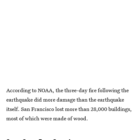
According to NOAA, the three-day fire following the
earthquake did more damage than the earthquake
itself. San Francisco lost more than 28,000 buildings,
most of which were made of wood.