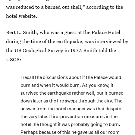
was reduced to a burned out shell," according to the
hotel website.
Bert L. Smith, who was a guest at the Palace Hotel
during the time of the earthquake, was interviewed by
the US Geological Survey in 1977. Smith told the
USGS:
I recall the discussions about if the Palace would
burn and when it would burn. As you know, it
survived the earthquake rather well, but it burned
down later as the fire swept through the city. The
answer from the hotel manager was that despite
the very latest fire-prevention measures in the
hotel, he thought it was probably going to burn.
Perhaps because of this he gave us all our room