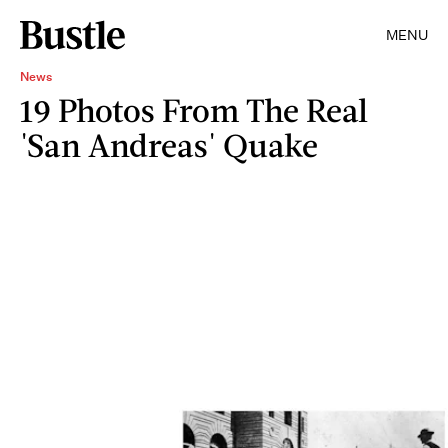
MENU
News
19 Photos From The Real
'San Andreas' Quake