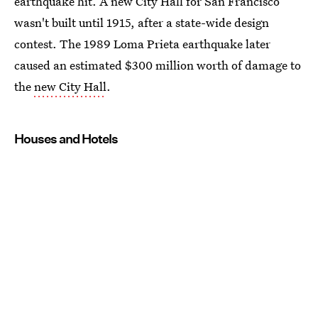
earthquake hit. A new City Hall for San Francisco
wasn't built until 1915, after a state-wide design
contest. The 1989 Loma Prieta earthquake later
caused an estimated $300 million worth of damage to
the
new City Hall
.
Houses and Hotels