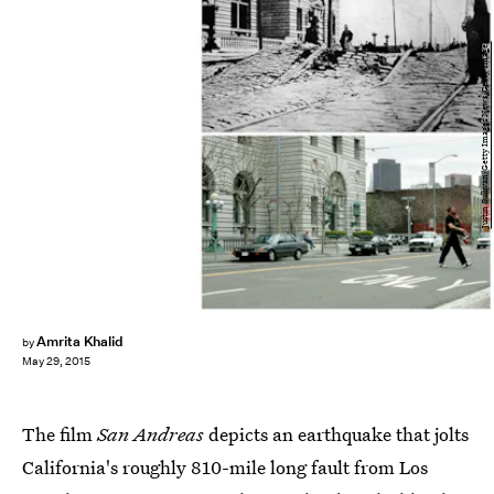
Justin Sullivan/Getty Images News/Getty Images
Amrita Khalid
by
May 29, 2015
The film
San Andreas
depicts an earthquake that jolts
California's roughly 810-mile long fault from Los