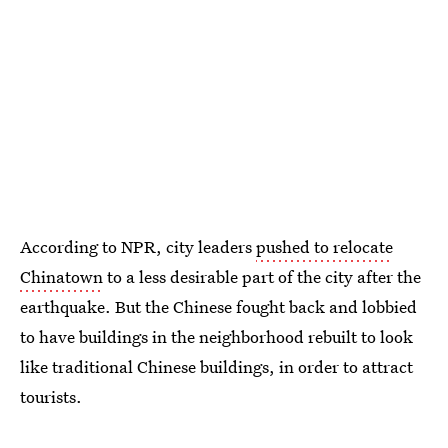
According to NPR, city leaders
pushed to relocate
Chinatown
to a less desirable part of the city after the
earthquake. But the Chinese fought back and lobbied
to have buildings in the neighborhood rebuilt to look
like traditional Chinese buildings, in order to attract
tourists.