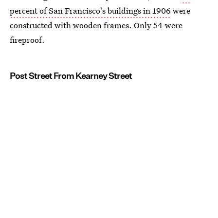
percent of San Francisco's buildings in 1906
were
constructed with wooden frames. Only 54 were
fireproof.
Post Street From Kearney Street