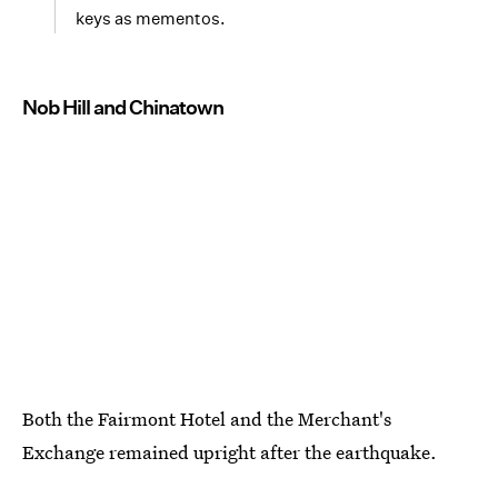
keys as mementos.
Nob Hill and Chinatown
Both the Fairmont Hotel and the Merchant's
Exchange remained upright after the earthquake.