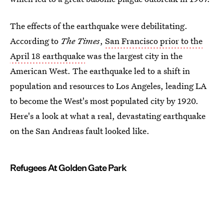
The effects of the earthquake were debilitating.
According to
The Times
,
San Francisco prior to the
April 18 earthquake
was the largest city in the
American West. The earthquake led to a shift in
population and resources to Los Angeles, leading LA
to become the West's most populated city by 1920.
Here's a look at what a real, devastating earthquake
on the San Andreas fault looked like.
Refugees At Golden Gate Park