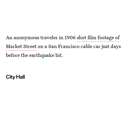
An anonymous traveler in 1906
shot film footage of
Market Street
on a San Francisco cable car just days
before the earthquake hit.
City Hall