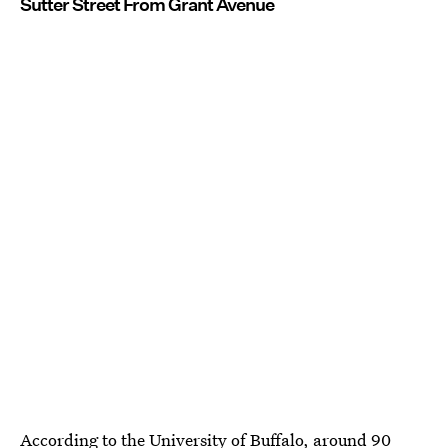
Sutter Street From Grant Avenue
According to the University of Buffalo, around
90