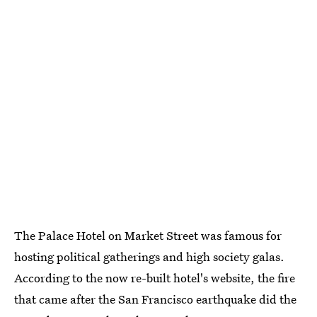
The Palace Hotel on Market Street was famous for
hosting political gatherings and high society galas.
According to the now re-built hotel's website, the fire
that came after the San Francisco earthquake did the