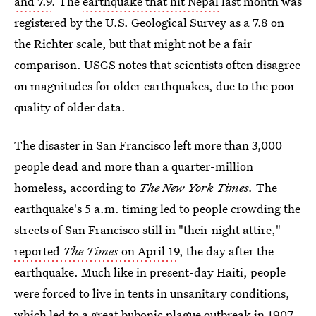
and 7.9
. The
earthquake that hit Nepal
last month was
registered by the U.S. Geological Survey as a 7.8 on
the Richter scale, but that might not be a fair
comparison. USGS notes that scientists often disagree
on magnitudes for older earthquakes, due to the poor
quality of older data.
The disaster in San Francisco left more than 3,000
people dead and more than a quarter-million
homeless, according to
The New York Times.
The
earthquake's 5 a.m. timing led to people crowding the
streets of San Francisco still in "their night attire,"
reported
The Times
on April 19
, the day after the
earthquake. Much like in present-day Haiti, people
were forced to live in tents in unsanitary conditions,
which led to a great bubonic plague outbreak in 1907.