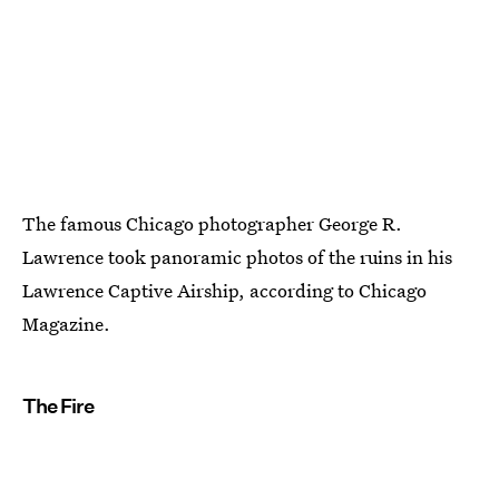
The famous Chicago photographer George R.
Lawrence took panoramic photos of the ruins in his
Lawrence Captive Airship, according to Chicago
Magazine.
The Fire