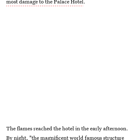
most damage to the Palace Hotel
.
The flames reached the hotel in the early afternoon.
By night, "the magnificent world famous structure