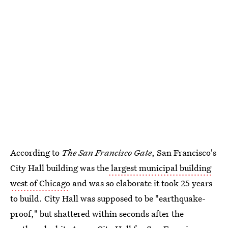
According to
The San Francisco Gate
, San Francisco's
City Hall building was the
largest municipal building
west of Chicago
and was so elaborate it took 25 years
to build. City Hall was supposed to be "earthquake-
proof," but shattered within seconds after the