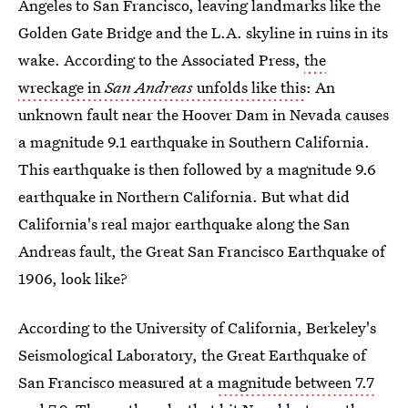
Angeles to San Francisco, leaving landmarks like the
Golden Gate Bridge and the L.A. skyline in ruins in its
wake. According to the Associated Press,
the
wreckage in
San Andreas
unfolds like this
: An
unknown fault near the Hoover Dam in Nevada causes
a magnitude 9.1 earthquake in Southern California.
This earthquake is then followed by a magnitude 9.6
earthquake in Northern California. But what did
California's real major earthquake along the San
Andreas fault, the Great San Francisco Earthquake of
1906, look like?
According to the University of California, Berkeley's
Seismological Laboratory, the Great Earthquake of
San Francisco measured at a
magnitude between 7.7