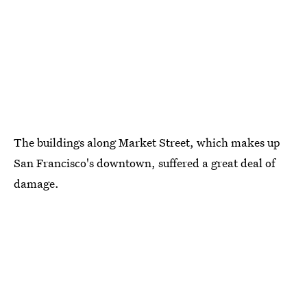
The buildings along Market Street, which makes up
San Francisco's downtown, suffered a great deal of
damage.