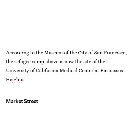
According to the Museum of the City of San Francisco,
the refugee camp above is now the site of the
University of California Medical Center at Parnassus
Heights
.
Market Street