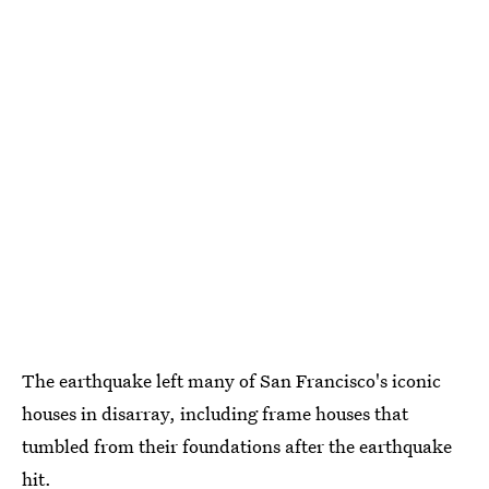
The earthquake left many of San Francisco's iconic
houses in disarray, including frame houses that
tumbled from their foundations after the earthquake
hit.