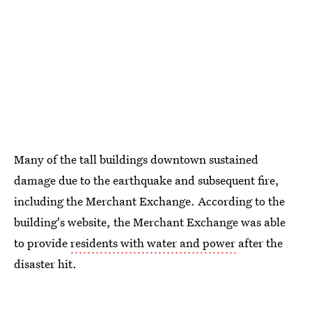
Many of the tall buildings downtown sustained
damage due to the earthquake and subsequent fire,
including the Merchant Exchange. According to the
building's website, the Merchant Exchange was able
to provide
residents with water and power
after the
disaster hit.