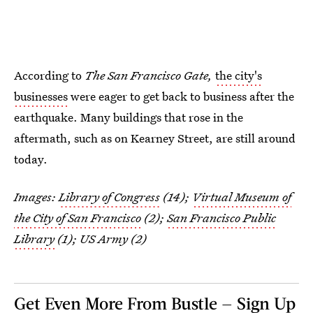
According to
The San Francisco Gate,
the city's
businesses
were eager to get back to business after the
earthquake. Many buildings that rose in the
aftermath, such as on Kearney Street, are still around
today.
Images:
Library of Congress
(14);
Virtual Museum of
the City of San Francisco
(2);
San Francisco Public
Library
(1); US Army (2)
Get Even More From Bustle — Sign Up