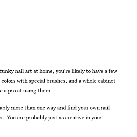
unky nail art at home, you're likely to have a few
l colors with special brushes, and a whole cabinet
me a pro at using them.
obably more than one way and find your own nail
s. You are probably just as creative in your