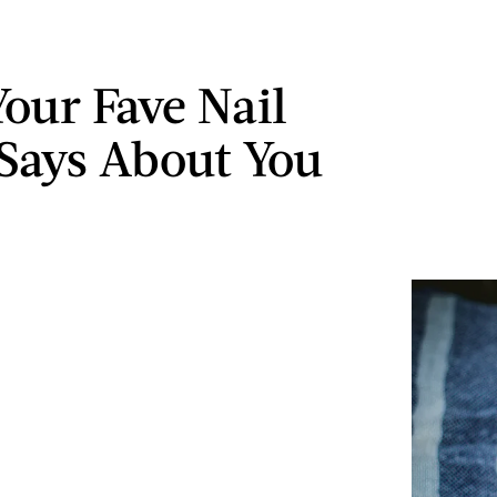
our Fave Nail
 Says About You