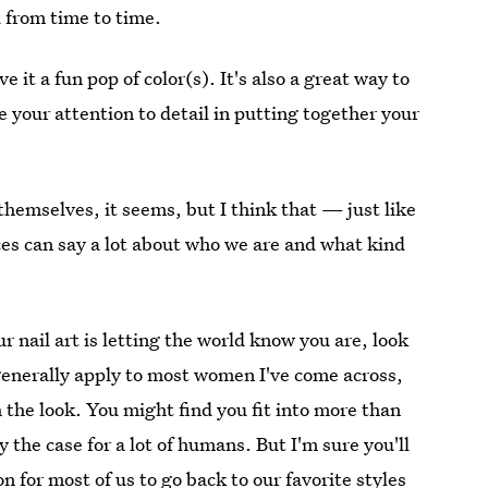
 from time to time.
e it a fun pop of color(s). It's also a great way to
e your attention to detail in putting together your
themselves, it seems, but I think that — just like
ences can say a lot about who we are and what kind
r nail art is letting the world know you are, look
t generally apply to most women I've come across,
 the look. You might find you fit into more than
 the case for a lot of humans. But I'm sure you'll
n for most of us to go back to our favorite styles