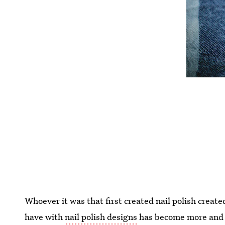
Whoever it was that first created nail polish create
have with
nail polish designs
has become more and mo