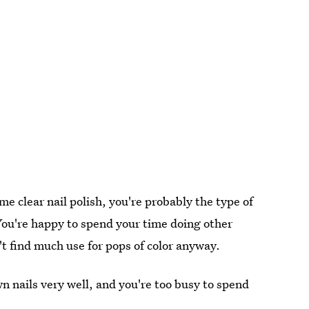
me clear nail polish, you're probably the type of
You're happy to spend your time doing other
t find much use for pops of color anyway.
wn nails very well, and you're too busy to spend