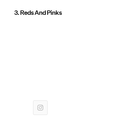
3. Reds And Pinks