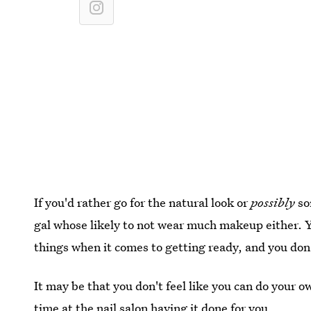
If you'd rather go for the natural look or
possibly
so
gal whose likely to not wear much makeup either. 
things when it comes to getting ready, and you don'
It may be that you don't feel like you can do your o
time at the nail salon having it done for you.