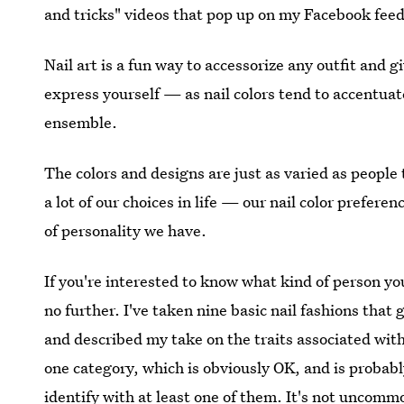
and tricks" videos that pop up on my Facebook feed
Nail art is a fun way to accessorize any outfit and giv
express yourself — as nail colors tend to accentuat
ensemble.
The colors and designs are just as varied as people 
a lot of our choices in life — our nail color prefer
of personality we have.
If you're interested to know what kind of person you
no further. I've taken nine basic nail fashions tha
and described my take on the traits associated with
one category, which is obviously OK, and is probably
identify with at least one of them. It's not uncommo