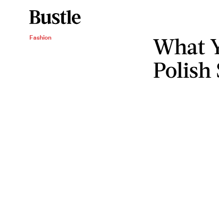
What Y
Fashion
Polish