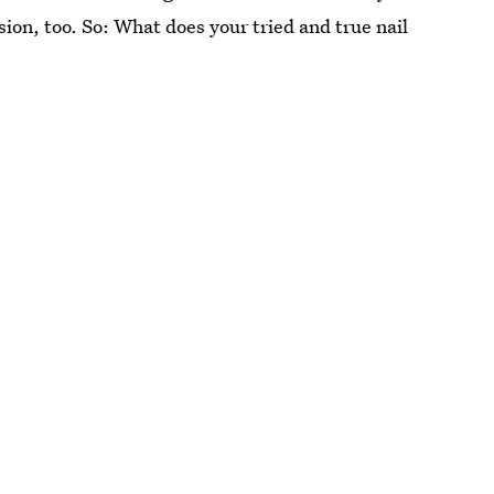
casion, too. So: What does your tried and true nail