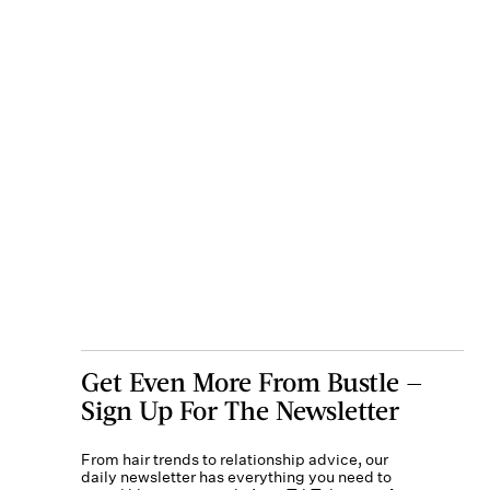
Get Even More From Bustle —
Sign Up For The Newsletter
From hair trends to relationship advice, our
daily newsletter has everything you need to