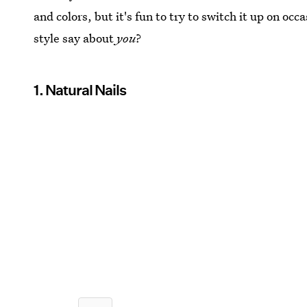
and colors, but it's fun to try to switch it up on oc
style say about
you
?
1. Natural Nails