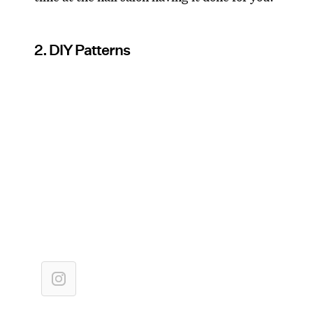
2. DIY Patterns