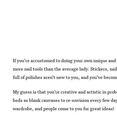
If you're accustomed to doing your own unique and f
more nail tools than the average lady. Stickers, nai
full of polishes aren't new to you, and you've beco
My guess is that you're creative and artistic in pr
beds as blank canvases to re-envision every few day
wardrobe, and people come to you for great ideas!