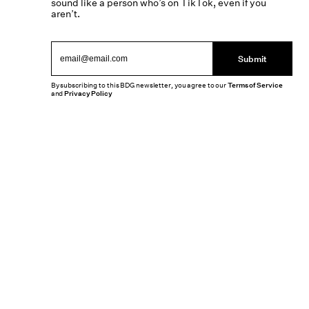
sound like a person who’s on TikTok, even if you
aren’t.
Submit
By subscribing to this BDG newsletter, you agree to our
Terms of Service
and
Privacy Policy