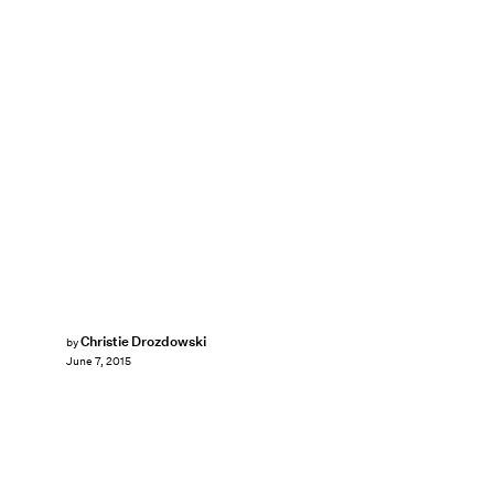
Christie Drozdowski
by
June 7, 2015