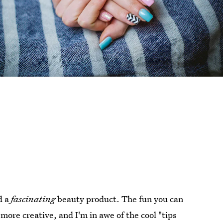
d a
fascinating
beauty product. The fun you can
re creative, and I'm in awe of the cool "tips