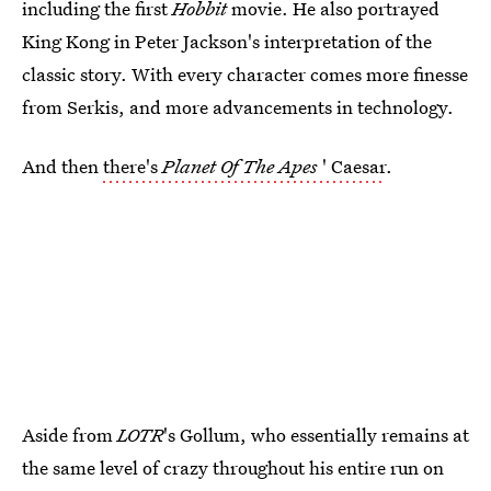
including the first
Hobbit
movie. He also portrayed
King Kong in Peter Jackson's interpretation of the
classic story. With every character comes more finesse
from Serkis, and more advancements in technology.
And then
there's
Planet Of The Apes
' Caesar
.
Aside from
LOTR
's Gollum, who essentially remains at
the same level of crazy throughout his entire run on