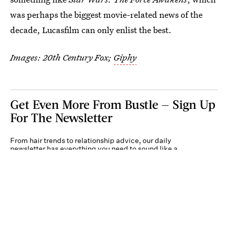
was perhaps the biggest movie-related news of the
decade, Lucasfilm can only enlist the best.
Images: 20th Century Fox;
Giphy
Get Even More From Bustle — Sign Up
For The Newsletter
From hair trends to relationship advice, our daily
newsletter has everything you need to sound like a
person who’s on TikTok, even if you aren’t.
Submit
By subscribing to this BDG newsletter, you agree to our
Terms of Service
and
Privacy
Policy