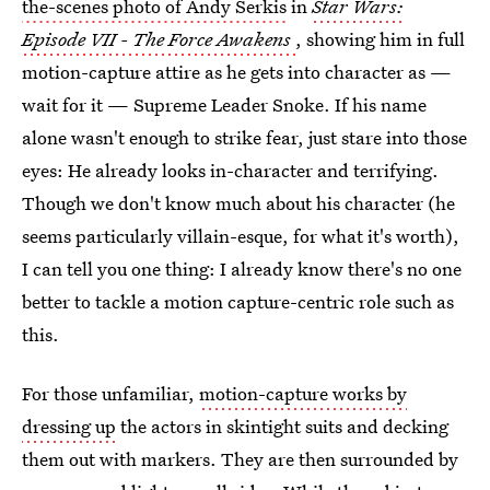
the-scenes photo of Andy Serkis
in
Star Wars:
Episode VII - The Force Awakens
, showing him in full
motion-capture attire as he gets into character as —
wait for it — Supreme Leader Snoke. If his name
alone wasn't enough to strike fear, just stare into those
eyes: He already looks in-character and terrifying.
Though we don't know much about his character (he
seems particularly villain-esque, for what it's worth),
I can tell you one thing: I already know there's no one
better to tackle a motion capture-centric role such as
this.
For those unfamiliar,
motion-capture works by
dressing up
the actors in skintight suits and decking
them out with markers. They are then surrounded by