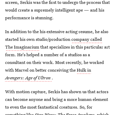
screen, Serkis was the first to undergo the process that
would create a supremely intelligent ape — and his
performance is stunning.
In addition to the his extensive acting resume, he also
started his own studio/production
company called
The Imaginarium
that specializes in this particular art
form. He's helped a number of a studios as a
consultant on their work. Most recently, he worked
with Marvel on better conceiving the
Hulk in
Avengers: Age of Ultron
.
With motion capture, Serkis has shown us that actors
can become anyone and bring a more human element
to even the most fantastical creatures. So, for
something like
Star Wars: The Force Awakens
, which