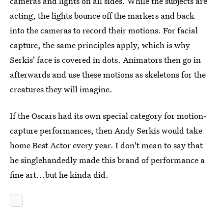
cameras and lights on all sides. While the subjects are
acting, the lights bounce off the markers and back
into the cameras to record their motions. For facial
capture, the same principles apply, which is why
Serkis' face is covered in dots. Animators then go in
afterwards and use these motions as skeletons for the
creatures they will imagine.
If the Oscars had its own special category for motion-
capture performances, then Andy Serkis would take
home Best Actor every year. I don't mean to say that
he singlehandedly made this brand of performance a
fine art...but he kinda did.