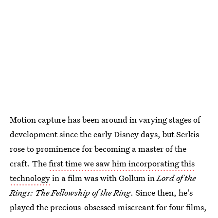
Motion capture has been around in varying stages of
development since the early Disney days, but Serkis
rose to prominence for becoming a master of the
craft. The
first time we saw him incorporating this
technology
in a film was with Gollum in
Lord of the
Rings: The Fellowship of the Ring
. Since then, he's
played the precious-obsessed miscreant for four films,