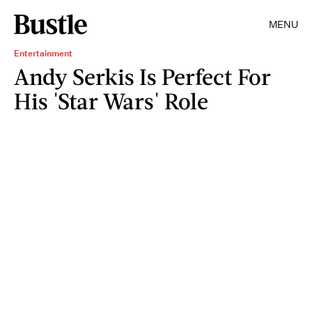
MENU
Entertainment
Andy Serkis Is Perfect For
His 'Star Wars' Role