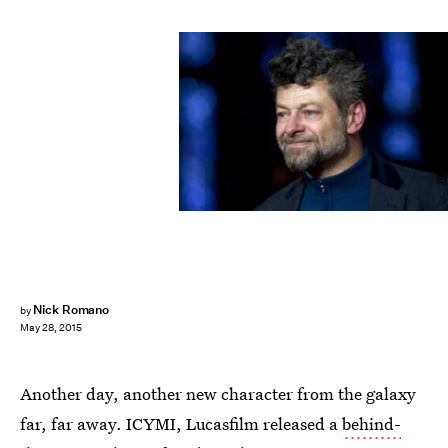
JUSTIN TALLIS/AFP/Getty Images
Nick Romano
by
May 28, 2015
Another day, another new character from the galaxy
far, far away. ICYMI, Lucasfilm released a
behind-