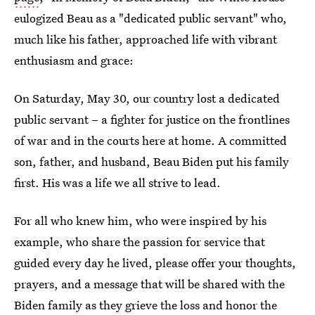
eulogized Beau as a "dedicated public servant" who,
much like his father, approached life with vibrant
enthusiasm and grace:
On Saturday, May 30, our country lost a dedicated
public servant – a fighter for justice on the frontlines
of war and in the courts here at home. A committed
son, father, and husband, Beau Biden put his family
first. His was a life we all strive to lead.
For all who knew him, who were inspired by his
example, who share the passion for service that
guided every day he lived, please offer your thoughts,
prayers, and a message that will be shared with the
Biden family as they grieve the loss and honor the