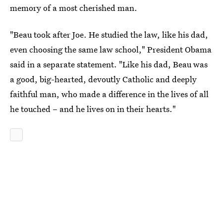
memory of a most cherished man.
"Beau took after Joe. He studied the law, like his dad,
even choosing the same law school," President Obama
said in a separate statement. "Like his dad, Beau was
a good, big-hearted, devoutly Catholic and deeply
faithful man, who made a difference in the lives of all
he touched – and he lives on in their hearts."