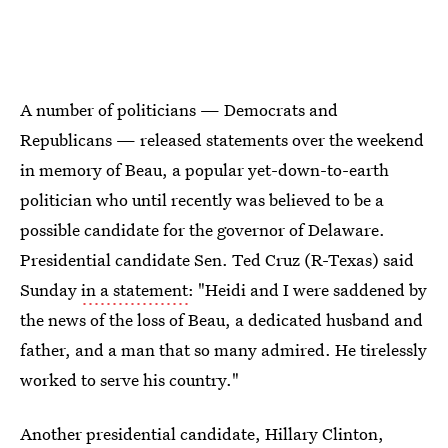
A number of politicians — Democrats and
Republicans — released statements over the weekend
in memory of Beau, a popular yet-down-to-earth
politician who until recently was believed to be a
possible candidate for the governor of Delaware.
Presidential candidate Sen. Ted Cruz (R-Texas) said
Sunday
in a statement
: "Heidi and I were saddened by
the news of the loss of Beau, a dedicated husband and
father, and a man that so many admired. He tirelessly
worked to serve his country."
Another presidential candidate, Hillary Clinton,