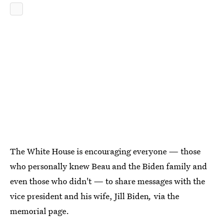
The White House is encouraging everyone — those
who personally knew Beau and the Biden family and
even those who didn't
—
to share messages with the
vice president and his wife, Jill Biden
,
via the
memorial page.