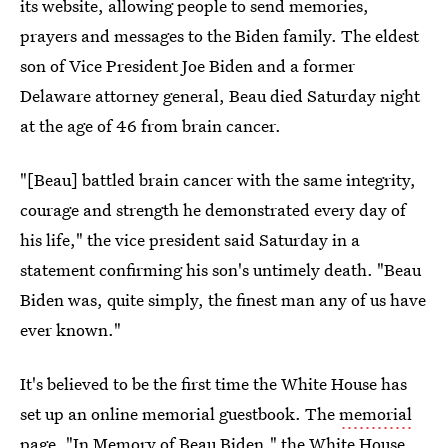
its website, allowing people to send memories,
prayers and messages to the Biden family. The eldest
son of Vice President Joe Biden and a former
Delaware attorney general, Beau died Saturday night
at the age of 46 from brain cancer.
"[Beau] battled brain cancer with the same integrity,
courage and strength he demonstrated every day of
his life," the vice president said Saturday in a
statement confirming his son's untimely death. "Beau
Biden was, quite simply, the finest man any of us have
ever known."
It's believed to be the first time the White House has
set up an online memorial guestbook. The
memorial
page
, "In Memory of Beau Biden," the White House