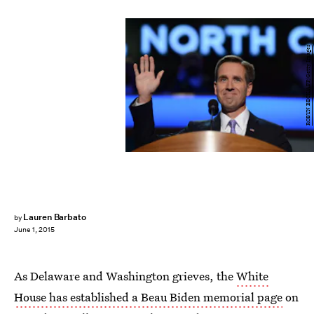
ROBYN BECK/AFP/Getty Images
Lauren Barbato
by
June 1, 2015
As Delaware and Washington grieves, the
White
House has established a Beau Biden memorial page
on