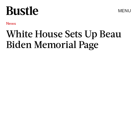
MENU
News
White House Sets Up Beau
Biden Memorial Page