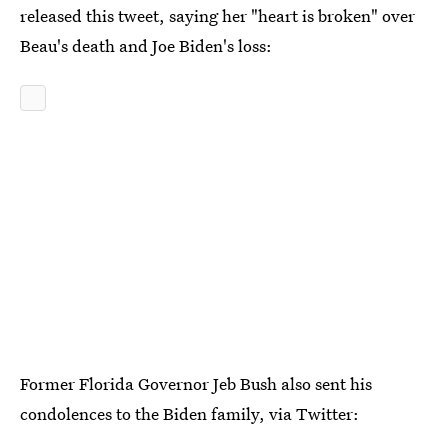
released this tweet, saying her "heart is broken" over
Beau's death and Joe Biden's loss:
Former Florida Governor Jeb Bush also sent his
condolences to the Biden family, via Twitter: