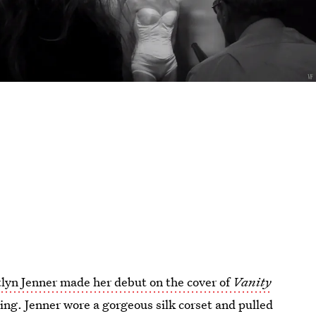
tlyn Jenner made her debut on the cover of
Vanity
ning. Jenner wore a gorgeous silk corset and pulled