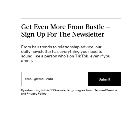
Get Even More From Bustle —
Sign Up For The Newsletter
From hair trends to relationship advice, our
daily newsletter has everything you need to
sound like a person who’s on TikTok, even if you
aren’t.
Submit
By subscribing to this BDG newsletter, you agree to our
Terms of Service
and
Privacy Policy