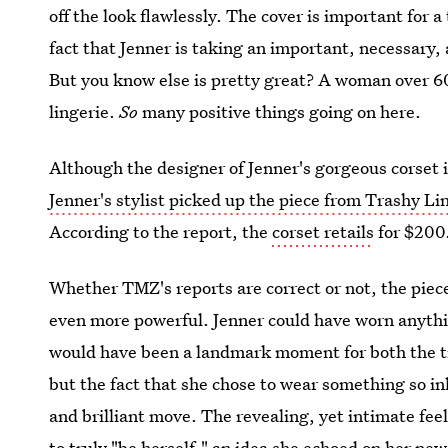
off the look flawlessly. The cover is important for
fact that Jenner is taking an important, necessary
But you know else is pretty great? A woman over 60
lingerie.
So
many positive things going on here.
Although the designer of Jenner's gorgeous corset is
Jenner's stylist picked up the piece from Trashy Li
According to the report, the
corset retails
for $200
Whether TMZ's reports are correct or not, the piece
even more powerful. Jenner could have worn anythi
would have been a landmark moment for both the t
but the fact that she chose to wear something so in
and brilliant move. The revealing, yet intimate feel
to truly "be herself," an idea she echoed on her ne