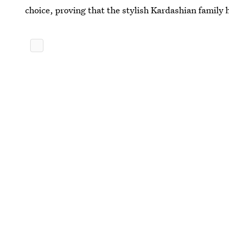
choice, proving that the stylish Kardashian family 