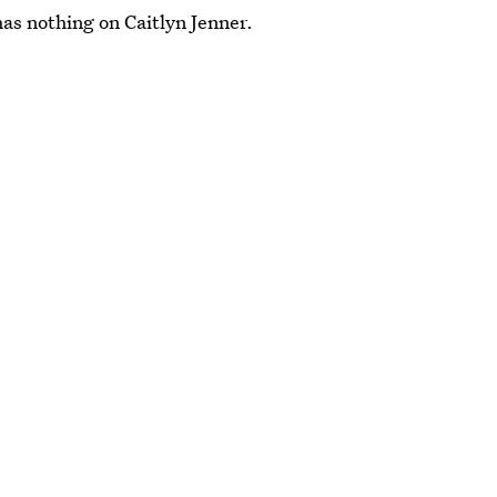
has nothing on Caitlyn Jenner.