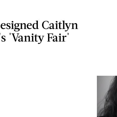
signed Caitlyn
s 'Vanity Fair'