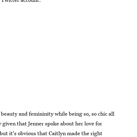
 beauty and femininity while being so, so chic all
ly given that Jenner spoke about her love for
ut it's obvious that Caitlyn made the right