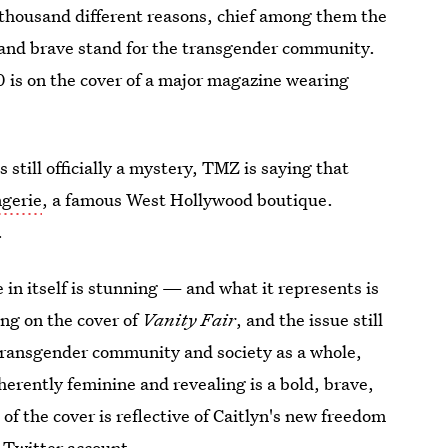
 a thousand different reasons, chief among them the
, and brave stand for the transgender community.
 is on the cover of a major magazine wearing
 still officially a mystery, TMZ is saying that
ngerie
, a famous West Hollywood boutique.
.
 in itself is stunning — and what it represents is
ng on the cover of
Vanity Fair
, and the issue still
ransgender community and society as a whole,
herently feminine and revealing is a bold, brave,
 of the cover is reflective of Caitlyn's new freedom
w Twitter account.