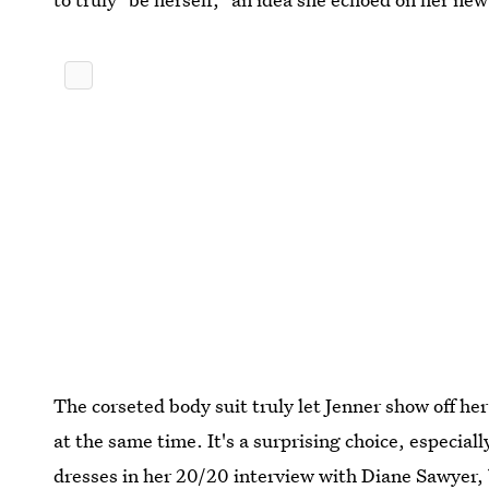
The corseted body suit truly let Jenner show off her
at the same time. It's a surprising choice, especial
dresses in her 20/20 interview with Diane Sawyer, b