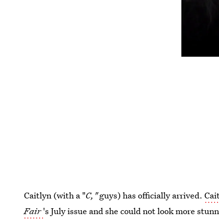
Caitlyn (with a "
C,"
guys) has officially arrived.
Cai
Fair
's July issue and she could not look more stun