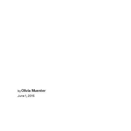
Olivia Muenter
by
June 1, 2015