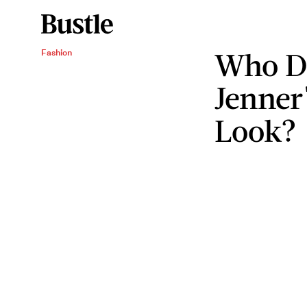
Who De
Fashion
Jenner'
Look?