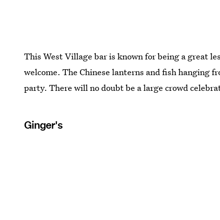
This West Village bar is known for being a great l
welcome. The Chinese lanterns and fish hanging from
party. There will no doubt be a large crowd celebra
Ginger's