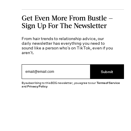
Get Even More From Bustle —
Sign Up For The Newsletter
From hair trends to relationship advice, our
daily newsletter has everything you need to
sound like a person who’s on TikTok, even if you
aren’t.
Submit
By subscribing to this BDG newsletter, you agree to our
Terms of Service
and
Privacy Policy