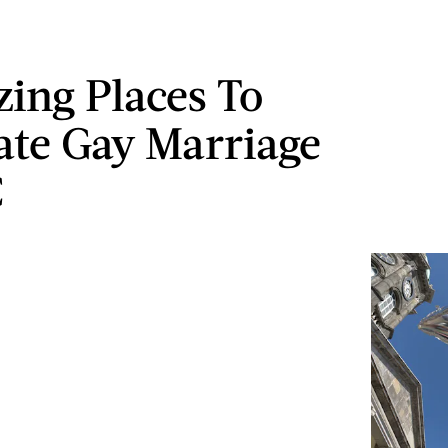
ing Places To
ate Gay Marriage
C