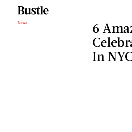
6 Amaz
News
Celebr
In NY