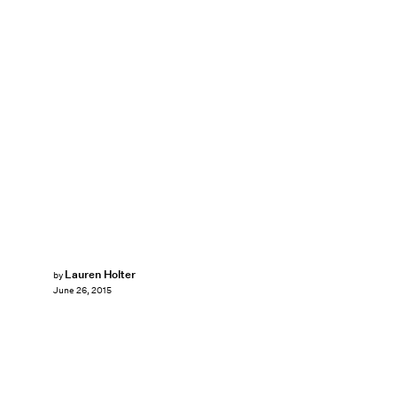
Lauren Holter
by
June 26, 2015