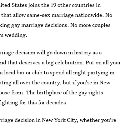
nited States joins the 19 other countries in
 that allow same-sex marriage nationwide. No
king gay marriage decisions. No more couples
eam wedding.
iage decision will go down in history as a
 that deserves a big celebration. Put on all your
 local bar or club to spend all night partying in
ating all over the country, but if you're in New
hoose from. The birthplace of the gay rights
hting for this for decades.
rriage decision in New York City, whether you're