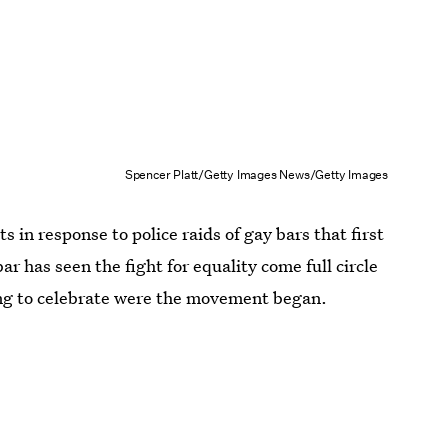
Spencer Platt/Getty Images News/Getty Images
s in response to police raids of gay bars that first
r has seen the fight for equality come full circle
ting to celebrate were the movement began.