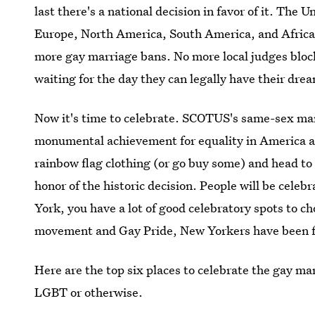
last there's a national decision in favor of it. The U
Europe, North America, South America, and Africa
more gay marriage bans. No more local judges bloc
waiting for the day they can legally have their dr
Now it's time to celebrate. SCOTUS's same-sex marr
monumental achievement for equality in America and
rainbow flag clothing (or go buy some) and head to a
honor of the historic decision. People will be celebr
York, you have a lot of good celebratory spots to c
movement and Gay Pride, New Yorkers have been fig
Here are the top six places to celebrate the gay ma
LGBT or otherwise.