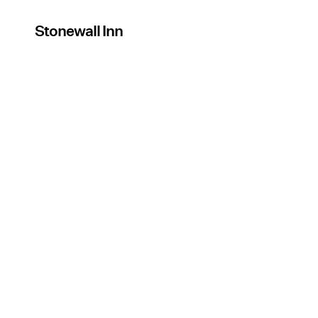
Stonewall Inn