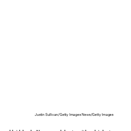
Justin Sullivan/Getty Images News/Getty Images