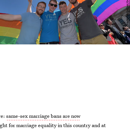
re:
same-sex marriage bans are now
ight for marriage equality in this country and at