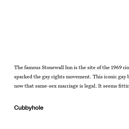
The famous Stonewall Inn is the site of the 1969 riot
sparked the gay rights movement. This iconic gay ba
now that same-sex marriage is legal. It seems fit
Cubbyhole