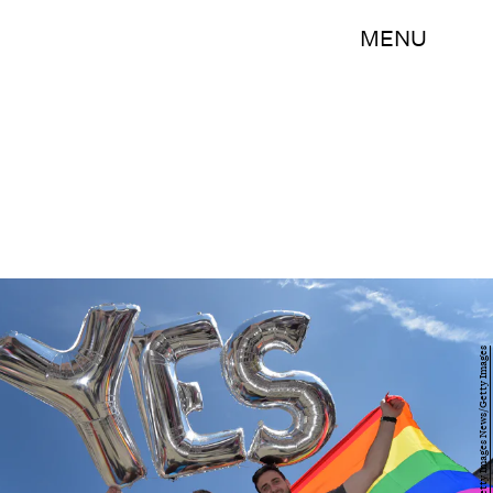
MENU
Charles McQuillan/Getty Images News/Getty Images