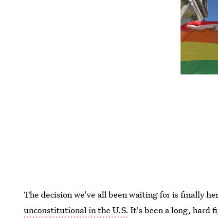
The decision we've all been waiting for is finally he
unconstitutional in the U.S.
It's been a long, hard f