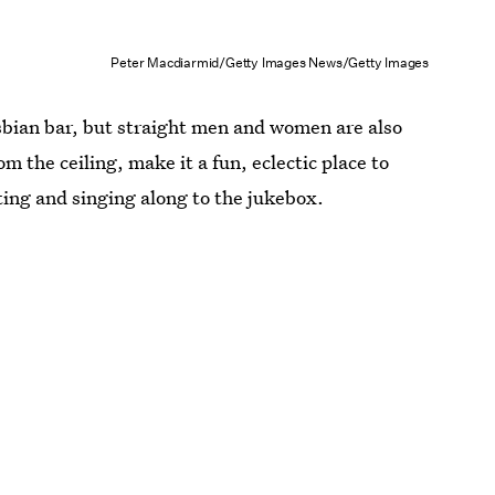
Peter Macdiarmid/Getty Images News/Getty Images
esbian bar, but straight men and women are also
 the ceiling, make it a fun, eclectic place to
ting and singing along to the jukebox.