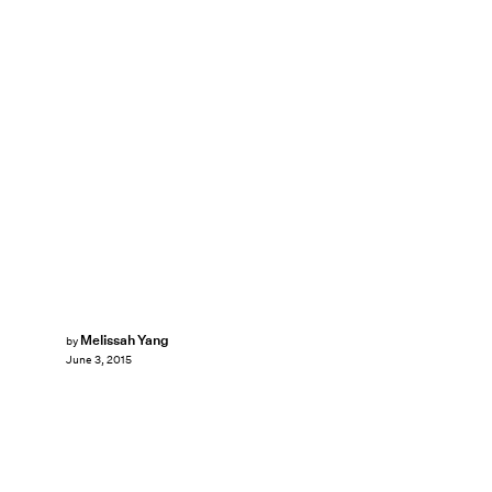
Melissah Yang
by
June 3, 2015