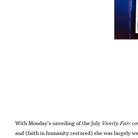
With Monday's unveiling of the July
Vanity Fair
cov
and (faith in humanity restored) she was largely we