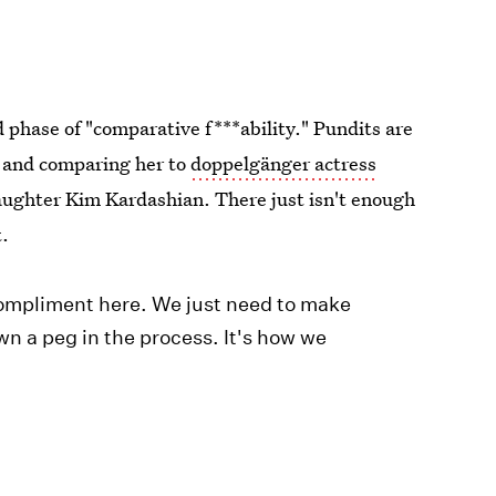
 phase of "comparative f***ability." Pundits are
s and comparing her to
doppelgänger actress
daughter Kim Kardashian. There just isn't enough
t.
ompliment here. We just need to make
n a peg in the process. It's how we