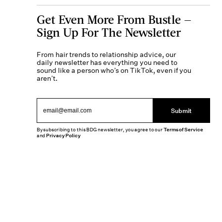
Get Even More From Bustle —
Sign Up For The Newsletter
From hair trends to relationship advice, our
daily newsletter has everything you need to
sound like a person who’s on TikTok, even if you
aren’t.
Submit
By subscribing to this BDG newsletter, you agree to our
Terms of Service
and
Privacy Policy