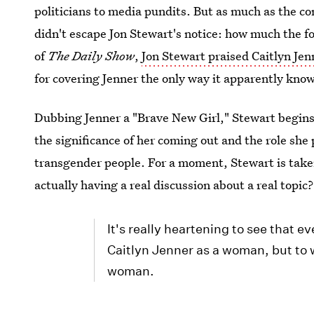
politicians to media pundits. But as much as the co
didn't escape Jon Stewart's notice: how much the f
of
The Daily Show
,
Jon Stewart praised Caitlyn Jen
for covering Jenner the only way it apparently kno
Dubbing Jenner a "Brave New Girl," Stewart begin
the significance of her coming out and the role she
transgender people. For a moment, Stewart is ta
actually having a real discussion about a real topic?
It's really heartening to see that e
Caitlyn Jenner as a woman, but to w
woman.