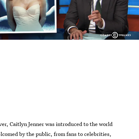
er, Caitlyn Jenner was introduced to the world
lcomed by the public, from fans to celebrities,