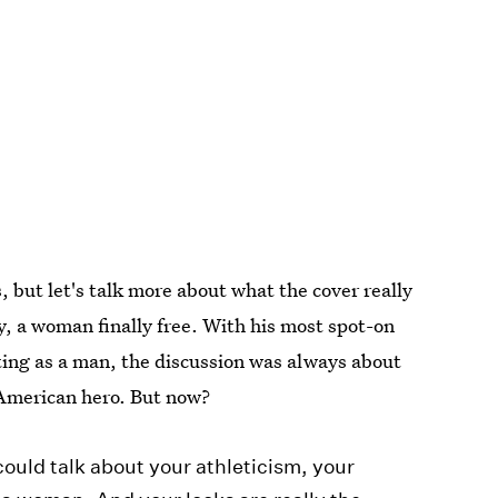
, but let's talk more about what the cover really
, a woman finally free. With his most spot-on
ing as a man, the discussion was always about
American hero. But now?
ould talk about your athleticism, your