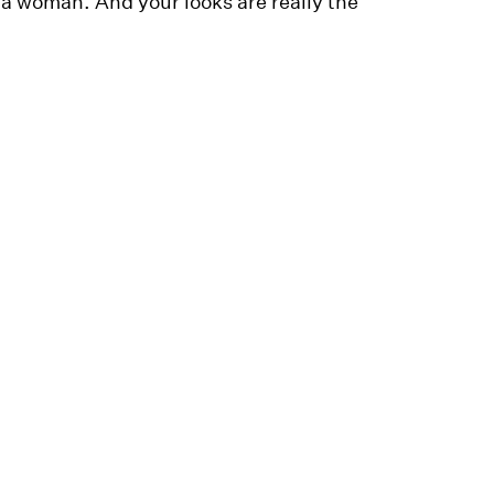
a woman. And your looks are really the