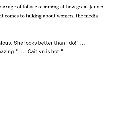
arrage of folks exclaiming at how great Jenner
 it comes to talking about women, the media
ealous. She looks better than I do!" ...
zing." ... "Caitlyn is hot!"