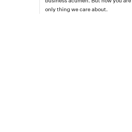
business acumen. But now you are 
only thing we care about.