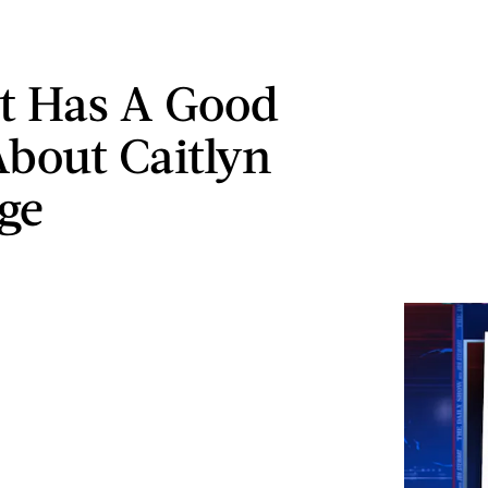
t Has A Good
About Caitlyn
ge