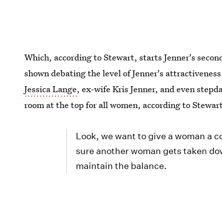
Which, according to Stewart, starts Jenner's second
shown debating the level of Jenner's attractivenes
Jessica Lange
, ex-wife Kris Jenner, and even step
room at the top for all women, according to Stewar
Look, we want to give a woman a c
sure another woman gets taken dow
maintain the balance.