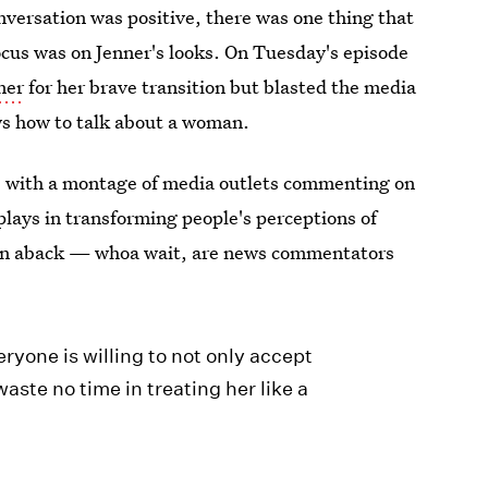
nversation was positive, there was one thing that
ocus was on Jenner's looks. On Tuesday's episode
ner
for her brave transition but blasted the media
ws how to talk about a woman.
s with a montage of media outlets commenting on
 plays in transforming people's perceptions of
ken aback — whoa wait, are news commentators
veryone is willing to not only accept
aste no time in treating her like a