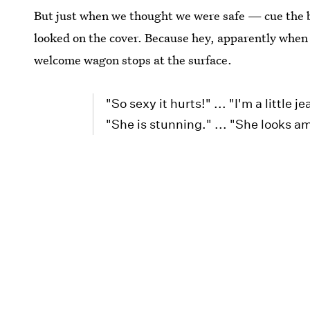
But just when we thought we were safe — cue the b
looked on the cover. Because hey, apparently when
welcome wagon stops at the surface.
"So sexy it hurts!" ... "I'm a little j
"She is stunning." ... "She looks ama