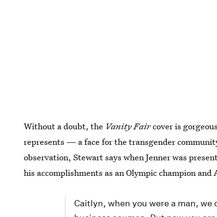
Without a doubt, the
Vanity Fair
cover is gorgeous
represents — a face for the transgender community
observation, Stewart says when Jenner was present
his accomplishments as an Olympic champion and 
Caitlyn, when you were a man, we c