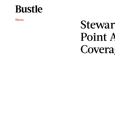
Stewar
News
Point 
Covera