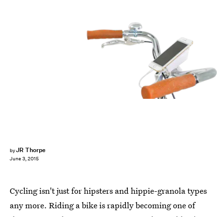
JR Thorpe
by
June 3, 2015
Cycling isn't just for hipsters and hippie-granola types
any more. Riding a bike is rapidly becoming one of