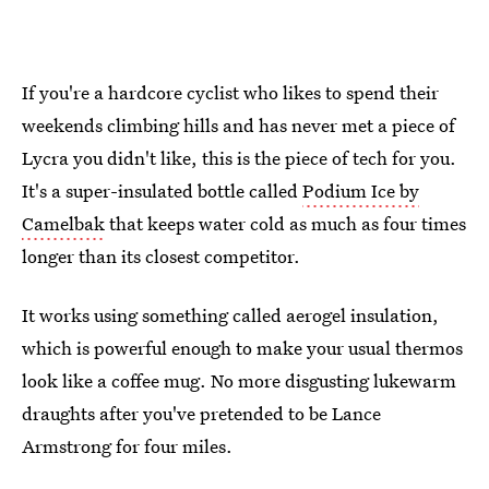
If you're a hardcore cyclist who likes to spend their
weekends climbing hills and has never met a piece of
Lycra you didn't like, this is the piece of tech for you.
It's a super-insulated bottle called
Podium Ice by
Camelbak
that keeps water cold as much as four times
longer than its closest competitor.
It works using something called aerogel insulation,
which is powerful enough to make your usual thermos
look like a coffee mug. No more disgusting lukewarm
draughts after you've pretended to be Lance
Armstrong for four miles.