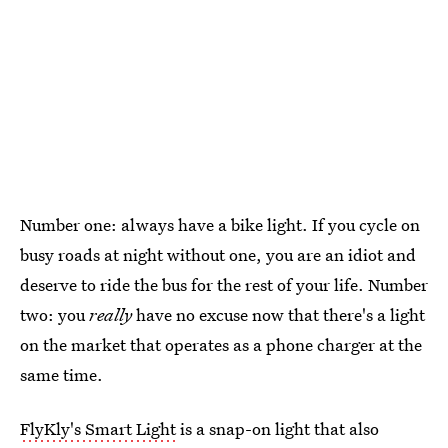
Number one: always have a bike light. If you cycle on
busy roads at night without one, you are an idiot and
deserve to ride the bus for the rest of your life. Number
two: you
really
have no excuse now that there's a light
on the market that operates as a phone charger at the
same time.
FlyKly's Smart Light
is a snap-on light that also