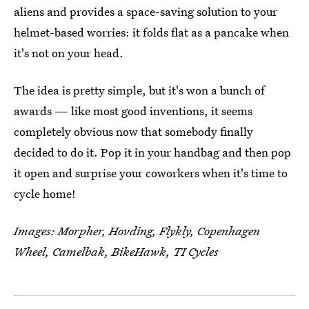
aliens and provides a space-saving solution to your
helmet-based worries: it folds flat as a pancake when
it's not on your head.
The idea is pretty simple, but it's won a bunch of
awards — like most good inventions, it seems
completely obvious now that somebody finally
decided to do it. Pop it in your handbag and then pop
it open and surprise your coworkers when it's time to
cycle home!
Images: Morpher, Hovding, Flykly, Copenhagen
Wheel, Camelbak, BikeHawk, TI Cycles