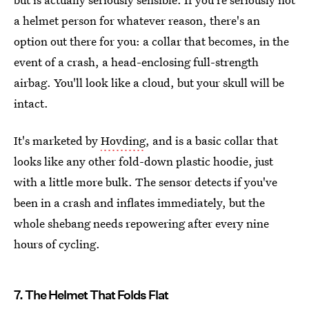
a helmet person for whatever reason, there's an
option out there for you: a collar that becomes, in the
event of a crash, a head-enclosing full-strength
airbag. You'll look like a cloud, but your skull will be
intact.
It's marketed by
Hovding
, and is a basic collar that
looks like any other fold-down plastic hoodie, just
with a little more bulk. The sensor detects if you've
been in a crash and inflates immediately, but the
whole shebang needs repowering after every nine
hours of cycling.
7. The Helmet That Folds Flat