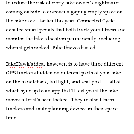
to reduce the risk of every bike owner's nightmare:
coming outside to discover a gaping empty space on
the bike rack. Earlier this year, Connected Cycle
debuted
smart pedals
that both track your fitness and
monitor the bike's location permanently, including
when it gets nicked. Bike thieves busted.
BikeHawk's idea,
however, is to have three different
GPS trackers hidden on different parts of your bike —
on the handlebars, tail light, and seat post — all of
which sync up to an app that'll text you if the bike
moves after it's been locked. They're also fitness
trackers and route planning devices in their spare
time.