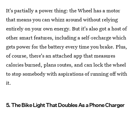
It's partially a power thing: the Wheel has a motor
that means you can whizz around without relying
entirely on your own energy. But it's also got a host of
other smart features, including a self-recharge which
gets power for the battery every time you brake. Plus,
of course, there's an attached app that measures
calories burned, plans routes, and can lock the wheel
to stop somebody with aspirations of running off with
it.
5. The Bike Light That Doubles As a Phone Charger