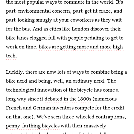
the most popular ways to commute in the world. It's
part-environmental concern, part-get fit craze, and
part-looking smugly at your coworkers as they wait
for the bus. And as cities like London discover their
bike lanes clogged full with people pedaling to get to
work on time,
bikes are getting more and more high-
tech
.
Luckily, there are now lots of ways to combine being a
bike nerd and being, well, an ordinary nerd. The
technological innovation of the bicycle has come a
long way since it
debuted in the 1800s
(numerous
French and German inventors compete for the credit
on that one). We've seen three-wheeled contraptions,
penny-farthing bicycles
with their massively