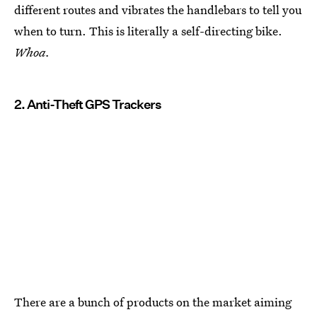
different routes and vibrates the handlebars to tell you
when to turn. This is literally a self-directing bike.
Whoa.
2. Anti-Theft GPS Trackers
There are a bunch of products on the market aiming