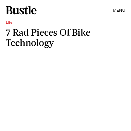
MENU
Life
7 Rad Pieces Of Bike
Technology