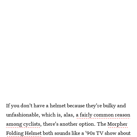
If you don't have a helmet because they're bulky and
unfashionable, which is, alas,
a fairly common reason
among cyclists
, there's another option. The
Morpher
Folding Helmet
both sounds like a '90s TV show about