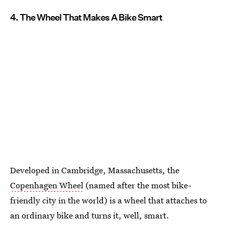
4. The Wheel That Makes A Bike Smart
Developed in Cambridge, Massachusetts, the
Copenhagen Wheel
(named after the most bike-
friendly city in the world) is a wheel that attaches to
an ordinary bike and turns it, well, smart.