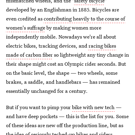
mismatched wheels, and the "
safety bicycle
"
developed by an Englishman in 1885. Bicycles are
even credited as
contributing heavily to the course of
women's suffrage
by making women more
independently mobile. Nowadays we're all about
electric bikes, tracking devices, and
racing bikes
made of carbon fiber
so lightweight any tiny change in
their shape might cost an Olympic rider seconds. But
on the basic level, the shape — two wheels, some
brakes, a saddle, and handlebars — has remained
essentially unchanged for a century.
But if you want to pimp your
bike with new tech
—
and have deep pockets — this is the list for you. Some
of these ideas are new off the production line, but as
the idea of seriously teched-up bikes and riders