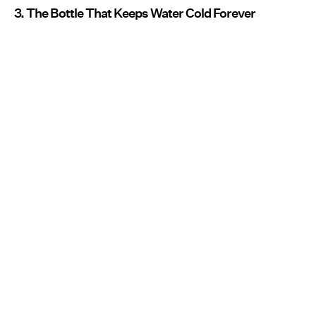
3. The Bottle That Keeps Water Cold Forever