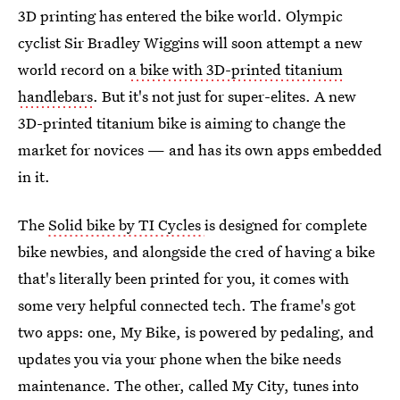
3D printing has entered the bike world. Olympic
cyclist Sir Bradley Wiggins will soon attempt a new
world record on
a bike with 3D-printed titanium
handlebars
. But it's not just for super-elites. A new
3D-printed titanium bike is aiming to change the
market for novices — and has its own apps embedded
in it.
The
Solid bike by TI Cycles
is designed for complete
bike newbies, and alongside the cred of having a bike
that's literally been printed for you, it comes with
some very helpful connected tech. The frame's got
two apps: one, My Bike, is powered by pedaling, and
updates you via your phone when the bike needs
maintenance. The other, called My City, tunes into