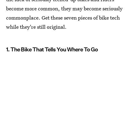
become more common, they may become seriously
commonplace. Get these seven pieces of bike tech
while they're still original.
1. The Bike That Tells You Where To Go