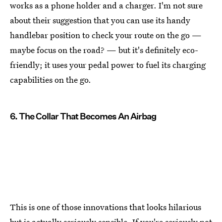
works as a phone holder and a charger. I'm not sure
about their suggestion that you can use its handy
handlebar position to check your route on the go —
maybe focus on the road? — but it's definitely eco-
friendly; it uses your pedal power to fuel its charging
capabilities on the go.
6. The Collar That Becomes An Airbag
This is one of those innovations that looks hilarious
but is actually seriously sensible. If you're seriously not