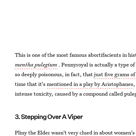
This is one of the most famous abortifacients in hi
mentha pulegium
. Pennyroyal is actually a type o
so deeply poisonous, in fact, that
just five grams of 
time that it's
mentioned in a play by Aristophanes
,
intense toxicity, caused by a compound called pul
3. Stepping Over A Viper
Pliny the Elder wasn't very clued in about women'