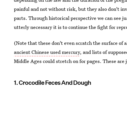
painful and not without risk, but they also don't i
parts. Through historical perspective we can see j
utterly necessary it is to continue the fight for rep
(Note that these don't even scratch the surface of 
ancient Chinese used mercury
, and lists of suppos
Middle Ages could stretch on for pages. These are 
1. Crocodile Feces And Dough