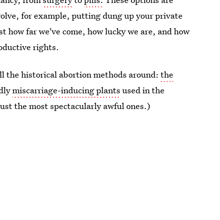
nvolve, for example, putting dung up your private
ust how far we've come, how lucky we are, and how
roductive rights.
all the historical abortion methods around:
the
edly
miscarriage-inducing plants
used in the
just the most spectacularly awful ones.)