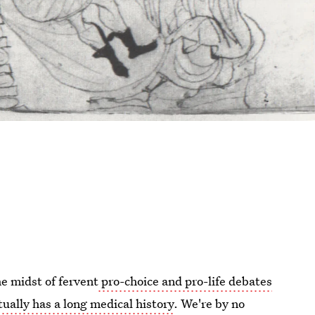
he midst of fervent
pro-choice and pro-life debates
tually has a long medical history
. We're by no