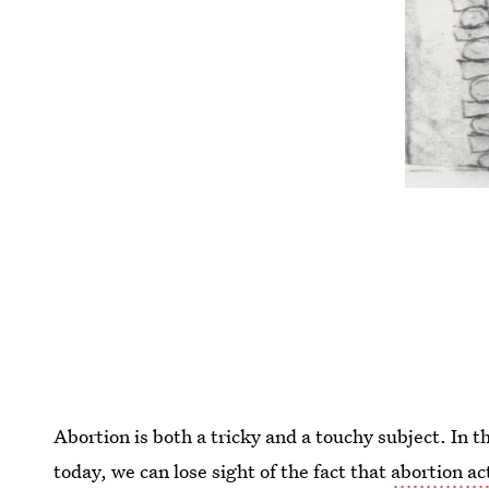
Abortion is both a tricky and a touchy subject. In t
today, we can lose sight of the fact that
abortion ac