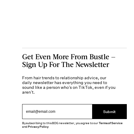
Get Even More From Bustle —
Sign Up For The Newsletter
From hair trends to relationship advice, our
daily newsletter has everything you need to
sound like a person who’s on TikTok, even if you
aren’t.
Submit
By subscribing to this BDG newsletter, you agree to our
Terms of Service
and
Privacy Policy