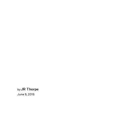
JR Thorpe
by
June 9, 2015