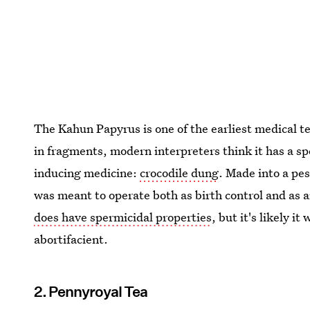
The Kahun Papyrus is one of the earliest medical t
in fragments, modern interpreters think it has a spe
inducing medicine:
crocodile dung
. Made into a pes
was meant to operate both as birth control and as 
does have spermicidal properties
, but it's likely i
abortifacient.
2. Pennyroyal Tea