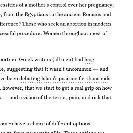
cessities of a mother's control over her pregnancy;
ry, from the Egyptians to the ancient Romans and
ifference? Those who
seek an abortion in modern
uccessful procedure. Women throughout most of
bortion. Greek writers (all men) had
long
re
, suggesting that it wasn't uncommon — and
have been
debating Islam's position for thousands
s, however, that we start to get a real grip on how
— and a vision of the terror, pain, and risk that
omen have a choice of different options
nancy, from
surgery
to
pills.
These options are