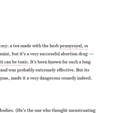
story: a tea made with the herb
pennyroyal, or
f mint, but it's a very successful abortion drug —
it can be toxic
. It's been known for such a long
 and was probably extremely effective. But its
egone, made it a very dangerous remedy indeed.
s bodies. (He's the one who thought menstruating