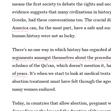
means the first society to debate the rights and ne
evidence suggests that many civilizations in histo
Greeks, had these conversations too. The crucial d
America
can, for the most part, have a safe and s
human history were not as lucky.
There's no one way in which history has regarded a
arguments amongst themselves about the procedu
scholars of the Qu'ran, which doesn't mention it, 
of years
. It's when we start to look at medical text
abortion treatment must have felt through the ages 
many women endured.
Today, in countries that allow abortion, pregnant w
depending on the law and the duration of the preg