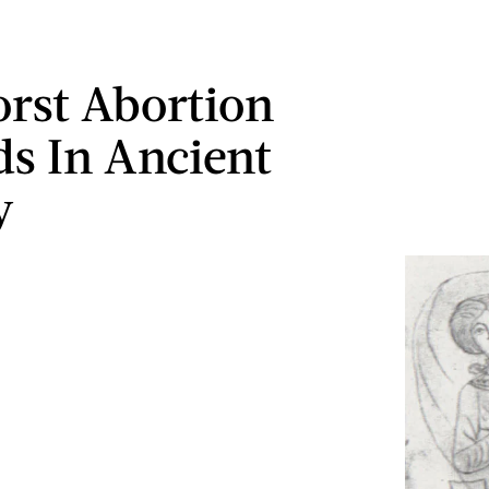
rst Abortion
s In Ancient
y