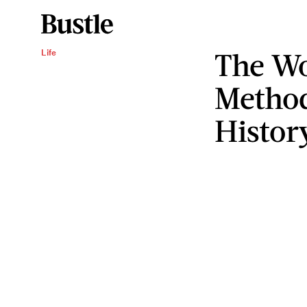
The Wo
Life
Method
Histor