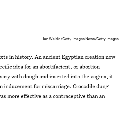
Ian Waldie/Getty Images News/Getty Images
exts in history. An ancient Egyptian creation now
cific idea for an abortifacient, or abortion-
sary with dough and inserted into the vagina, it
an inducement for miscarriage. Crocodile dung
t was more effective as a contraceptive than an