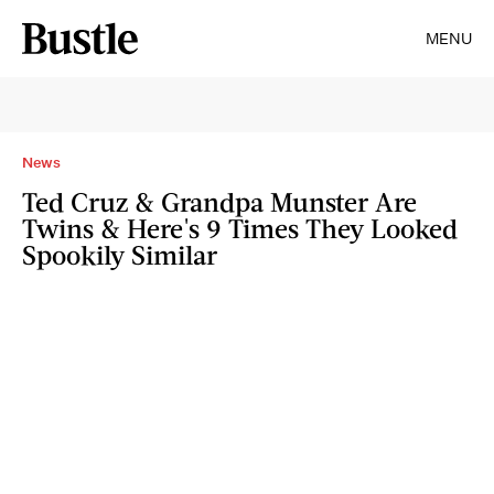
MENU
News
Ted Cruz & Grandpa Munster Are
Twins & Here's 9 Times They Looked
Spookily Similar