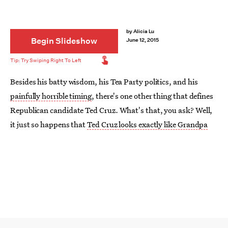
by
Alicia Lu
Begin Slideshow
June 12, 2015
Besides his batty wisdom, his Tea Party politics, and his
painfully horrible timing
, there's one other thing that defines
Republican candidate Ted Cruz. What's that, you ask? Well,
it just so happens that
Ted Cruz looks exactly like Grandpa
Munster
of the beloved 1960s CBS sitcom
The Munsters
.
With their blocky heads, big protruding ears, and ornery
facial expressions, it's like the two were separated at birth.
Like this one, their expression just screams, “I just did
something bad, but I don’t care. Deal with it.” Cue the
animated sunglasses.