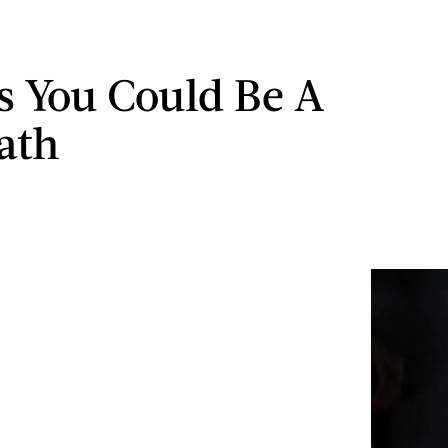
ns You Could Be A
ath