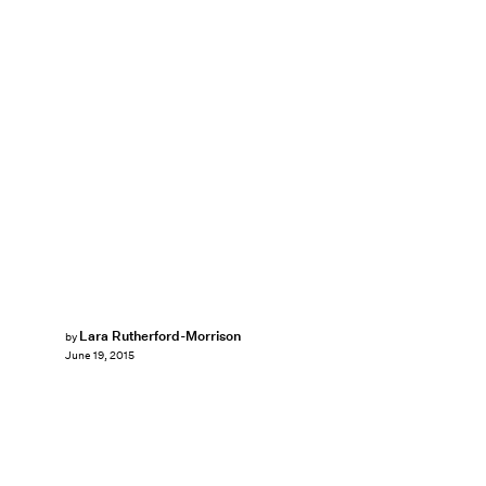
Lara Rutherford-Morrison
by
June 19, 2015