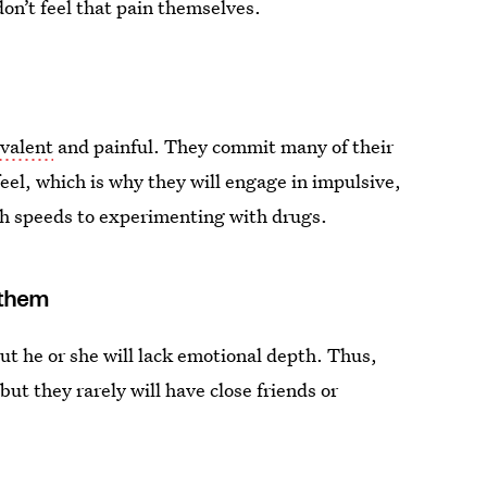
don’t feel that pain themselves.
valent
and painful. They commit many of their
feel, which is why they will engage in impulsive,
gh speeds to experimenting with drugs.
 them
ut he or she will lack emotional depth. Thus,
but they rarely will have close friends or