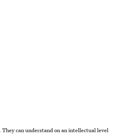
. They can understand on an intellectual level