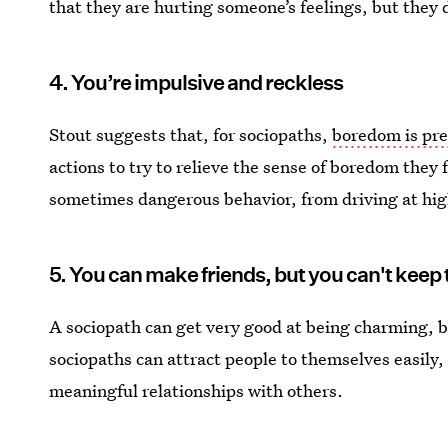
that they are hurting someone’s feelings, but they 
4. You’re impulsive and reckless
Stout suggests that, for sociopaths,
boredom is pre
actions to try to relieve the sense of boredom they 
sometimes dangerous behavior, from driving at hi
5. You can make friends, but you can't keep
A sociopath can get very good at being charming, b
sociopaths can attract people to themselves easily, 
meaningful relationships with others.