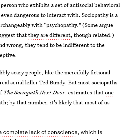
 person who exhibits a set of antisocial behavioral
 even dangerous to interact with. Sociopathy is a
nterchangeably with “psychopathy." (Some argue
suggest that
they are different
, though related.)
d wrong; they tend to be indifferent to the
eptive.
ly scary people, like the mercifully fictional
real serial killer Ted Bundy. But most sociopaths
of
The Sociopath Next Door
, estimates that
one
ath; by that number, it’s likely that most of us
 a complete lack of conscience
, which is