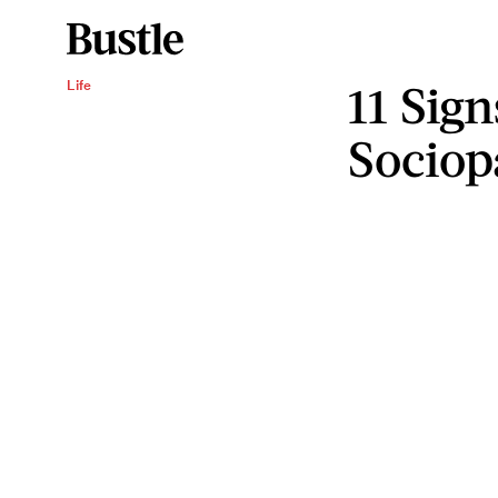
11 Sig
Life
Sociop