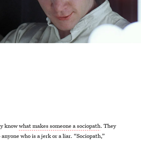
lly know
what makes someone a sociopath
. They
anyone who is a jerk or a liar. “Sociopath,”