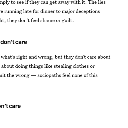
mply to see if they can get away with it. The lies
e running late for dinner to major deceptions
t, they don't feel shame or guilt.
don’t care
 what’s right and wrong, but they don’t care about
about doing things like stealing clothes or
it the wrong — sociopaths feel none of this
n’t care