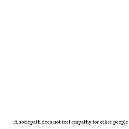
A sociopath does not feel empathy for other people