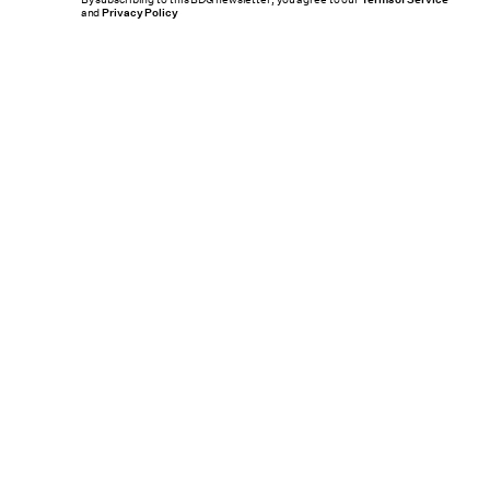
By subscribing to this BDG newsletter, you agree to our
and
Privacy Policy