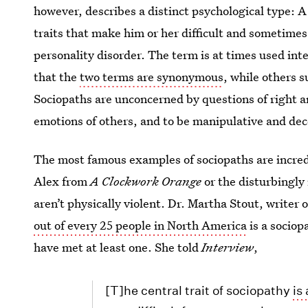
however, describes a distinct psychological type: A
traits that make him or her difficult and sometimes
personality disorder. The term is at times used i
that the
two terms are synonymous
, while others 
Sociopaths are unconcerned by questions of right an
emotions of others, and to be manipulative and dec
The most famous examples of sociopaths are incredib
Alex from
A Clockwork Orange
or the disturbingly 
aren’t physically violent. Dr. Martha Stout, writer 
out of every 25 people in North America
is a sociop
have met at least one. She told
Interview
,
[T]he central trait of sociopathy
is