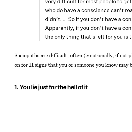
very difficult for most people to g
who do have a conscience can’t real
didn’t. … So if you don’t have a co
Apparently, if you don’t have a consc
the only thing that’s left for you i
Sociopaths are difficult, often (emotionally, if not
on for 11 signs that you or someone you know may b
1. You lie just for the hell of it