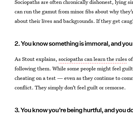
Sociopaths are often chronically dishonest, lying si
can run the gamut from minor fibs about why they’r
about their lives and backgrounds. If they get caugh
2. You know something is immoral, and you 
As Stout explains,
sociopaths can learn the rules
of
following them. While some people might feel guilt 
cheating on a test — even as they continue to comm
conflict. They simply don’t feel guilt or remorse.
3. You know you’re being hurtful, and you do