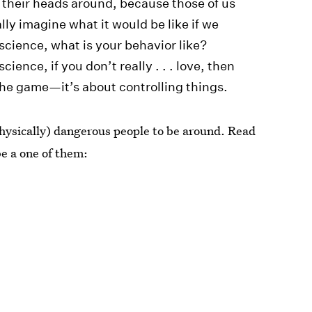
et their heads around, because those of us
ly imagine what it would be like if we
nscience, what is your behavior like?
ience, if you don’t really . . . love, then
s the game—it’s about controlling things.
 physically) dangerous people to be around. Read
e a one of them: