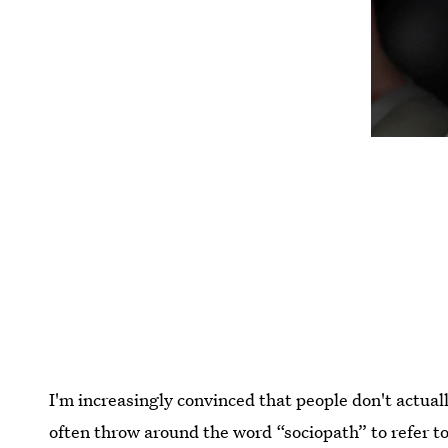
I'm increasingly convinced that people don't actua
often throw around the word “sociopath” to refer to 