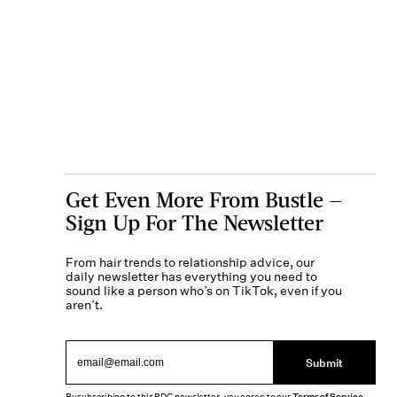
Get Even More From Bustle —
Sign Up For The Newsletter
From hair trends to relationship advice, our
daily newsletter has everything you need to
sound like a person who’s on TikTok, even if you
aren’t.
Submit
Terms of Service