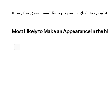
Everything you need for a proper English tea, right
Most Likely to Make an Appearance in the