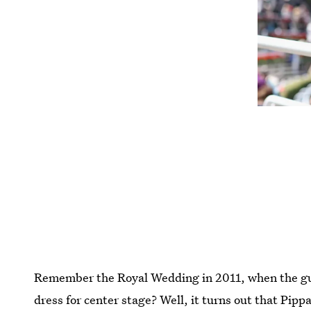
Remember the Royal Wedding in 2011, when the gue
dress for center stage? Well, it turns out that Pipp