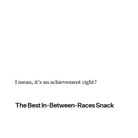
I mean, it's an achievement right?
The Best In-Between-Races Snack