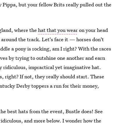
y Pippa, but your fellow Brits really pulled out the
ngland, where the
hat that you wear
on your head
around the track. Let's face it — horses don't
ddle a pony is rocking, am I right? With the races
ves by trying to outshine one another and earn
y ridiculous, impractical yet imaginative hat.
, right? If not, they really should start. These
entucky Derby toppers a run for their money,
the best hats from the event, Bustle does! See
ridiculous, and more below. I wonder how the