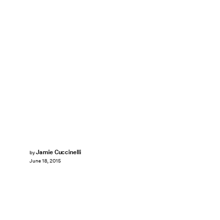
Jamie Cuccinelli
by
June 18, 2015