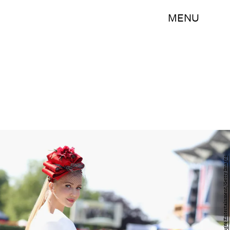
MENU
Chris Jackson/Getty Images Entertainment/Getty Images