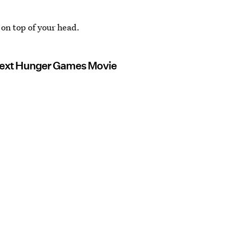
 on top of your head.
 Next Hunger Games Movie