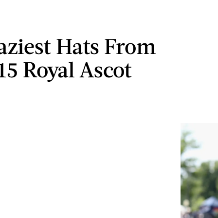
aziest Hats From
15 Royal Ascot