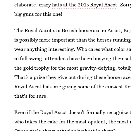
elaborate, crazy
hats at the 2015 Royal Ascot
. Sorr
big guns for this one!
The Royal Ascot is a British horserace in Ascot, E
is possibly more important than the horses running 
wear anything interesting. Who cares what color sa
in full swing, attendees have been busying themsel
the gold trophy for the most gravity-defying, totall
That’s a prize they give out during these horse races
Royal Ascot hats are giving some of the craziest K
that's for sure.
Even if the Royal Ascot doesn't formally recognize 
who takes the cake for the most opulent, the most 
Queen feels about not winning best in show?