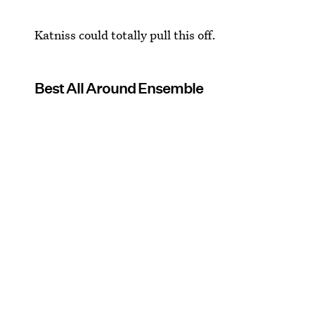
Katniss could totally pull this off.
Best All Around Ensemble