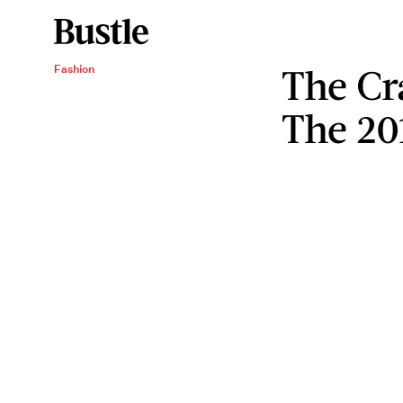
The Cr
Fashion
The 20