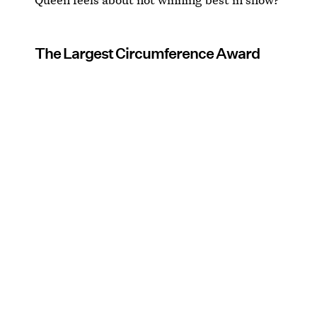
The Largest Circumference Award