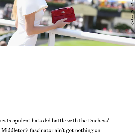
sts opulent hats did battle with the Duchess'
a Middleton’s fascinator ain’t got nothing on