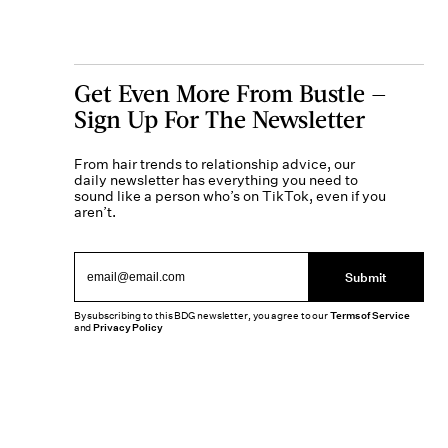
Get Even More From Bustle —
Sign Up For The Newsletter
From hair trends to relationship advice, our
daily newsletter has everything you need to
sound like a person who’s on TikTok, even if you
aren’t.
Submit
By subscribing to this BDG newsletter, you agree to our
Terms of Service
and
Privacy Policy