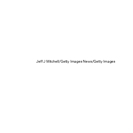
Jeff J Mitchell/Getty Images News/Getty Images