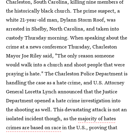
Charleston, South Carolina, killing nine members of
the historically black church. The prime suspect, a
white 21-year-old man, Dylann Storm Roof, was
arrested in Shelby, North Carolina, and taken into
custody Thursday morning. When speaking about the
crime at a news conference Thursday, Charleston
Mayor Joe Riley said, "The only reason someone
would walk into a church and shoot people that were
praying is hate." The Charleston Police Department is
handling the case as a hate crime, and U.S. Attorney
General Loretta Lynch announced that the Justice
Department opened a hate crime investigation into
the shooting as well. This devastating attack is not an
isolated incident though, as the
majority of hates
crimes are based on race
in the U.S., proving that