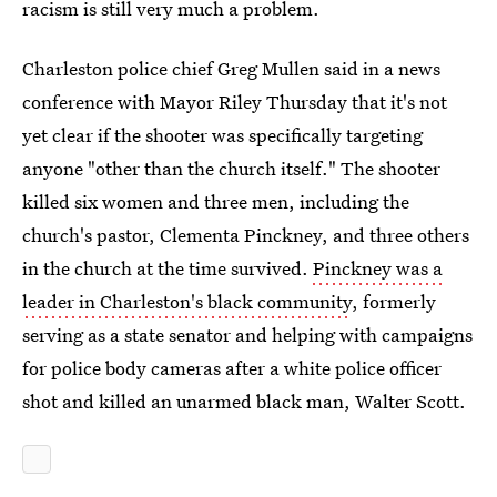
racism is still very much a problem.
Charleston police chief Greg Mullen said in a news
conference with Mayor Riley Thursday that it's not
yet clear if the shooter was specifically targeting
anyone "other than the church itself." The shooter
killed six women and three men, including the
church's pastor, Clementa Pinckney, and three others
in the church at the time survived.
Pinckney was a
leader in Charleston's black community
, formerly
serving as a state senator and helping with campaigns
for police body cameras after a white police officer
shot and killed an unarmed black man, Walter Scott.