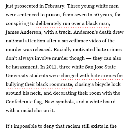
just prosecuted in February. Three young white men
were sentenced to prison, from seven to 50 years, for
conspiring to
deliberately run over a black man
,
James Anderson, with a truck. Anderson's death drew
national attention after a surveillance video of the
murder was released. Racially motivated hate crimes
don't always involve murder though — they can also
be harassment. In 2011, three white San Jose State
University students were
charged with hate crimes for
bullying their black roommate
, closing a bicycle lock
around his neck, and decorating their room with the
Confederate flag, Nazi symbols, and a white board
with a racial slur on it.
It's impossible to deny that racism still exists in the