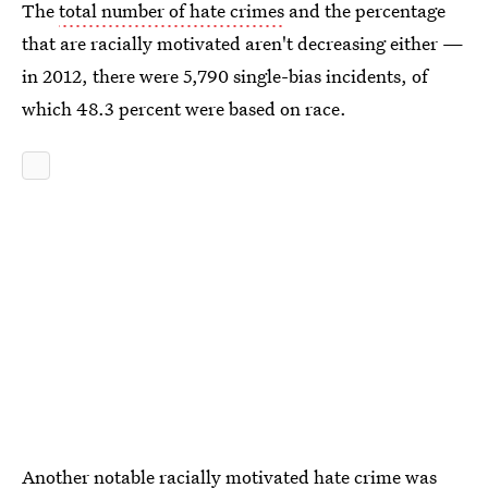
The
total number of hate crimes
and the percentage
that are racially motivated aren't decreasing either —
in 2012, there were 5,790 single-bias incidents, of
which 48.3 percent were based on race.
Another notable racially motivated hate crime was