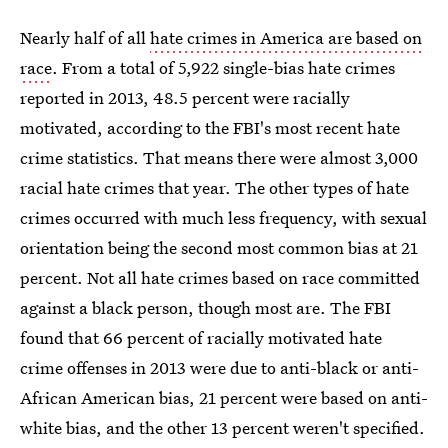
Nearly half of all
hate crimes in America are based on
race
. From a total of 5,922 single-bias hate crimes
reported in 2013, 48.5 percent were racially
motivated, according to the FBI's most recent hate
crime statistics. That means there were almost 3,000
racial hate crimes that year. The other types of hate
crimes occurred with much less frequency, with sexual
orientation being the second most common bias at 21
percent. Not all hate crimes based on race committed
against a black person, though most are. The FBI
found that 66 percent of racially motivated hate
crime offenses in 2013 were due to anti-black or anti-
African American bias, 21 percent were based on anti-
white bias, and the other 13 percent weren't specified.