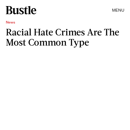
MENU
News
Racial Hate Crimes Are The
Most Common Type