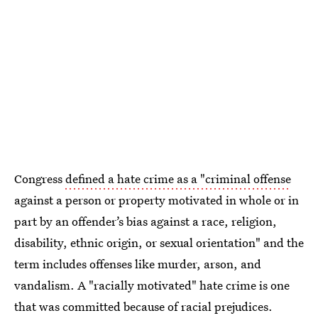
Congress
defined a hate crime as a "criminal offense
against a person or property motivated in whole or in
part by an offender’s bias against a race, religion,
disability, ethnic origin, or sexual orientation" and the
term includes offenses like murder, arson, and
vandalism. A "racially motivated" hate crime is one
that was committed because of racial prejudices.