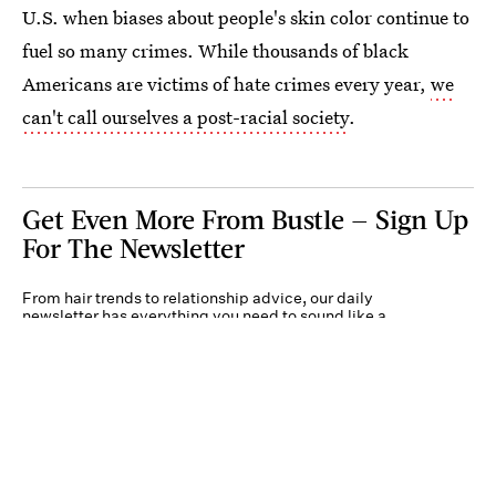
U.S. when biases about people's skin color continue to
fuel so many crimes. While thousands of black
Americans are victims of hate crimes every year,
we
can't call ourselves a post-racial society
.
Get Even More From Bustle — Sign Up
For The Newsletter
From hair trends to relationship advice, our daily
newsletter has everything you need to sound like a
person who’s on TikTok, even if you aren’t.
Submit
By subscribing to this BDG newsletter, you agree to our
Terms of Service
and
Privacy
Policy