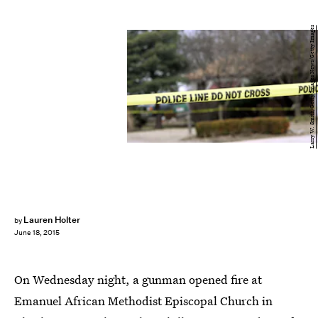
Larry W. Smith/Getty Images News/Getty Images
Lauren Holter
by
June 18, 2015
On Wednesday night, a gunman opened fire at
Emanuel African Methodist Episcopal Church in