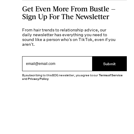
Get Even More From Bustle —
Sign Up For The Newsletter
From hair trends to relationship advice, our
daily newsletter has everything you need to
sound like a person who’s on TikTok, even if you
aren’t.
Submit
By subscribing to this BDG newsletter, you agree to our
Terms of Service
and
Privacy Policy