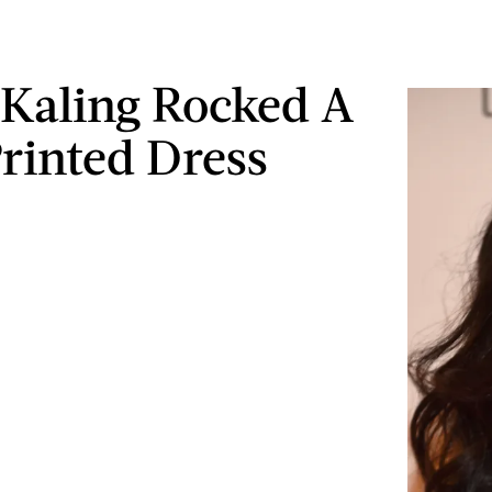
Kaling Rocked A
rinted Dress