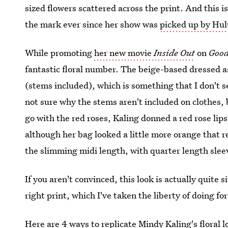
sized flowers scattered across the print. And this i
the mark ever since her show was
picked up by Hul
While promoting
her new movie
Inside Out
on
Good
fantastic floral number. The beige-based dressed 
(stems included), which is something that I don't s
not sure why the stems aren't included on clothes, 
go with the red roses, Kaling donned a red rose lips
although her bag looked a little more orange that r
the slimming midi length, with quarter length slee
If you aren't convinced, this look is actually quite s
right print, which I've taken the liberty of doing fo
Here are 4 ways to replicate Mindy Kaling's floral l