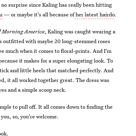
s no surprise since Kaling has really been hitting
u
— or maybe it's all because of
her latest hairdo
.
 Morning America
, Kaling was caught wearing a
as outfitted with maybe 20 long-stemmed roses
ee much when it comes to floral-prints. And I'm
because it makes for a super elongating look. To
tick and little heels that matched perfectly. And
ed, it all worked together great. The dress was
ves and a simple scoop neck.
imple to pull off. It all comes down to finding the
r you, so, you're welcome.
ook.