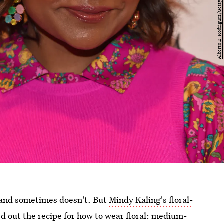
s and sometimes doesn't. But
Mindy Kaling's floral-
ed out the recipe for how to wear floral: medium-