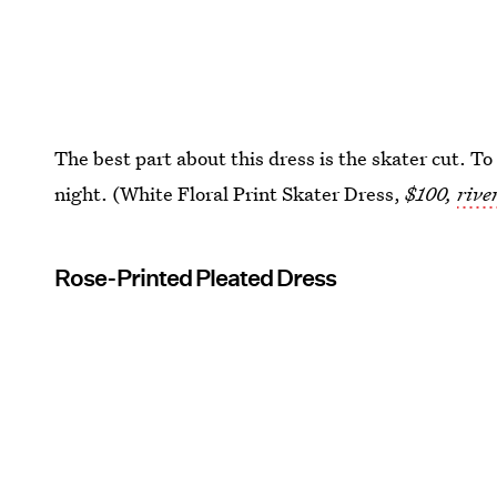
The best part about this dress is the skater cut. To
night. (White Floral Print Skater Dress,
$100,
rive
Rose-Printed Pleated Dress