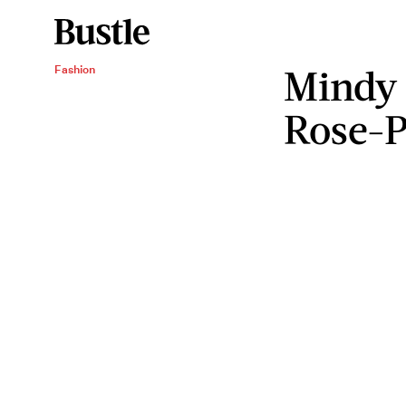
Mindy 
Fashion
Rose-P