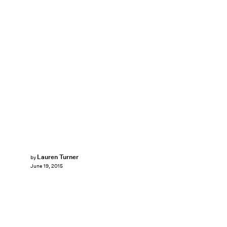
Lauren Turner
by
June 19, 2015