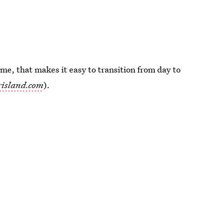
 me, that makes it easy to transition from day to
risland.com
).