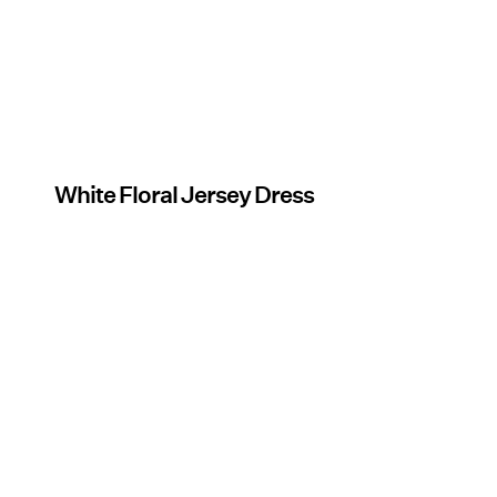
White Floral Jersey Dress