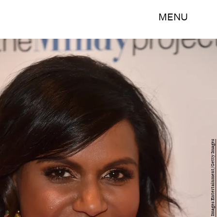
MENU
Alberto E. Rodriguez/Getty Images Entertainment/Getty Images