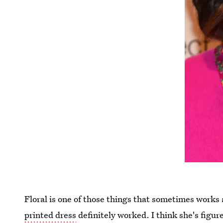
Floral is one of those things that sometimes work
printed dress
definitely worked. I think she's figur