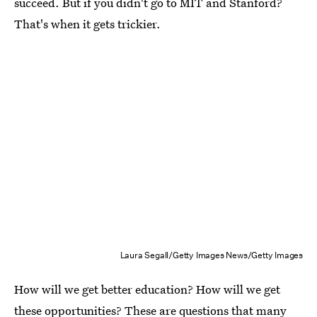
succeed. But if you didn't go to MIT and Stanford?
That's when it gets trickier.
Laura Segall/Getty Images News/Getty Images
How will we get better education? How will we get
these opportunities? These are questions that many