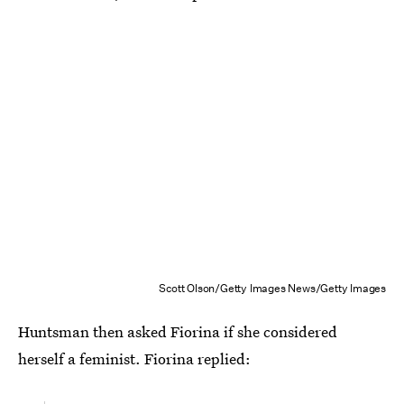
Scott Olson/Getty Images News/Getty Images
Huntsman then asked Fiorina if she considered
herself a feminist. Fiorina replied: