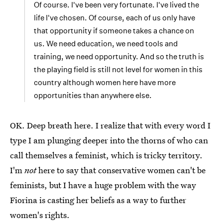
Of course. I've been very fortunate. I've lived the
life I've chosen. Of course, each of us only have
that opportunity if someone takes a chance on
us. We need education, we need tools and
training, we need opportunity. And so the truth is
the playing field is still not level for women in this
country although women here have more
opportunities than anywhere else.
OK. Deep breath here. I realize that with every word I
type I am plunging deeper into the thorns of who can
call themselves a feminist, which is tricky territory.
I'm
not
here to say that conservative women can't be
feminists, but I have a huge problem with the way
Fiorina is casting her beliefs as a way to further
women's rights.