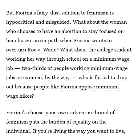
But Fiorina's fairy-dust solution to feminism is
hypocritical and misguided. What about the woman
who chooses to have an abortion to stay focused on
her chosen career path when Fiorina wants to
overturn Roe v. Wade
? What about the college student
working her way through school on a minimum wage
job — two-thirds of people working minimum-wage
jobs are women, by the way — who is forced to drop
out because people like
Fiorina oppose minimum-
wage hikes
?
Fiorina's choose-your-own-adventure brand of
feminism puts the burden of equality on the
individual. If you're living the way you want to live,