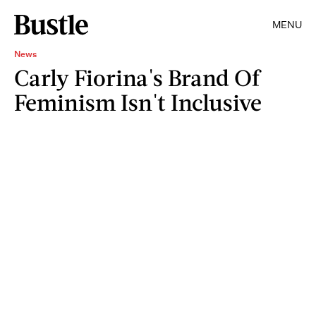
MENU
News
Carly Fiorina's Brand Of
Feminism Isn't Inclusive