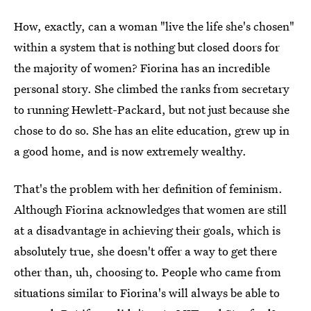
How, exactly, can a woman "live the life she's chosen"
within a system that is nothing but closed doors for
the majority of women? Fiorina has an incredible
personal story. She climbed the ranks from secretary
to running Hewlett-Packard, but not just because she
chose to do so. She has an elite education, grew up in
a good home, and is now extremely wealthy.
That's the problem with her definition of feminism.
Although Fiorina acknowledges that women are still
at a disadvantage in achieving their goals, which is
absolutely true, she doesn't offer a way to get there
other than, uh, choosing to. People who came from
situations similar to Fiorina's will always be able to