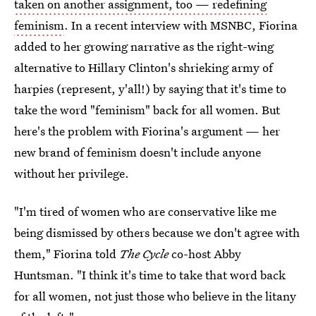
taken on another assignment, too — redefining
feminism
. In a recent interview with MSNBC, Fiorina
added to her growing narrative as the right-wing
alternative to Hillary Clinton's shrieking army of
harpies (represent, y'all!) by saying that it's time to
take the word "feminism" back for all women. But
here's the problem with Fiorina's argument — her
new brand of feminism doesn't include anyone
without her privilege.
"I'm tired of women who are conservative like me
being dismissed by others because we don't agree with
them," Fiorina told
The Cycle
co-host Abby
Huntsman. "I think it's time to take that word back
for all women, not just those who believe in the litany