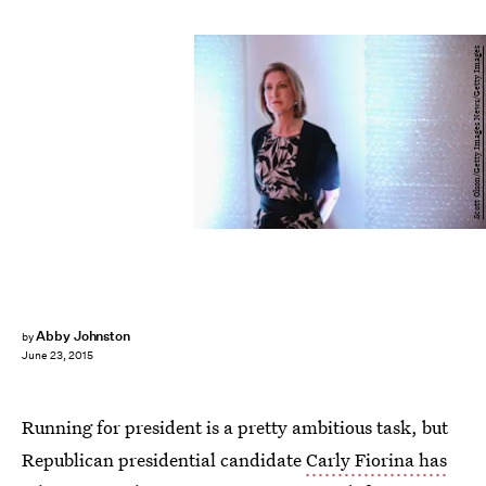
Scott Olson/Getty Images News/Getty Images
Abby Johnston
by
June 23, 2015
Running for president is a pretty ambitious task, but
Republican presidential candidate
Carly Fiorina has