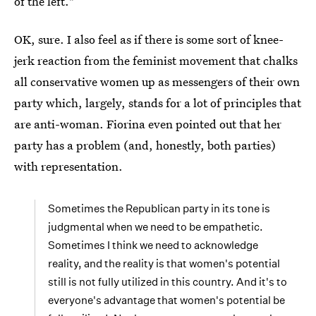
of the left."
OK, sure. I also feel as if there is some sort of knee-
jerk reaction from the feminist movement that chalks
all conservative women up as messengers of their own
party which, largely, stands for a lot of principles that
are anti-woman. Fiorina even pointed out that her
party has a problem (and, honestly, both parties)
with representation.
Sometimes the Republican party in its tone is
judgmental when we need to be empathetic.
Sometimes I think we need to acknowledge
reality, and the reality is that women's potential
still is not fully utilized in this country. And it's to
everyone's advantage that women's potential be