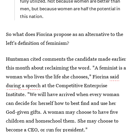
fully utilized. Not because women are better than
men, but because women are half the potential in
this nation.
So what does Fiorina propose as an alternative to the
left's definition of feminism?
Huntsman cited comments the candidate made earlier
this month about reclaiming the word. "A feminist is a
woman who lives the life she chooses," Fiorina
said
during a speech
at the Competitive Enterprise
Institute. "We will have arrived when every woman
can decide for herself how to best find and use her
God-given gifts. A woman may choose to have five
children and homeschool them. She may choose to
become a CEO, or run for president."