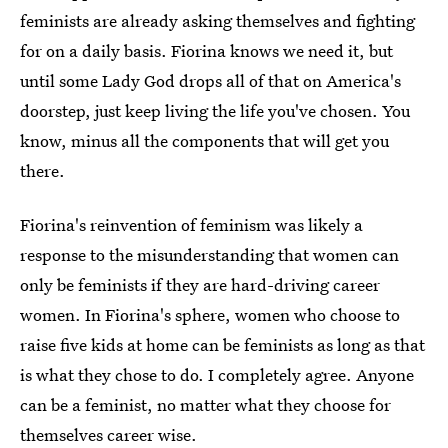
feminists are already asking themselves and fighting
for on a daily basis. Fiorina knows we need it, but
until some Lady God drops all of that on America's
doorstep, just keep living the life you've chosen. You
know, minus all the components that will get you
there.
Fiorina's reinvention of feminism was likely a
response to the misunderstanding that women can
only be feminists if they are hard-driving career
women. In Fiorina's sphere, women who choose to
raise five kids at home can be feminists as long as that
is what they chose to do. I completely agree. Anyone
can be a feminist, no matter what they choose for
themselves career wise.