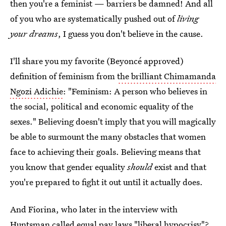
then you're a feminist — barriers be damned! And all
of you who are systematically pushed out of
living
your dreams
, I guess you don't believe in the cause.
I'll share you my favorite (Beyoncé approved)
definition of feminism from
the brilliant Chimamanda
Ngozi Adichie
: "Feminism: A person who believes in
the social, political and economic equality of the
sexes." Believing doesn't imply that you will magically
be able to surmount the many obstacles that women
face to achieving their goals. Believing means that
you know that gender equality
should
exist and that
you're prepared to fight it out until it actually does.
And Fiorina, who later in the interview with
Huntsman called equal pay laws "liberal hypocrisy"?