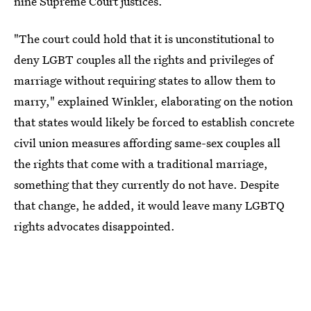
nine Supreme Court justices.
"The court could hold that it is unconstitutional to
deny LGBT couples all the rights and privileges of
marriage without requiring states to allow them to
marry," explained Winkler, elaborating on the notion
that states would likely be forced to establish concrete
civil union measures affording same-sex couples all
the rights that come with a traditional marriage,
something that they currently do not have. Despite
that change, he added, it would leave many LGBTQ
rights advocates disappointed.