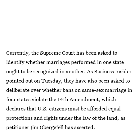
Currently, the Supreme Court has been asked to
identify whether marriages performed in one state
ought to be recognized in another. As Business Insider
pointed out on Tuesday, they have also been asked to
deliberate over whether bans on same-sex marriage in
four states violate the 14th Amendment, which
declares that U.S. citizens must be afforded equal
protections and rights under the law of the land, as
petitioner Jim Obergefell has asserted.