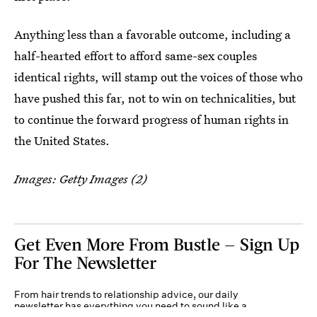
Anything less than a favorable outcome, including a
half-hearted effort to afford same-sex couples
identical rights, will stamp out the voices of those who
have pushed this far, not to win on technicalities, but
to continue the forward progress of human rights in
the United States.
Images: Getty Images (2)
Get Even More From Bustle — Sign Up
For The Newsletter
From hair trends to relationship advice, our daily
newsletter has everything you need to sound like a