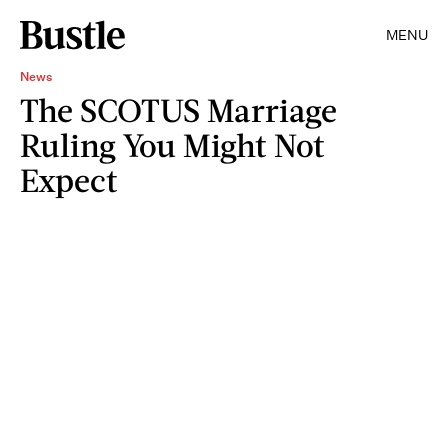
MENU
News
The SCOTUS Marriage
Ruling You Might Not
Expect