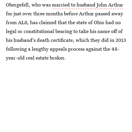
Obergefell, who was
married to husband John Arthur
for just over three months before Arthur passed away
from ALS, has claimed that the state of Ohio had no
legal or constitutional bearing to take his name off of
his husband's death certificate, which they did in 2013
following a lengthy appeals process against the 48-
year-old real estate broker.