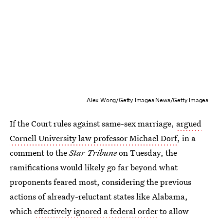
Alex Wong/Getty Images News/Getty Images
If the Court rules against same-sex marriage,
argued
Cornell University law professor Michael Dorf
, in a
comment to the
Star Tribune
on Tuesday, the
ramifications would likely go far beyond what
proponents feared most, considering the previous
actions of already-reluctant states like Alabama,
which
effectively ignored a federal order
to allow