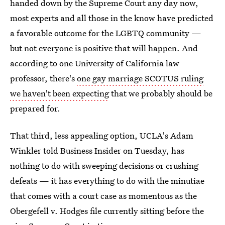
handed down by the Supreme Court any day now,
most experts and all those in the know have predicted
a favorable outcome for the LGBTQ community —
but not everyone is positive that will happen. And
according to one University of California law
professor, there's
one gay marriage SCOTUS ruling
we haven't been expecting
that we probably should be
prepared for.
That third, less appealing option, UCLA's Adam
Winkler told Business Insider on Tuesday, has
nothing to do with sweeping decisions or crushing
defeats — it has everything to do with the minutiae
that comes with a court case as momentous as the
Obergefell v. Hodges file currently sitting before the