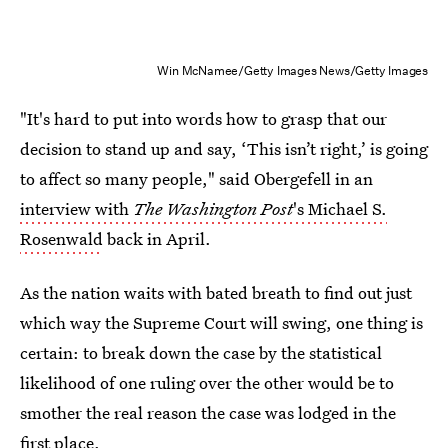
Win McNamee/Getty Images News/Getty Images
"It's hard to put into words how to grasp that our
decision to stand up and say, ‘This isn’t right,’ is going
to affect so many people," said Obergefell in an
interview with
The Washington Post
's Michael S.
Rosenwald
back in April.
As the nation waits with bated breath to find out just
which way the Supreme Court will swing, one thing is
certain: to break down the case by the statistical
likelihood of one ruling over the other would be to
smother the real reason the case was lodged in the
first place.