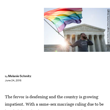
Drew Angerer/Getty Images News/Getty Images
Melanie Schmitz
by
June 24, 2015
The fervor is deafening and the country is growing
impatient. With a same-sex marriage ruling due to be