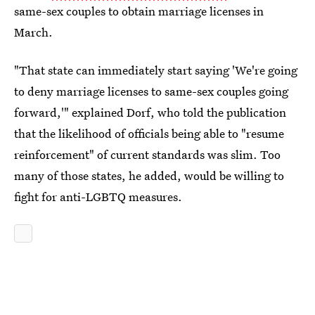
same-sex couples to obtain marriage licenses in
March.
"That state can immediately start saying 'We're going
to deny marriage licenses to same-sex couples going
forward,'" explained Dorf, who told the publication
that the likelihood of officials being able to "resume
reinforcement" of current standards was slim. Too
many of those states, he added, would be willing to
fight for anti-LGBTQ measures.