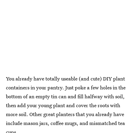
You already have totally useable (and cute) DIY plant
containers in your pantry. Just poke a few holes in the
bottom of an empty tin can and fill halfway with soil,
then add your young plant and cover the roots with
more soil. Other great planters that you already have
include mason jars, coffee mugs, and mismatched tea
cups.