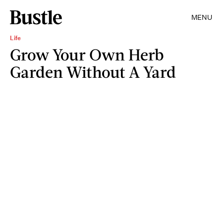
MENU
Life
Grow Your Own Herb
Garden Without A Yard