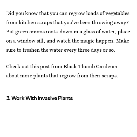
Did you know that you can regrow loads of vegetables
from kitchen scraps that you've been throwing away?
Put green onions roots-down in a glass of water, place
on a window sill, and watch the magic happen. Make
sure to freshen the water every three days or so.
Check out
this post from Black Thumb Gardener
about more plants that regrow from their scraps.
3. Work With Invasive Plants