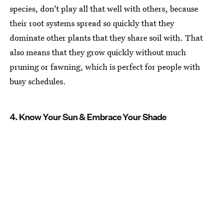
species, don't play all that well with others, because
their root systems spread so quickly that they
dominate other plants that they share soil with. That
also means that they grow quickly without much
pruning or fawning, which is perfect for people with
busy schedules.
4. Know Your Sun & Embrace Your Shade