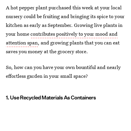
A hot pepper plant purchased this week at your local
nursery could be fruiting and bringing its spice to your
kitchen as early as September. Growing live plants in
your home
contributes positively to your mood and
attention span
, and growing plants that you can eat
saves you money at the grocery store.
So, how can you have your own bountiful and nearly
effortless garden in your small space?
1. Use Recycled Materials As Containers