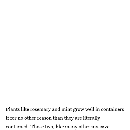
Plants like rosemary and mint grow well in containers
if for no other reason than they are literally
contained. Those two, like many other invasive