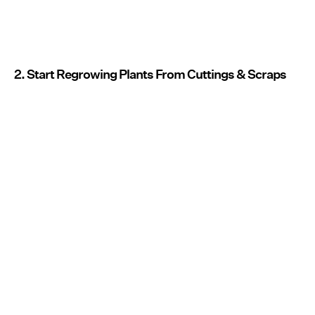
2. Start Regrowing Plants From Cuttings & Scraps