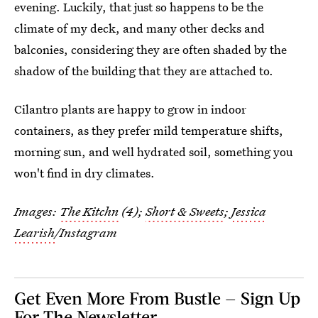
evening. Luckily, that just so happens to be the
climate of my deck, and many other decks and
balconies, considering they are often shaded by the
shadow of the building that they are attached to.
Cilantro plants are happy to grow in indoor
containers, as they prefer mild temperature shifts,
morning sun, and well hydrated soil, something you
won't find in dry climates.
Images:
The Kitchn
(4);
Short & Sweets
;
Jessica
Learish
/Instagram
Get Even More From Bustle — Sign Up
For The Newsletter