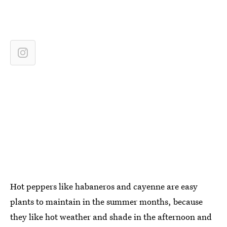
Hot peppers like habaneros and cayenne are easy
plants to maintain in the summer months, because
they like hot weather and shade in the afternoon and