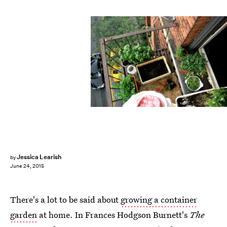
Jessica Learish
by
June 24, 2015
There's a lot to be said about
growing a container
garden
at home. In Frances Hodgson Burnett's
The