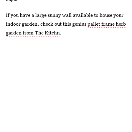
If you have a large sunny wall available to house your
indoor garden, check out this genius
pallet frame herb
garden from The Kitchn
.