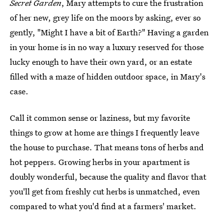
Secret Garden
, Mary attempts to cure the frustration
of her new, grey life on the moors by asking, ever so
gently, "Might I have a bit of Earth?" Having a garden
in your home is in no way a luxury reserved for those
lucky enough to have their own yard, or an estate
filled with a maze of hidden outdoor space, in Mary's
case.
Call it common sense or laziness, but my favorite
things to grow at home are things I frequently leave
the house to purchase. That means tons of herbs and
hot peppers. Growing herbs in your apartment is
doubly wonderful, because the quality and flavor that
you'll get from freshly cut herbs is unmatched, even
compared to what you'd find at a farmers' market.