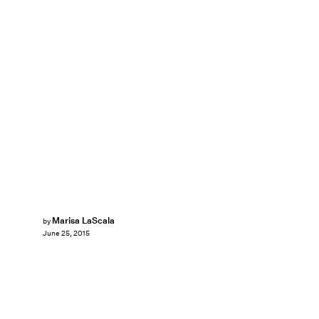
Marisa LaScala
by
June 25, 2015