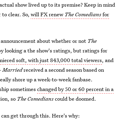
actual show lived up to its premise? Keep in mind
r to clear. So,
will FX renew
The Comedians
for
ial announcement about whether or not
The
by looking a the show's ratings, but ratings for
iered soft, with just 843,000 total viewers
, and
 —
Married
received a second season based on
really shore up a week-to-week fanbase.
rship sometimes
changed by 50 or 60 percent in a
tion, so
The Comedians
could be doomed.
we can get through this. Here's why: