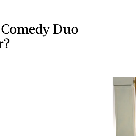
s Comedy Duo
r?