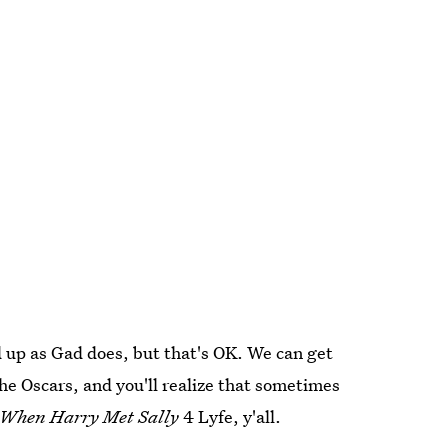
d up as Gad does, but that's OK. We can get
the Oscars, and you'll realize that sometimes
When Harry Met Sally
4 Lyfe, y'all.