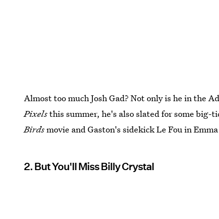
Almost too much Josh Gad? Not only is he in the 
Pixels
this summer, he's also slated for some big-tic
Birds
movie and Gaston's sidekick Le Fou in Emm
2. But You'll Miss Billy Crystal