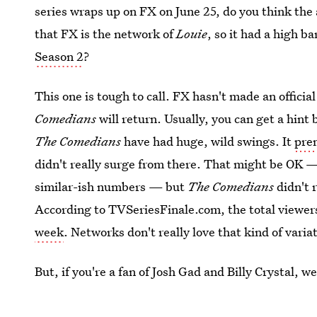
series wraps up on FX on June 25, do you think the 
that FX is the network of
Louie
, so it had a high ba
Season 2
?
This one is tough to call. FX hasn't made an offic
Comedians
will return. Usually, you can get a hint 
The Comedians
have had huge, wild swings. It
prem
didn't really surge from there. That might be OK
similar-ish numbers — but
The Comedians
didn't 
According to TVSeriesFinale.com, the total viewe
week
. Networks don't really love that kind of varia
But, if you're a fan of Josh Gad and Billy Crystal, 