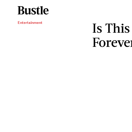
Is Thi
Entertainment
Foreve