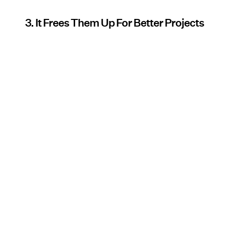
3. It Frees Them Up For Better Projects