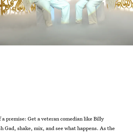
 a premise: Get a veteran comedian like Billy
sh Gad, shake, mix, and see what happens. As the