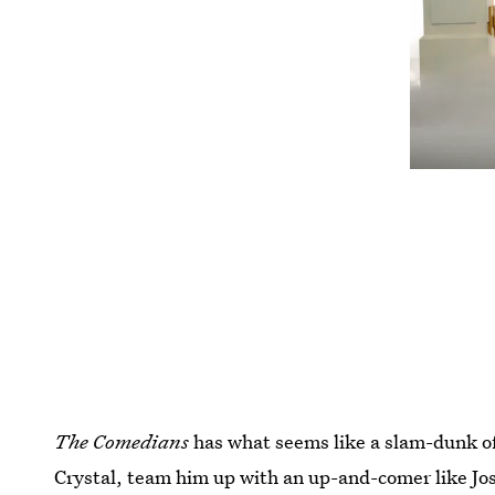
The Comedians
has what seems like a slam-dunk of
Crystal, team him up with an up-and-comer like Jo