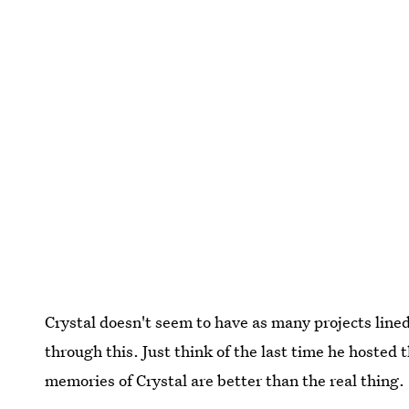
Crystal doesn't seem to have as many projects line
through this. Just think of the last time he hosted 
memories of Crystal are better than the real thing.