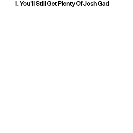
1. You'll Still Get Plenty Of Josh Gad