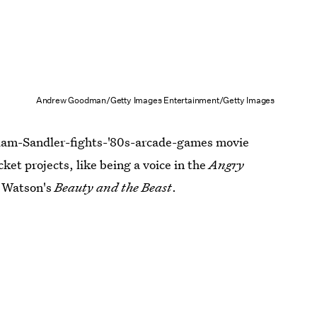
Andrew Goodman/Getty Images Entertainment/Getty Images
Adam-Sandler-fights-'80s-arcade-games movie
ket projects, like being a voice in the
Angry
a Watson's
Beauty and the Beast
.