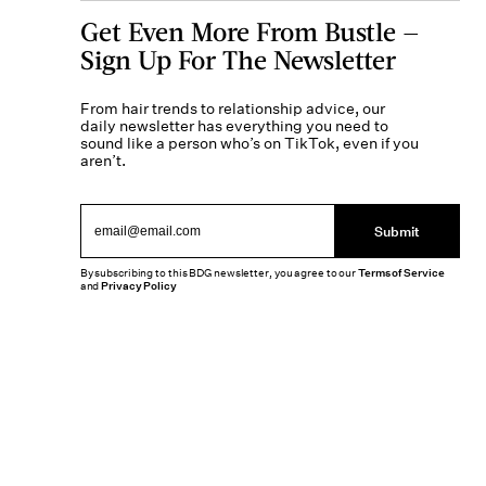
Get Even More From Bustle —
Sign Up For The Newsletter
From hair trends to relationship advice, our
daily newsletter has everything you need to
sound like a person who’s on TikTok, even if you
aren’t.
Submit
By subscribing to this BDG newsletter, you agree to our
Terms of Service
and
Privacy Policy