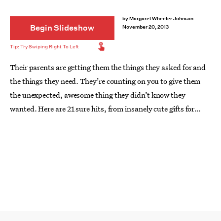
by
Margaret Wheeler Johnson
Begin Slideshow
November 20, 2013
Their parents are getting them the things they asked for and
the things they need. They’re counting on you to give them
the unexpected, awesome thing they didn’t know they
wanted. Here are 21 sure hits, from insanely cute gifts for
babies to presents for the oh-so-sophisticated 9- and 11-year-
olds in the gang.