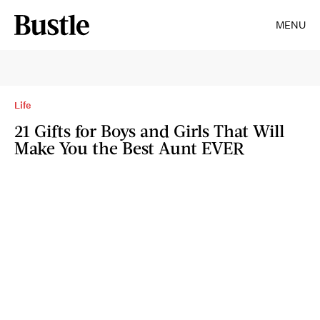
MENU
Life
21 Gifts for Boys and Girls That Will
Make You the Best Aunt EVER