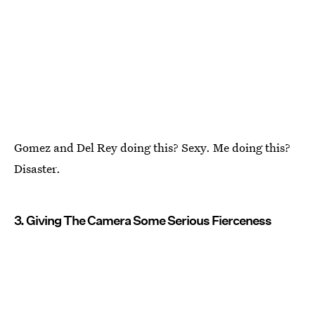
Gomez and Del Rey doing this? Sexy. Me doing this?
Disaster.
3. Giving The Camera Some Serious Fierceness