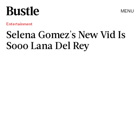
MENU
Entertainment
Selena Gomez's New Vid Is
Sooo Lana Del Rey