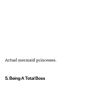
Actual mermaid princesses.
5. Being A Total Boss