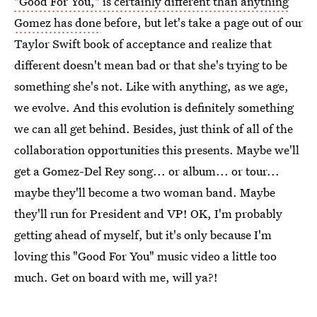
"Good For You," is certainly different than anything
Gomez has done
before, but let's take a page out of our
Taylor Swift book of acceptance and realize that
different doesn't mean bad or that she's trying to be
something she's not. Like with anything, as we age,
we evolve. And this evolution is definitely something
we can all get behind. Besides, just think of all of the
collaboration opportunities this presents. Maybe we'll
get a Gomez-Del Rey song... or album... or tour...
maybe they'll become a two woman band. Maybe
they'll run for President and VP! OK, I'm probably
getting ahead of myself, but it's only because I'm
loving this "Good For You" music video a little too
much. Get on board with me, will ya?!