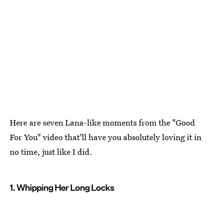
Here are seven Lana-like moments from the "Good
For You" video that'll have you absolutely loving it in
no time, just like I did.
1. Whipping Her Long Locks