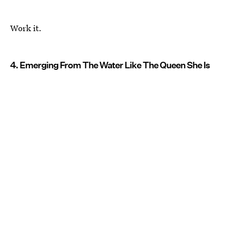
Work it.
4. Emerging From The Water Like The Queen She Is