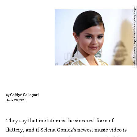
David Buchan/Getty Images Entertainment/Getty Images
Caitlyn Callegari
by
June 26, 2015
They say that imitation is the sincerest form of
flattery, and if Selena Gomez's newest music video is