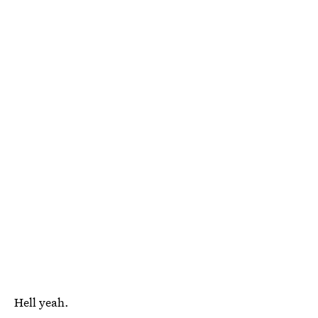
Hell yeah.