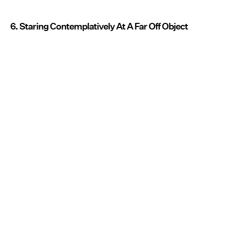
6. Staring Contemplatively At A Far Off Object