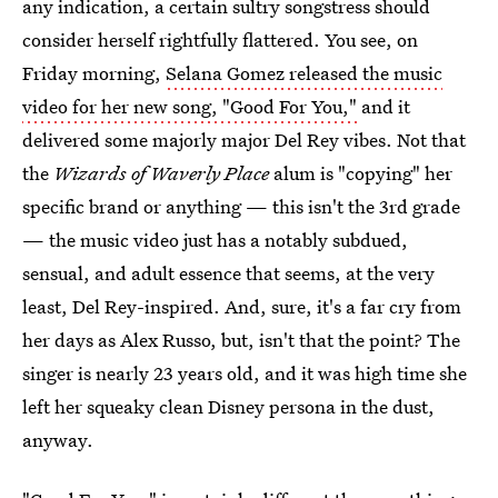
any indication, a certain sultry songstress should
consider herself rightfully flattered. You see, on
Friday morning,
Selana Gomez released the music
video for her new song, "Good For You,"
and it
delivered some majorly major Del Rey vibes. Not that
the
Wizards of Waverly Place
alum is "copying" her
specific brand or anything — this isn't the 3rd grade
— the music video just has a notably subdued,
sensual, and adult essence that seems, at the very
least, Del Rey-inspired. And, sure, it's a far cry from
her days as Alex Russo, but, isn't that the point? The
singer is nearly 23 years old, and it was high time she
left her squeaky clean Disney persona in the dust,
anyway.