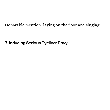
Honorable mention: laying on the floor and singing.
7. Inducing Serious Eyeliner Envy