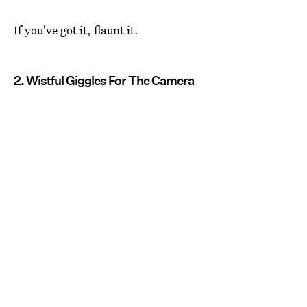
If you've got it, flaunt it.
2. Wistful Giggles For The Camera