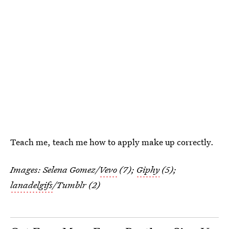
Teach me, teach me how to apply make up correctly.
Images: Selena Gomez/
Vevo
(7);
Giphy
(5);
lanadelgifs
/Tumblr (2)