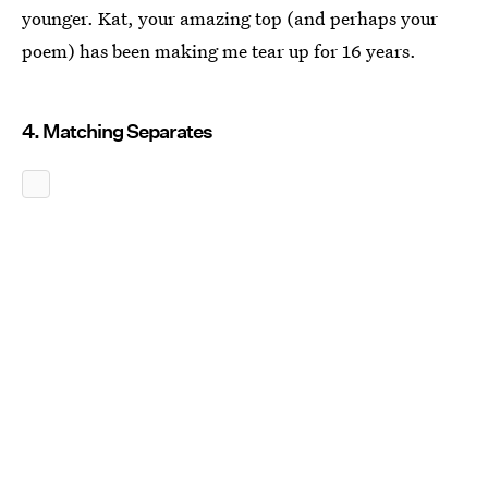
younger. Kat, your amazing top (and perhaps your
poem) has been making me tear up for 16 years.
4. Matching Separates