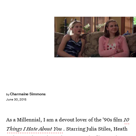
Charmaine Simmons
by
June 30, 2015
As a Millennial, I am a devout lover of the '90s film
10
Things I Hate About You
. Starring Julia Stiles, Heath