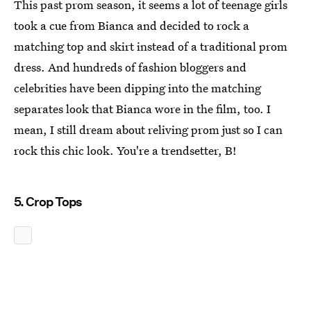
This past prom season, it seems a lot of teenage girls
took a cue from Bianca and decided to rock a
matching top and skirt instead of a traditional prom
dress. And hundreds of fashion bloggers and
celebrities have been dipping into the matching
separates look that Bianca wore in the film, too. I
mean, I still dream about reliving prom just so I can
rock this chic look. You're a trendsetter, B!
5. Crop Tops