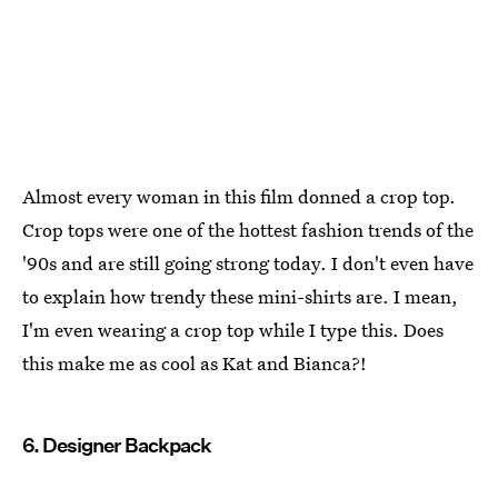
Almost every woman in this film donned a crop top.
Crop tops were one of the hottest fashion trends of the
'90s and are still going strong today. I don't even have
to explain how trendy these mini-shirts are. I mean,
I'm even wearing a crop top while I type this. Does
this make me as cool as Kat and Bianca?!
6. Designer Backpack