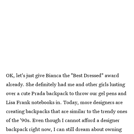
OK, let's just give Bianca the "Best Dressed" award
already. She definitely had me and other girls lusting
over a cute Prada backpack to throw our gel pens and
Lisa Frank notebooks in. Today, more designers are
creating backpacks that are similar to the trendy ones
of the '90s. Even though I cannot afford a designer
backpack right now, I can still dream about owning