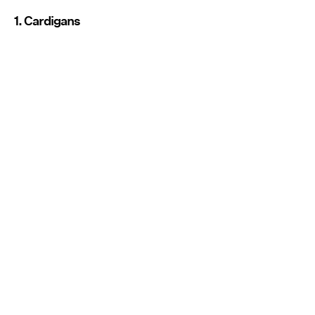
1. Cardigans