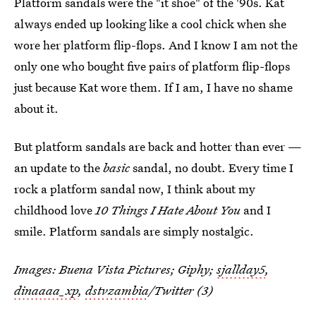
Platform sandals were the "it shoe" of the '90s. Kat
always ended up looking like a cool chick when she
wore her platform flip-flops. And I know I am not the
only one who bought five pairs of platform flip-flops
just because Kat wore them. If I am, I have no shame
about it.
But platform sandals are back and hotter than ever —
an update to the
basic
sandal, no doubt. Every time I
rock a platform sandal now, I think about my
childhood love
10 Things I Hate About You
and I
smile. Platform sandals are simply nostalgic.
Images: Buena Vista Pictures; Giphy;
sjallday5
,
dinaaaa_xp
,
dstvzambia
/Twitter (3)