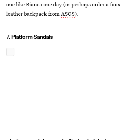
one like Bianca one day (or perhaps order a faux
leather backpack from
ASOS
).
7. Platform Sandals