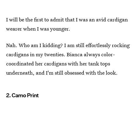
I will be the first to admit that I was an avid cardigan
wearer when I was younger.
Nah. Who am I kidding? I am still effortlessly rocking
cardigans in my twenties. Bianca always color-
coordinated her cardigans with her tank tops
underneath, and I'm still obsessed with the look.
2. Camo Print