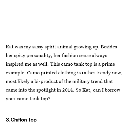
Kat was my sassy spirit animal growing up. Besides
her spicy personality, her fashion sense always
inspired me as well. This camo tank top is a prime
example. Camo printed clothing is rather trendy now,
most likely a bi-product of the military trend that
came into the spotlight in 2014. So Kat, can I borrow
your camo tank top?
3. Chiffon Top