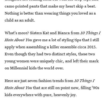
camo printed pants that make my heart skip a beat.
Nothing is better than wearing things you loved as a
child as an adult.
What's more? Sisters Kat and Bianca from
10 Things I
Hate About You
gave me a lot of styling tips that I still
apply when assembling a killer ensemble circa 2015.
Even though they had two distinct styles, these two
young women were uniquely chic, and left their mark
on Millennial kids the world over.
Here are just seven fashion trends from
10 Things I
Hate About You
that are still on point now, filling '90s
kids everywhere with pure, heavenly joy.