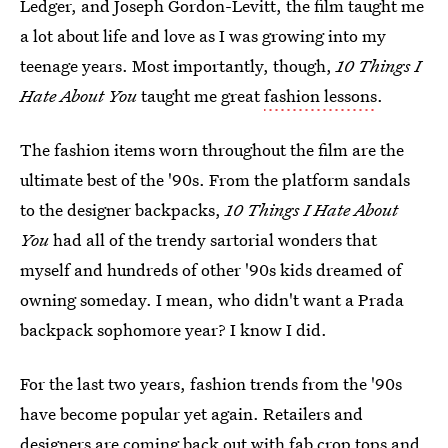
Ledger, and Joseph Gordon-Levitt, the film taught me
a lot about life and love as I was growing into my
teenage years. Most importantly, though,
10 Things I
Hate About You
taught me great
fashion lessons
.
The fashion items worn throughout the film are the
ultimate best of the '90s. From the platform sandals
to the designer backpacks,
10 Things I Hate About
You
had all of the trendy sartorial wonders that
myself and hundreds of other '90s kids dreamed of
owning someday. I mean, who didn't want a Prada
backpack sophomore year? I know I did.
For the last two years, fashion trends from the '90s
have become popular yet again. Retailers and
designers are coming back out with fab crop tops and