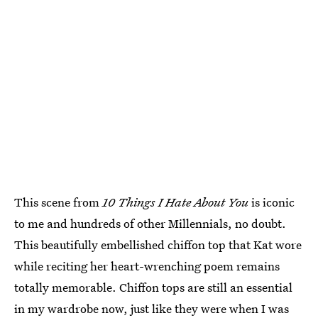
This scene from
10 Things I Hate About You
is iconic
to me and hundreds of other Millennials, no doubt.
This beautifully embellished chiffon top that Kat wore
while reciting her heart-wrenching poem remains
totally memorable. Chiffon tops are still an essential
in my wardrobe now, just like they were when I was