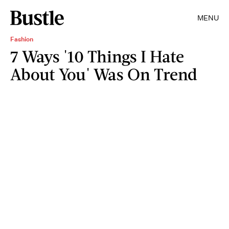
MENU
Fashion
7 Ways '10 Things I Hate
About You' Was On Trend